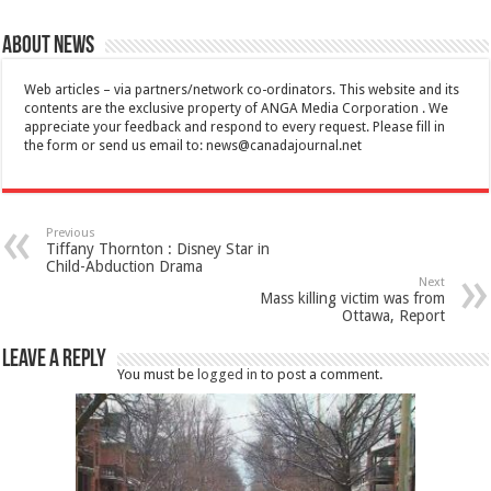
About News
Web articles – via partners/network co-ordinators. This website and its
contents are the exclusive property of ANGA Media Corporation . We
appreciate your feedback and respond to every request. Please fill in
the form or send us email to:
news@canadajournal.net
Previous
Tiffany Thornton : Disney Star in
Child-Abduction Drama
Next
Mass killing victim was from
Ottawa, Report
Leave a Reply
You must be
logged in
to post a comment.