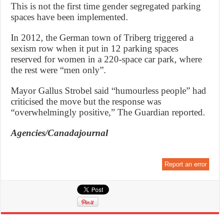
This is not the first time gender segregated parking
spaces have been implemented.
In 2012, the German town of Triberg triggered a
sexism row when it put in 12 parking spaces
reserved for women in a 220-space car park, where
the rest were “men only”.
Mayor Gallus Strobel said “humourless people” had
criticised the move but the response was
“overwhelmingly positive,” The Guardian reported.
Agencies/Canadajournal
Report an error