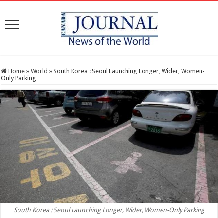
Home
»
World
»
South Korea : Seoul Launching Longer, Wider, Women-
Only Parking
South Korea : Seoul Launching Longer, Wider, Women-Only Parking