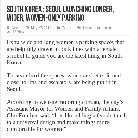
South Korea : Seoul Launching Longer,
Wider, Women-Only Parking
News
May 27, 2014
World
Leave a comment
62 Views
Extra wide and long women’s parking spaces that
are helpfully drawn in pink lines with a female
symbol to guide you are the latest thing in South
Korea.
Thousands of the spaces, which are better-lit and
closer to lifts and escalators, are being put in in
Seoul.
According to website motoring.com.au, the city’s
Assistant Mayor for Women and Family Affairs,
Cho Eun-hee said: “It is like adding a female touch
to a universal design and make things more
comfortable for women.”