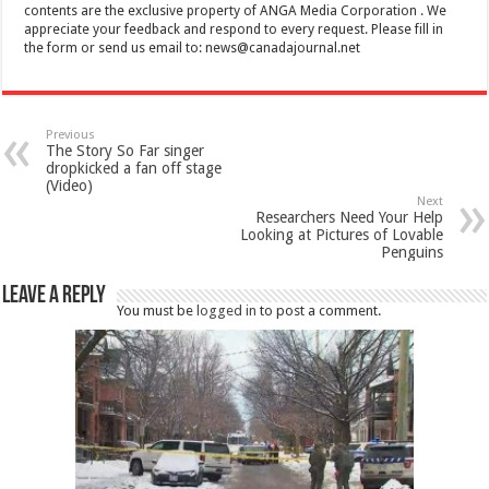
contents are the exclusive property of ANGA Media Corporation . We
appreciate your feedback and respond to every request. Please fill in
the form or send us email to:
news@canadajournal.net
Previous
The Story So Far singer
dropkicked a fan off stage
(Video)
Next
Researchers Need Your Help
Looking at Pictures of Lovable
Penguins
Leave a Reply
You must be
logged in
to post a comment.