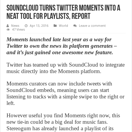
SoundCloud turns Twitter Moments into a
neat tool for playlists, Report
News
Apr 13, 2016
World
Leave a comment
47 Views
Moments launched late last year as a way for
Twitter to own the news its platform generates –
and it’s just gained one awesome new feature.
Twitter has teamed up with SoundCloud to integrate
music directly into the Moments platform.
Moments curators can now include tweets with
SoundCloud embeds, meaning users can start
listening to tracks with a simple swipe to the right or
left.
However useful you find Moments right now, this
new tie-in could be a big deal for music fans.
Stereogum has already launched a playlist of its