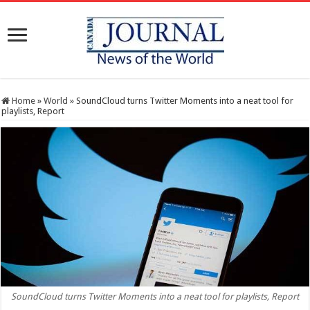
Home
»
World
»
SoundCloud turns Twitter Moments into a neat tool for
playlists, Report
SoundCloud turns Twitter Moments into a neat tool for playlists, Report