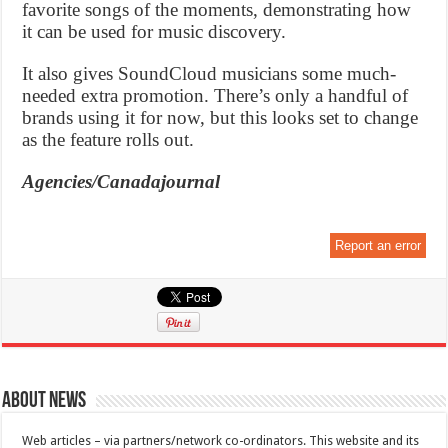
favorite songs of the moments, demonstrating how
it can be used for music discovery.
It also gives SoundCloud musicians some much-
needed extra promotion. There’s only a handful of
brands using it for now, but this looks set to change
as the feature rolls out.
Agencies/Canadajournal
Report an error
About News
Web articles – via partners/network co-ordinators. This website and its