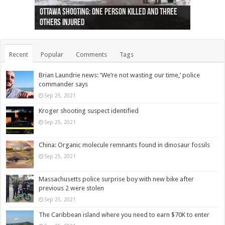
Ottawa shooting: One person killed and three
44 arrests made near Quebec City nationalist
Police: Man dead in Hamilton after trench
Moose on the loose near Buttonville airport
Justin Trudeau apologises for abuse of
Police: Body found in Oshawa harbour identified
Cape George man dies in boating accident,
Remains at Silver Creek farm those of missing
Two dead after police-involved shooting at
B.C. Family bitten by bed bugs on British Airways
others injured
protests
collapses on him
(Photo)
indigenous people
as missing woman
autopsy to be conducted
Vernon woman Traci Genereaux
Ontairo hospital
flight (Photo)
Recent
Popular
Comments
Tags
Brian Laundrie news: ‘We’re not wasting our time,’ police
commander says
Sep 25, 2021
Kroger shooting suspect identified
Sep 25, 2021
China: Organic molecule remnants found in dinosaur fossils
Sep 25, 2021
Massachusetts police surprise boy with new bike after
previous 2 were stolen
Sep 25, 2021
The Caribbean island where you need to earn $70K to enter