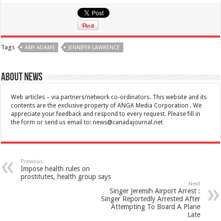
Tags
AMY ADAMS
JENNIFER LAWRENCE
About News
Web articles – via partners/network co-ordinators. This website and its
contents are the exclusive property of ANGA Media Corporation . We
appreciate your feedback and respond to every request. Please fill in
the form or send us email to:
news@canadajournal.net
Previous
Impose health rules on
prostitutes, health group says
Next
Singer Jeremih Airport Arrest :
Singer Reportedly Arrested After
Attempting To Board A Plane
Late