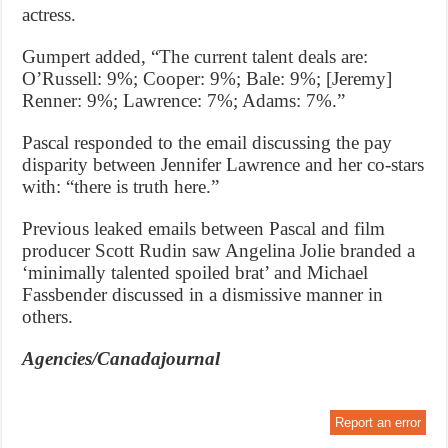
actress.
Gumpert added, “The current talent deals are:
O’Russell: 9%; Cooper: 9%; Bale: 9%; [Jeremy]
Renner: 9%; Lawrence: 7%; Adams: 7%.”
Pascal responded to the email discussing the pay
disparity between Jennifer Lawrence and her co-stars
with: “there is truth here.”
Previous leaked emails between Pascal and film
producer Scott Rudin saw Angelina Jolie branded a
‘minimally talented spoiled brat’ and Michael
Fassbender discussed in a dismissive manner in
others.
Agencies/Canadajournal
Report an error