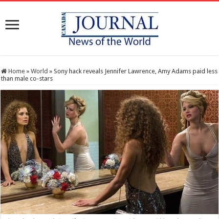
Home
»
World
»
Sony hack reveals Jennifer Lawrence, Amy Adams paid less
than male co-stars