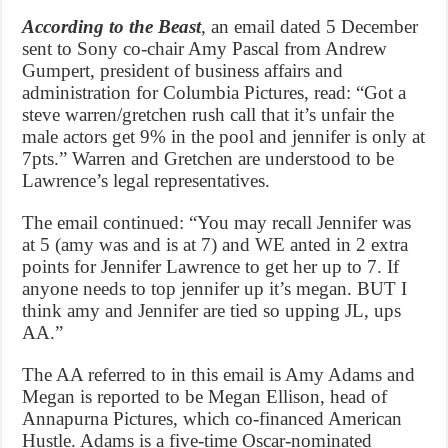
According to the Beast
, an email dated 5 December
sent to Sony co-chair Amy Pascal from Andrew
Gumpert, president of business affairs and
administration for Columbia Pictures, read: “Got a
steve warren/gretchen rush call that it’s unfair the
male actors get 9% in the pool and jennifer is only at
7pts.” Warren and Gretchen are understood to be
Lawrence’s legal representatives.
The email continued: “You may recall Jennifer was
at 5 (amy was and is at 7) and WE anted in 2 extra
points for Jennifer Lawrence to get her up to 7. If
anyone needs to top jennifer up it’s megan. BUT I
think amy and Jennifer are tied so upping JL, ups
AA.”
The AA referred to in this email is Amy Adams and
Megan is reported to be Megan Ellison, head of
Annapurna Pictures, which co-financed American
Hustle. Adams is a five-time Oscar-nominated