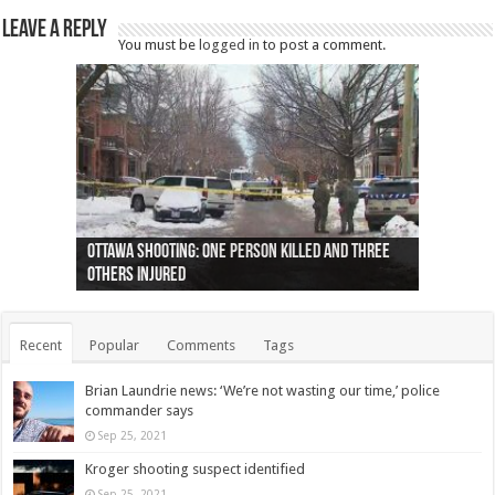
Leave a Reply
You must be
logged in
to post a comment.
Ottawa shooting: One person killed and three
44 arrests made near Quebec City nationalist
Police: Man dead in Hamilton after trench
Moose on the loose near Buttonville airport
Justin Trudeau apologises for abuse of
Police: Body found in Oshawa harbour identified
Cape George man dies in boating accident,
Remains at Silver Creek farm those of missing
Two dead after police-involved shooting at
B.C. Family bitten by bed bugs on British Airways
others injured
protests
collapses on him
(Photo)
indigenous people
as missing woman
autopsy to be conducted
Vernon woman Traci Genereaux
Ontairo hospital
flight (Photo)
Recent
Popular
Comments
Tags
Brian Laundrie news: ‘We’re not wasting our time,’ police
commander says
Sep 25, 2021
Kroger shooting suspect identified
Sep 25, 2021