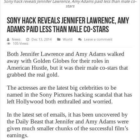
Sony hack reveals Jennifer Lawrence, Amy Adams paid less than male co-
stars
Sony hack reveals Jennifer Lawrence, Amy
Adams paid less than male co-stars
News
Dec 13, 2014
World
Leave a comment
105 Views
Both Jennifer Lawrence and Amy Adams walked
away with Golden Globes for their roles in
American Hustle, but it was their male co-stars that
grabbed the real gold.
The actresses are the latest big celebrities to be
named in the Sony Pictures hacking scandal that has
left Hollywood both enthralled and worried.
In the latest set of emails, it has been uncovered by
the Daily Beast that Jennifer and Amy Adams were
given much smaller chunks of the successful film’s
earnings.