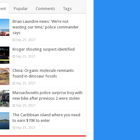
ent
Popular
Comments
Tags
Brian Laundrie news: ‘We’re not
wasting our time,’ police commander
says
Sep 25, 2021
Kroger shooting suspect identified
Sep 25, 2021
China: Organic molecule remnants
found in dinosaur fossils
Sep 25, 2021
Massachusetts police surprise boy with
new bike after previous 2 were stolen
Sep 25, 2021
The Caribbean island where you need
to earn $70K to enter
Sep 25, 2021