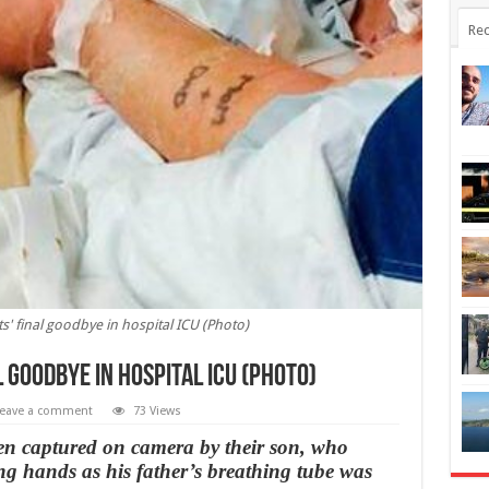
Rec
' final goodbye in hospital ICU (Photo)
 goodbye in hospital ICU (Photo)
eave a comment
73 Views
en captured on camera by their son, who
g hands as his father’s breathing tube was