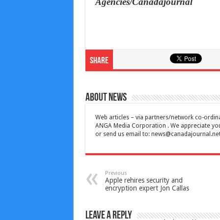
Agencies/Canadajournal
Share
About News
Web articles – via partners/network co-ordina
ANGA Media Corporation . We appreciate your 
or send us email to:
news@canadajournal.ne
Previous
Apple rehires security and
encryption expert Jon Callas
Leave a Reply