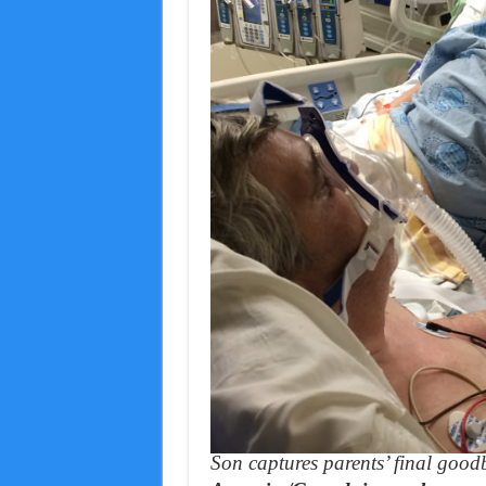
Son captures parents’ final good