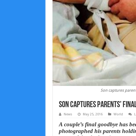
Son captures parents
Son captures parents’ final
News
May 25, 2016
World
L
A couple’s final goodbye has be
photographed his parents holdin