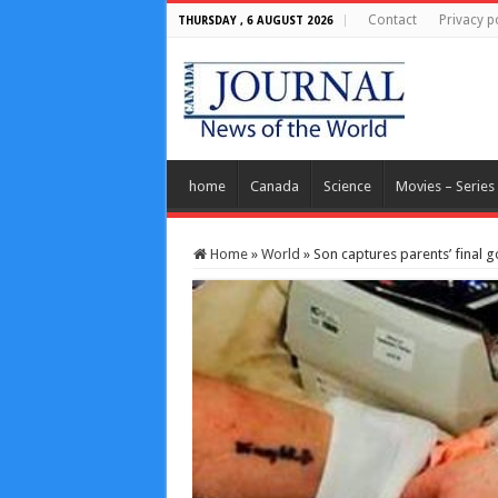
Contact
Privacy p
THURSDAY , 6 AUGUST 2026
home
Canada
Science
Movies – Series
Home
»
World
»
Son captures parents’ final 