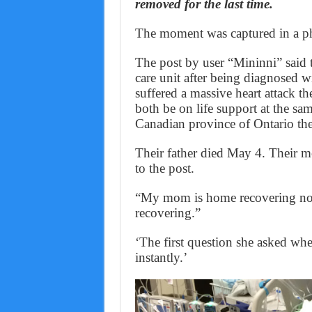
removed for the last time.
The moment was captured in a ph
The post by user “Mininni” said t
care unit after being diagnosed w
suffered a massive heart attack th
both be on life support at the sa
Canadian province of Ontario the 
Their father died May 4. Their m
to the post.
“My mom is home recovering now
recovering.”
‘The first question she asked w
instantly.’