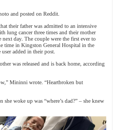
oto and posted on Reddit.
hat their father was admitted to an intensive
ith lung cancer three times and their mother
e next day. The couple were the first ever to
me time in Kingston General Hospital in the
user added in their post.
other was released and is back home, according
,” Mininni wrote. “Heartbroken but
hen she woke up was “where’s dad?” – she knew