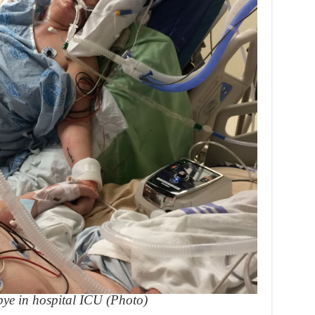
bye in hospital ICU (Photo)