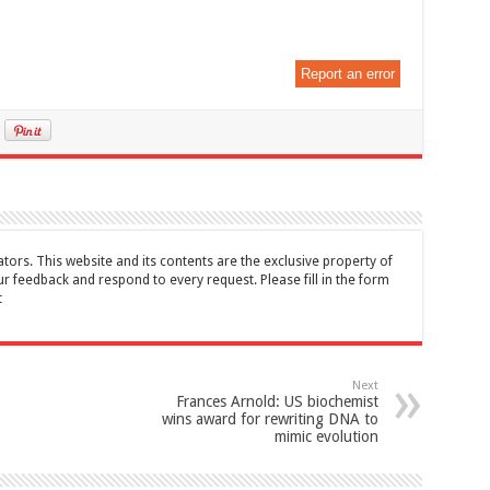
Report an error
tors. This website and its contents are the exclusive property of
feedback and respond to every request. Please fill in the form
t
Next
Frances Arnold: US biochemist
wins award for rewriting DNA to
mimic evolution