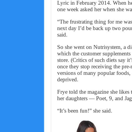
Lyric in February 2014. When he 
one week asked her when she wa
“The frustrating thing for me was
next day I’d be back up two pound
said.
So she went on Nutrisystem, a di
which the customer supplements 
store. (Critics of such diets say i
once they stop receiving the pre
versions of many popular foods, a
deprived.
Frye told the magazine she likes
her daughters — Poet, 9, and Jagg
“It’s been fun!” she said.