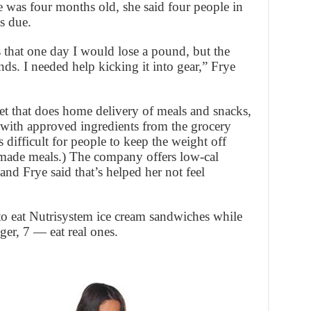
was four months old, she said four people in
s due.
 that one day I would lose a pound, but the
s. I needed help kicking it into gear,” Frye
et that does home delivery of meals and snacks,
with approved ingredients from the grocery
t’s difficult for people to keep the weight off
-made meals.) The company offers low-cal
nd Frye said that’s helped her not feel
 to eat Nutrisystem ice cream sandwiches while
er, 7 — eat real ones.