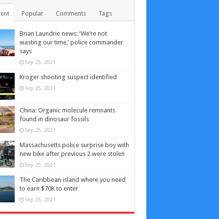
ent
Popular
Comments
Tags
Brian Laundrie news: ‘We’re not
wasting our time,’ police commander
says
Sep 25, 2021
Kroger shooting suspect identified
Sep 25, 2021
China: Organic molecule remnants
found in dinosaur fossils
Sep 25, 2021
Massachusetts police surprise boy with
new bike after previous 2 were stolen
Sep 25, 2021
The Caribbean island where you need
to earn $70K to enter
Sep 25, 2021