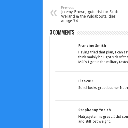
Previous
Jeremy Brown, guitarist for Scott
Weiland & the Wildabouts, dies
at age 34
3 comments
Francine Smith
Having tried that plan, I can sa
think mainly bc I got sick of th
MREs I got in the military taste
Lisa2011
Soliel looks great but her Nutr
Stephaany Yocich
Nutrysystem is great, I did so
and still lost weight.