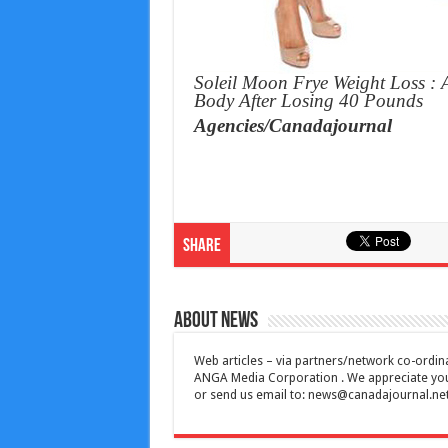
Soleil Moon Frye Weight Loss : 
Body After Losing 40 Pounds
Agencies/Canadajournal
Share
About News
Web articles – via partners/network co-ordina
ANGA Media Corporation . We appreciate your 
or send us email to:
news@canadajournal.ne