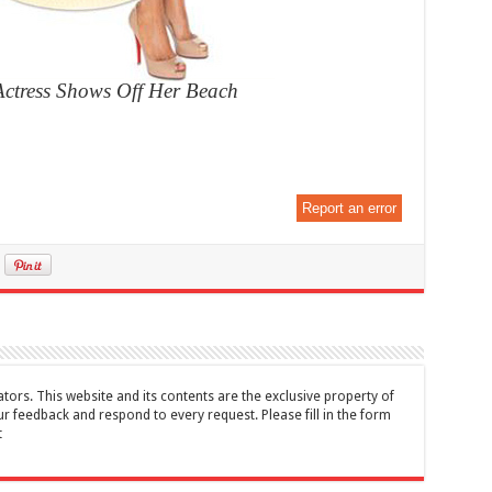
Actress Shows Off Her Beach
Report an error
tors. This website and its contents are the exclusive property of
feedback and respond to every request. Please fill in the form
t