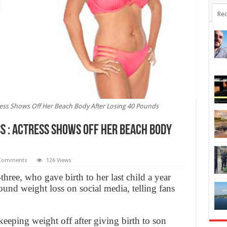
Rec
tress Shows Off Her Beach Body After Losing 40 Pounds
s : Actress Shows Off Her Beach Body
Comments
126 Views
hree, who gave birth to her last child a year
ound weight loss on social media, telling fans
eeping weight off after giving birth to son