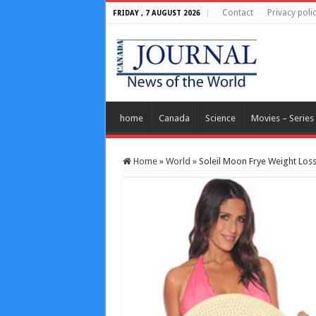
Contact
Privacy poli
FRIDAY , 7 AUGUST 2026
home
Canada
Science
Movies – Series
Home
»
World
»
Soleil Moon Frye Weight Los