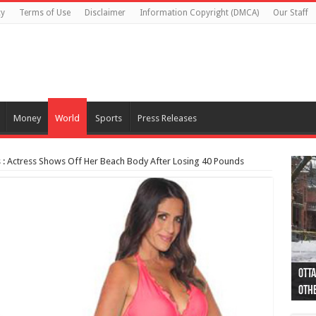
cy
Terms of Use
Disclaimer
Information Copyright (DMCA)
Our Staff
Money
World
Sports
Press Releases
s : Actress Shows Off Her Beach Body After Losing 40 Pounds
Otta
44 a
Poli
Moos
Just
Poli
Cape
Rema
Two 
B.C.
othe
pro
col
(Ph
indi
as 
aut
Ver
Onta
flig