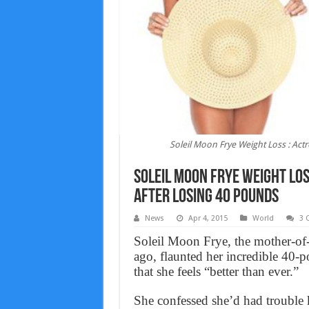
Soleil Moon Frye Weight Loss : Ac
Soleil Moon Frye Weight Los
After Losing 40 Pounds
News
Apr 4, 2015
World
3 
Soleil Moon Frye, the mother-of-t
ago, flaunted her incredible 40-p
that she feels “better than ever.”
She confessed she’d had trouble k