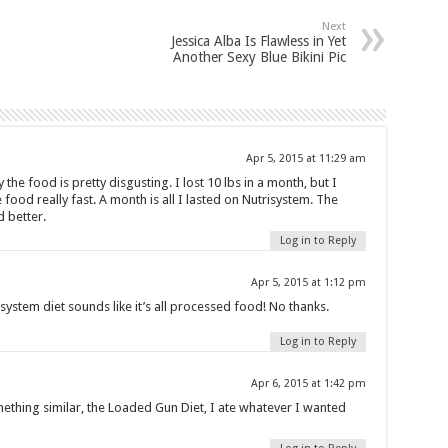
Next
Jessica Alba Is Flawless in Yet
Another Sexy Blue Bikini Pic
Apr 5, 2015 at 11:29 am
y the food is pretty disgusting. I lost 10 lbs in a month, but I
e food really fast. A month is all I lasted on Nutrisystem. The
d better.
Log in to Reply
Apr 5, 2015 at 1:12 pm
isystem diet sounds like it’s all processed food! No thanks.
Log in to Reply
Apr 6, 2015 at 1:42 pm
mething similar, the Loaded Gun Diet, I ate whatever I wanted