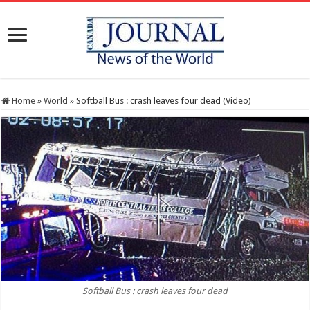
Home
»
World
»
Softball Bus : crash leaves four dead (Video)
Softball Bus : crash leaves four dead