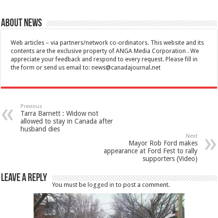
About News
Web articles – via partners/network co-ordinators. This website and its
contents are the exclusive property of ANGA Media Corporation . We
appreciate your feedback and respond to every request. Please fill in
the form or send us email to:
news@canadajournal.net
Previous
Tarra Barnett : Widow not
allowed to stay in Canada after
husband dies
Next
Mayor Rob Ford makes
appearance at Ford Fest to rally
supporters (Video)
Leave a Reply
You must be
logged in
to post a comment.