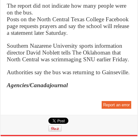
The report did not indicate how many people were
on the bus.
Posts on the North Central Texas College Facebook
page requests prayers and say the school will release
a statement later Saturday.
Southern Nazarene University sports information
director David Noblett tells The Oklahoman that
North Central was scrimmaging SNU earlier Friday.
Authorities say the bus was returning to Gainseville.
Agencies/Canadajournal
Report an error