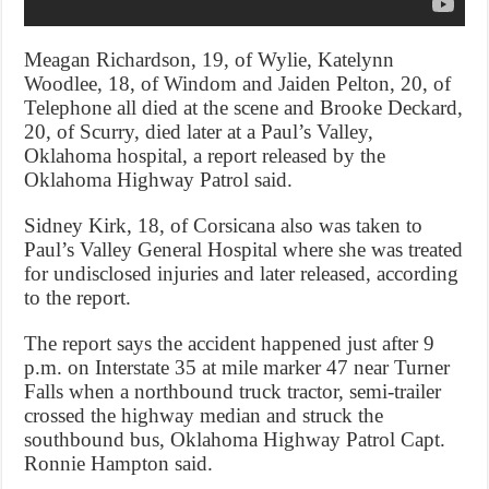
Meagan Richardson, 19, of Wylie, Katelynn
Woodlee, 18, of Windom and Jaiden Pelton, 20, of
Telephone all died at the scene and Brooke Deckard,
20, of Scurry, died later at a Paul’s Valley,
Oklahoma hospital, a report released by the
Oklahoma Highway Patrol said.
Sidney Kirk, 18, of Corsicana also was taken to
Paul’s Valley General Hospital where she was treated
for undisclosed injuries and later released, according
to the report.
The report says the accident happened just after 9
p.m. on Interstate 35 at mile marker 47 near Turner
Falls when a northbound truck tractor, semi-trailer
crossed the highway median and struck the
southbound bus, Oklahoma Highway Patrol Capt.
Ronnie Hampton said.