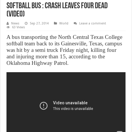
Softball Bus : crash leaves four dead
(Video)
News
Sep 27, 2014
World
Leave a comment
63 Views
A bus transporting the North Central Texas College
softball team back to its Gainesville, Texas, campus
was hit by a semi truck Friday night, killing four
and injuring more than 15, according to the
Oklahoma Highway Patrol.