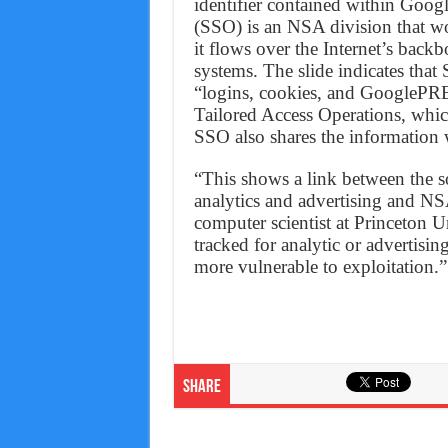
identifier contained within Goog
(SSO) is an NSA division that wo
it flows over the Internet’s ba
systems. The slide indicates tha
“logins, cookies, and GooglePRE
Tailored Access Operations, whic
SSO also shares the information 
“This shows a link between the so
analytics and advertising and NSA
computer scientist at Princeton U
tracked for analytic or advertisi
more vulnerable to exploitation.”
Share