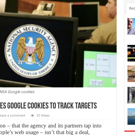
Rec
NSA Google cookies
s Google Cookies to Track Targets
eave a comment
33 Views
ion – that the agency and its partners tap into
ple’s web usage – isn’t that big a deal,