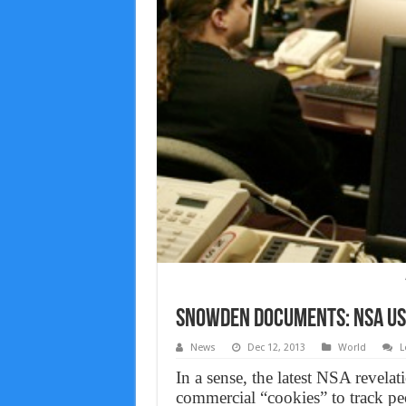
Snowden documents: NSA Use
News
Dec 12, 2013
World
L
In a sense, the latest NSA revelat
commercial “cookies” to track peo