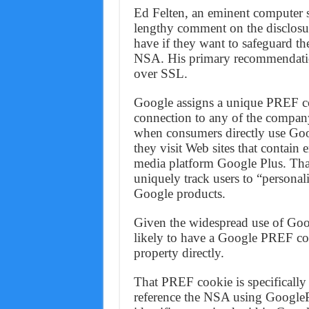
Ed Felten, an eminent computer sc
lengthy comment on the disclosur
have if they want to safeguard th
NSA. His primary recommendation
over SSL.
Google assigns a unique PREF c
connection to any of the company
when consumers directly use Goo
they visit Web sites that contai
media platform Google Plus. That
uniquely track users to “persona
Google products.
Given the widespread use of Goog
likely to have a Google PREF coo
property directly.
That PREF cookie is specifically
reference the NSA using GoogleP