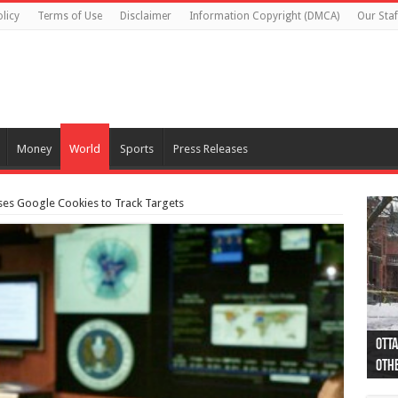
licy
Terms of Use
Disclaimer
Information Copyright (DMCA)
Our Staf
Money
World
Sports
Press Releases
s Google Cookies to Track Targets
Otta
44 a
Poli
Moos
Just
Poli
Cape
Rema
Two 
B.C.
othe
pro
col
(Ph
indi
as 
aut
Ver
Onta
flig