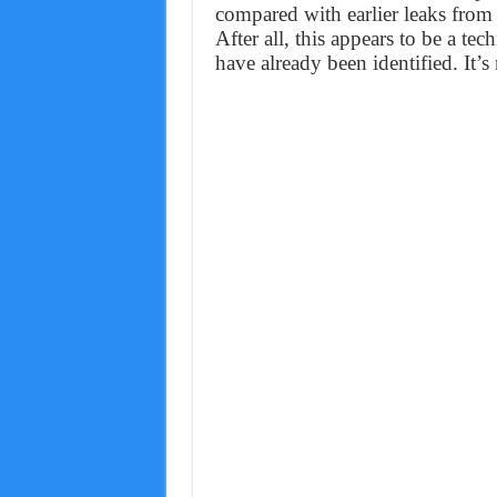
compared with earlier leaks fr
After all, this appears to be a tec
have already been identified. It’s 