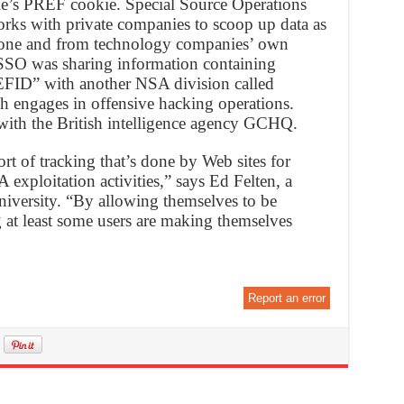
le’s PREF cookie. Special Source Operations
rks with private companies to scoop up data as
ckbone and from technology companies’ own
t SSO was sharing information containing
FID” with another NSA division called
h engages in offensive hacking operations.
with the British intelligence agency GCHQ.
rt of tracking that’s done by Web sites for
 exploitation activities,” says Ed Felten, a
niversity. “By allowing themselves to be
ng at least some users are making themselves
Report an error