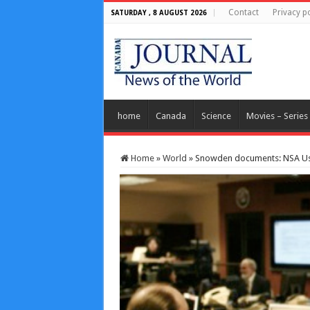
Contact
Privacy po
SATURDAY , 8 AUGUST 2026
home
Canada
Science
Movies – Series
Home
»
World
»
Snowden documents: NSA Use