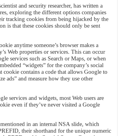
ientist and security researcher, has written a
es, exploring the different options companies
eir tracking cookies from being hijacked by the
 is that these cookies should only be sent
ookie anytime someone’s browser makes a
’s Web properties or services. This can occur
gle services such as Search or Maps, or when
n embedded “widgets” for the company’s social
 cookie contains a code that allows Google to
lize ads” and measure how they use other
le services and widgets, most Web users are
kie even if they’ve never visited a Google
 mentioned in an internal NSA slide, which
REFID, their shorthand for the unique numeric