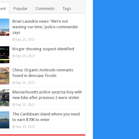
ent
Popular
Comments
Tags
Brian Laundrie news: ‘We’re not
wasting our time,’ police commander
says
Sep 25, 2021
Kroger shooting suspect identified
Sep 25, 2021
China: Organic molecule remnants
found in dinosaur fossils
Sep 25, 2021
Massachusetts police surprise boy with
new bike after previous 2 were stolen
Sep 25, 2021
The Caribbean island where you need
to earn $70K to enter
Sep 25, 2021