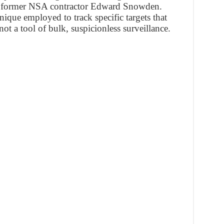
om former NSA contractor Edward Snowden.
hnique employed to track specific targets that
not a tool of bulk, suspicionless surveillance.