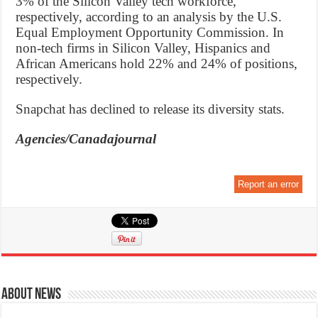
3% of the Silicon Valley tech workforce,
respectively, according to an analysis by the U.S.
Equal Employment Opportunity Commission. In
non-tech firms in Silicon Valley, Hispanics and
African Americans hold 22% and 24% of positions,
respectively.
Snapchat has declined to release its diversity stats.
Agencies/Canadajournal
Report an error
About News