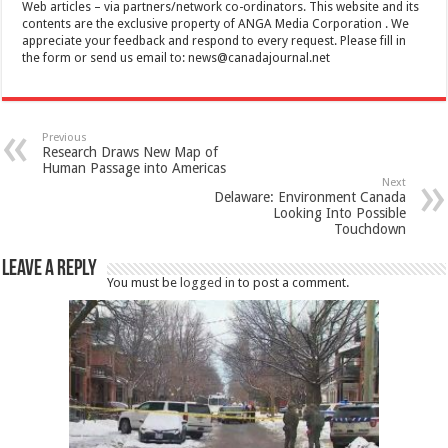
Web articles – via partners/network co-ordinators. This website and its
contents are the exclusive property of ANGA Media Corporation . We
appreciate your feedback and respond to every request. Please fill in
the form or send us email to:
news@canadajournal.net
Previous
Research Draws New Map of
Human Passage into Americas
Next
Delaware: Environment Canada
Looking Into Possible
Touchdown
Leave a Reply
You must be
logged in
to post a comment.