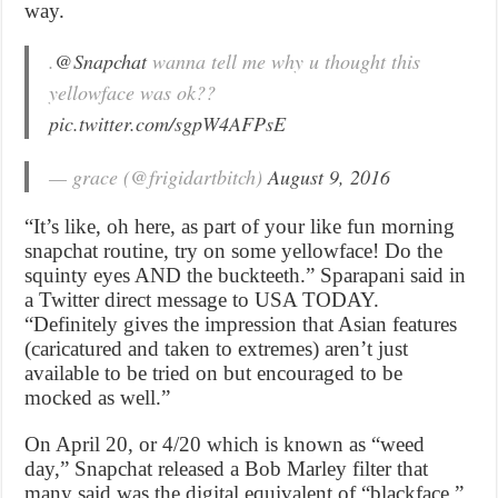
way.
.
@Snapchat
wanna tell me why u thought this
yellowface was ok??
pic.twitter.com/sgpW4AFPsE
— grace (@frigidartbitch)
August 9, 2016
“It’s like, oh here, as part of your like fun morning
snapchat routine, try on some yellowface! Do the
squinty eyes AND the buckteeth.” Sparapani said in
a Twitter direct message to USA TODAY.
“Definitely gives the impression that Asian features
(caricatured and taken to extremes) aren’t just
available to be tried on but encouraged to be
mocked as well.”
On April 20, or 4/20 which is known as “weed
day,” Snapchat released a Bob Marley filter that
many said was the digital equivalent of “blackface,”