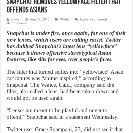
Snapchat Removes Yellowface Filter that
Offends Asians
News
Aug 12, 2016
World
Leave a comment
110 Views
Snapchat is under fire, once again, for one of their
new lenses, which users are calling racist. Twitter
has dubbed Snapchat’s latest lens “yellowface”
because it draws offensive stereotypical Asian
features, like slits for eyes, over people’s faces.
The filter that turned selfies into “yellowface” Asian
caricatures was “anime-inspired,” according to
Snapchat. The Venice, Calif., company said the
filter, also called a lens, had been taken down and
would not be used again.
“Lenses are meant to be playful and never to
offend,” Snapchat said in a statement Wednesday.
Twitter user Grace Sparapani, 23, did not see it that