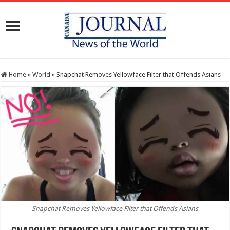
Home
»
World
»
Snapchat Removes Yellowface Filter that Offends Asians
Snapchat Removes Yellowface Filter that Offends Asians