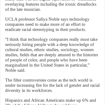
overlaying features including the iconic dreadlocks
of the late musician.
UCLA professor Safiya Noble says technology
companies need to make more of an effort to
eradicate racial stereotyping in their products.
“I think that technology companies really must take
seriously hiring people with a deep knowledge of
cultural studies, ethnic studies, sociology, women
studies, fields that are deeply attuned to the histories
of people of color, and people who have been
marginalized in the United States in particular,”
Noble said.
The filter controversies come as the tech world is
under increasing fire for the lack of gender and racial
diversity in its workforces.
Hispanics and African Americans make up 6% and