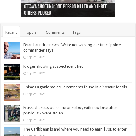
Ottawa shooting: One person killed and three
44 arrests made near Quebec City nationalist
Police: Man dead in Hamilton after trench
Moose on the loose near Buttonville airport
Justin Trudeau apologises for abuse of
Police: Body found in Oshawa harbour identified
Cape George man dies in boating accident,
Remains at Silver Creek farm those of missing
Two dead after police-involved shooting at
B.C. Family bitten by bed bugs on British Airways
others injured
protests
collapses on him
(Photo)
indigenous people
as missing woman
autopsy to be conducted
Vernon woman Traci Genereaux
Ontairo hospital
flight (Photo)
Recent
Popular
Comments
Tags
Brian Laundrie news: ‘We’re not wasting our time,’ police
commander says
Sep 25, 2021
Kroger shooting suspect identified
Sep 25, 2021
China: Organic molecule remnants found in dinosaur fossils
Sep 25, 2021
Massachusetts police surprise boy with new bike after
previous 2 were stolen
Sep 25, 2021
The Caribbean island where you need to earn $70K to enter
Sep 25, 2021