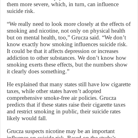
them more severe, which, in turn, can influence
suicide risk.
“We really need to look more closely at the effects of
smoking and nicotine, not only on physical health
but on mental health, too,” Grucza said. “We don’t
know exactly how smoking influences suicide risk.
It could be that it affects depression or increases
addiction to other substances. We don’t know how
smoking exerts these effects, but the numbers show
it clearly does something.”
He explained that many states still have low cigarette
taxes, while other states haven’t adopted
comprehensive smoke-free air policies. Grucza
predicts that if these states raise their cigarette taxes
and restrict smoking in public, their suicide rates
likely would fall.
Grucza suspects nicotine may be an important
influence on suicide risk. Based on the study’s