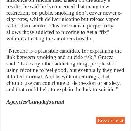
results, he said he is concerned that many new
restrictions on public smoking don’t cover newer e-
cigarettes, which deliver nicotine but release vapor
rather than smoke. This mechanism purportedly
allows those addicted to nicotine to get a “fix”
without affecting the air others breathe.
“Nicotine is a plausible candidate for explaining the
link between smoking and suicide risk,” Grucza
said. “Like any other addicting drug, people start
using nicotine to feel good, but eventually they need
it to feel normal. And as with other drugs, that
chronic use can contribute to depression or anxiety,
and that could help to explain the link to suicide.”
Agencies/Canadajournal
Report an error