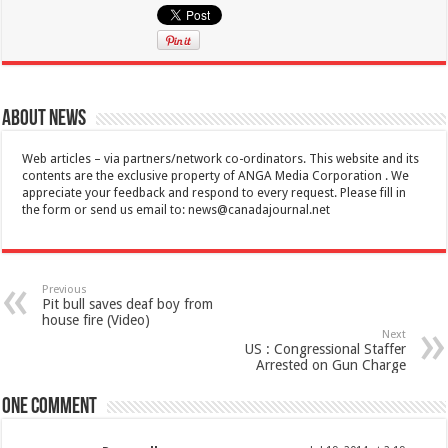
About News
Web articles – via partners/network co-ordinators. This website and its
contents are the exclusive property of ANGA Media Corporation . We
appreciate your feedback and respond to every request. Please fill in
the form or send us email to:
news@canadajournal.net
Previous
Pit bull saves deaf boy from
house fire (Video)
Next
US : Congressional Staffer
Arrested on Gun Charge
One comment