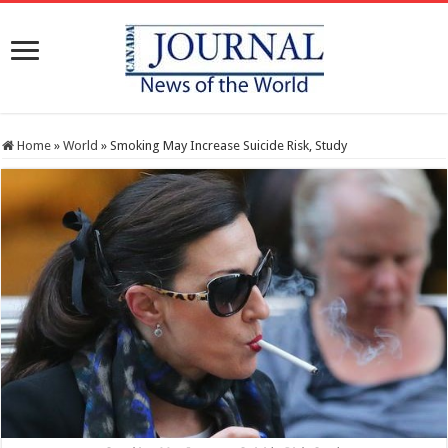
Home
»
World
»
Smoking May Increase Suicide Risk, Study