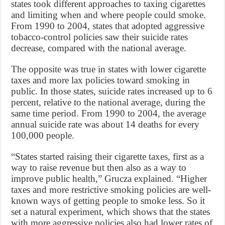
states took different approaches to taxing cigarettes
and limiting when and where people could smoke.
From 1990 to 2004, states that adopted aggressive
tobacco-control policies saw their suicide rates
decrease, compared with the national average.
The opposite was true in states with lower cigarette
taxes and more lax policies toward smoking in
public. In those states, suicide rates increased up to 6
percent, relative to the national average, during the
same time period. From 1990 to 2004, the average
annual suicide rate was about 14 deaths for every
100,000 people.
“States started raising their cigarette taxes, first as a
way to raise revenue but then also as a way to
improve public health,” Grucza explained. “Higher
taxes and more restrictive smoking policies are well-
known ways of getting people to smoke less. So it
set a natural experiment, which shows that the states
with more aggressive policies also had lower rates of