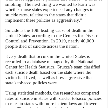
smoking. The next thing we wanted to learn was
whether those states experienced any changes in
suicide rates, relative to the states that didn’t
implement these policies as aggressively.”
Suicide is the 10th leading cause of death in the
United States, according to the Centers for Disease
Control and Prevention. In 2010, nearly 40,000
people died of suicide across the nation.
Every death that occurs in the United States is
recorded in a database managed by the National
Center for Health Statistics. Grucza’s team classified
each suicide death based on the state where the
victim had lived, as well as how aggressive that
state’s tobacco policies were.
Using statistical methods, the researchers compared
rates of suicide in states with stricter tobacco policies
to rates in states with more lenient laws and lower