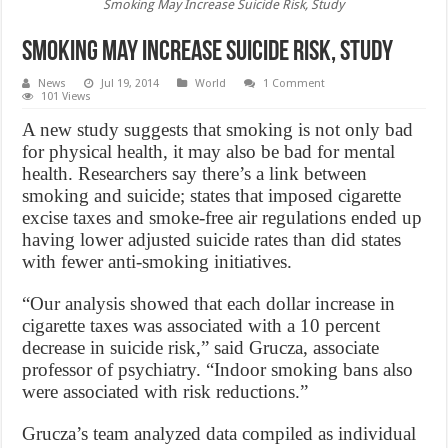
Smoking May Increase Suicide Risk, Study
Smoking May Increase Suicide Risk, Study
News
Jul 19, 2014
World
1 Comment
101 Views
A new study suggests that smoking is not only bad
for physical health, it may also be bad for mental
health. Researchers say there’s a link between
smoking and suicide; states that imposed cigarette
excise taxes and smoke-free air regulations ended up
having lower adjusted suicide rates than did states
with fewer anti-smoking initiatives.
“Our analysis showed that each dollar increase in
cigarette taxes was associated with a 10 percent
decrease in suicide risk,” said Grucza, associate
professor of psychiatry. “Indoor smoking bans also
were associated with risk reductions.”
Grucza’s team analyzed data compiled as individual