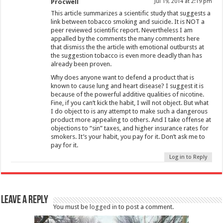
Procwell
Jul 19, 2014 at 2:19 pm
This article summarizes a scientific study that suggests a
link between tobacco smoking and suicide. It is NOT a
peer reviewed scientific report. Nevertheless I am
appalled by the comments the many comments here
that dismiss the the article with emotional outbursts at
the suggestion tobacco is even more deadly than has
already been proven.
Why does anyone want to defend a product that is
known to cause lung and heart disease? I suggest it is
because of the powerful additive qualities of nicotine.
Fine, if you can’t kick the habit, I will not object. But what
I do object to is any attempt to make such a dangerous
product more appealing to others. And I take offense at
objections to “sin” taxes, and higher insurance rates for
smokers. It’s your habit, you pay for it. Don’t ask me to
pay for it.
Log in to Reply
Leave a Reply
You must be
logged in
to post a comment.