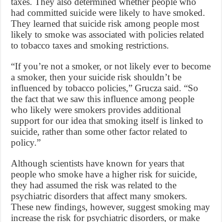
taxes. They also determined whether people who
had committed suicide were likely to have smoked.
They learned that suicide risk among people most
likely to smoke was associated with policies related
to tobacco taxes and smoking restrictions.
“If you’re not a smoker, or not likely ever to become
a smoker, then your suicide risk shouldn’t be
influenced by tobacco policies,” Grucza said. “So
the fact that we saw this influence among people
who likely were smokers provides additional
support for our idea that smoking itself is linked to
suicide, rather than some other factor related to
policy.”
Although scientists have known for years that
people who smoke have a higher risk for suicide,
they had assumed the risk was related to the
psychiatric disorders that affect many smokers.
These new findings, however, suggest smoking may
increase the risk for psychiatric disorders, or make