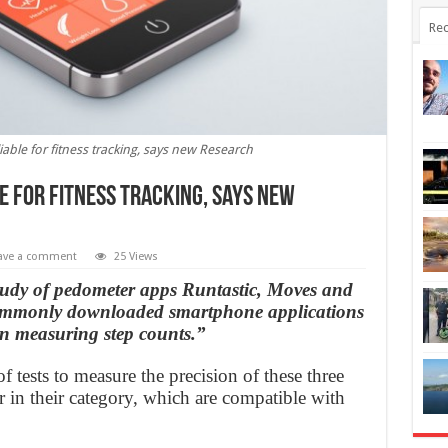
Rec
ble for fitness tracking, says new Research
 for fitness tracking, says new
ave a comment
25 Views
study of pedometer apps Runtastic, Moves and
ommonly downloaded smartphone applications
 in measuring step counts.”
 tests to measure the precision of these three
 in their category, which are compatible with