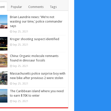
ent
Popular
Comments
Tags
Brian Laundrie news: ‘We’re not
wasting our time,’ police commander
says
Sep 25, 2021
Kroger shooting suspect identified
Sep 25, 2021
China: Organic molecule remnants
found in dinosaur fossils
Sep 25, 2021
Massachusetts police surprise boy with
new bike after previous 2 were stolen
Sep 25, 2021
The Caribbean island where you need
to earn $70K to enter
Sep 25, 2021