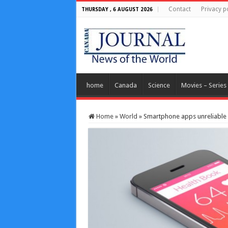
Contact
Privacy p
THURSDAY , 6 AUGUST 2026
home
Canada
Science
Movies – Series
Home
»
World
»
Smartphone apps unreliable f