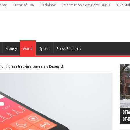
olicy
Terms of Use
Disclaimer
Information Copyright (DMCA)
Our Staf
Money
World
Sports
Press Releases
or fitness tracking, says new Research
Otta
44 a
Poli
Moos
Just
Poli
Cape
Rema
Two 
B.C.
othe
pro
col
(Ph
indi
as 
aut
Ver
Onta
flig