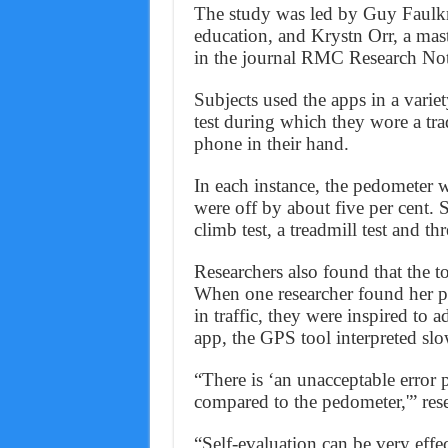
The study was led by Guy Faulkne
education, and Krystn Orr, a mast
in the journal RMC Research No
Subjects used the apps in a varie
test during which they wore a tra
phone in their hand.
In each instance, the pedometer 
were off by about five per cent. S
climb test, a treadmill test and th
Researchers also found that the t
When one researcher found her ph
in traffic, they were inspired to 
app, the GPS tool interpreted sl
“There is ‘an unacceptable error 
compared to the pedometer,'” rese
“Self-evaluation can be very effect