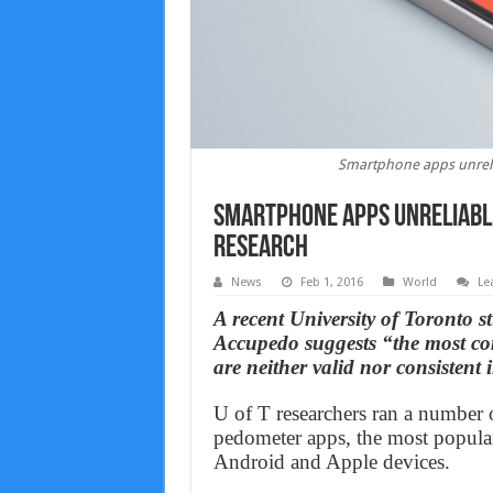
Smartphone apps unrelia
Smartphone apps unreliable
Research
News
Feb 1, 2016
World
Le
A recent University of Toronto 
Accupedo suggests “the most c
are neither valid nor consistent
U of T researchers ran a number of
pedometer apps, the most popular
Android and Apple devices.