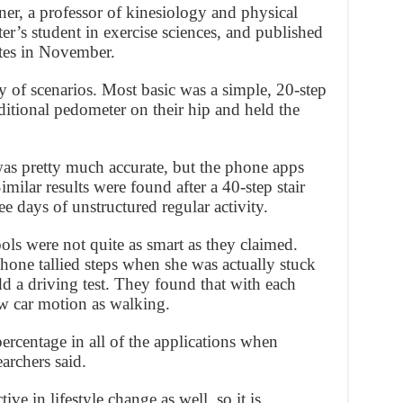
r, a professor of kinesiology and physical
er’s student in exercise sciences, and published
tes in November.
ty of scenarios. Most basic was a simple, 20-step
ditional pedometer on their hip and held the
was pretty much accurate, but the phone apps
imilar results were found after a 40-step stair
ree days of unstructured regular activity.
ools were not quite as smart as they claimed.
one tallied steps when she was actually stuck
add a driving test. They found that with each
ow car motion as walking.
percentage in all of the applications when
archers said.
ive in lifestyle change as well, so it is