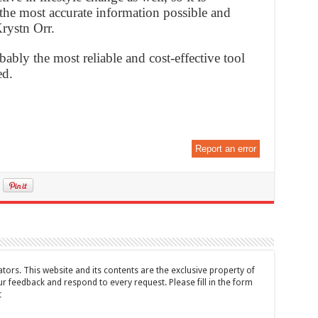
 the most accurate information possible and
Krystn Orr.
bably the most reliable and cost-effective tool
ed.
Report an error
tors. This website and its contents are the exclusive property of
feedback and respond to every request. Please fill in the form
t