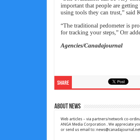
important that people are getting
using tools they can trust,” said 
“The traditional pedometer is pro
for tracking your steps,” Orr add
Agencies/Canadajournal
Share
About News
Web articles – via partners/network co-ordina
ANGA Media Corporation . We appreciate your 
or send us email to:
news@canadajournal.ne