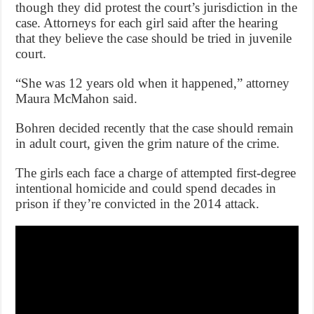
though they did protest the court’s jurisdiction in the
case. Attorneys for each girl said after the hearing
that they believe the case should be tried in juvenile
court.
“She was 12 years old when it happened,” attorney
Maura McMahon said.
Bohren decided recently that the case should remain
in adult court, given the grim nature of the crime.
The girls each face a charge of attempted first-degree
intentional homicide and could spend decades in
prison if they’re convicted in the 2014 attack.