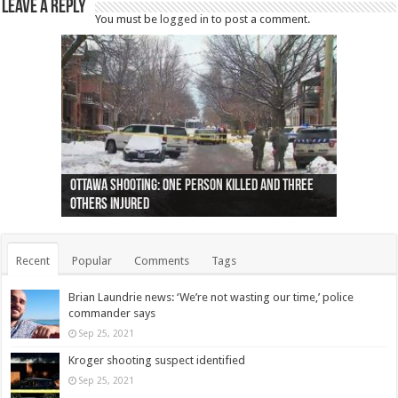
Leave a Reply
You must be
logged in
to post a comment.
Ottawa shooting: One person killed and three
44 arrests made near Quebec City nationalist
Police: Man dead in Hamilton after trench
Moose on the loose near Buttonville airport
Justin Trudeau apologises for abuse of
Police: Body found in Oshawa harbour identified
Cape George man dies in boating accident,
Remains at Silver Creek farm those of missing
Two dead after police-involved shooting at
B.C. Family bitten by bed bugs on British Airways
others injured
protests
collapses on him
(Photo)
indigenous people
as missing woman
autopsy to be conducted
Vernon woman Traci Genereaux
Ontairo hospital
flight (Photo)
Recent
Popular
Comments
Tags
Brian Laundrie news: ‘We’re not wasting our time,’ police
commander says
Sep 25, 2021
Kroger shooting suspect identified
Sep 25, 2021