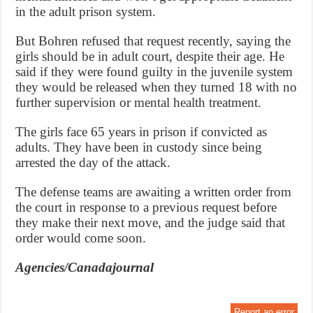
in the adult prison system.
But Bohren refused that request recently, saying the
girls should be in adult court, despite their age. He
said if they were found guilty in the juvenile system
they would be released when they turned 18 with no
further supervision or mental health treatment.
The girls face 65 years in prison if convicted as
adults. They have been in custody since being
arrested the day of the attack.
The defense teams are awaiting a written order from
the court in response to a previous request before
they make their next move, and the judge said that
order would come soon.
Agencies/Canadajournal
Report an error