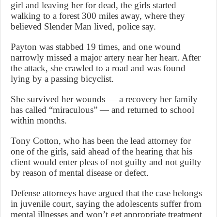
girl and leaving her for dead, the girls started
walking to a forest 300 miles away, where they
believed Slender Man lived, police say.
Payton was stabbed 19 times, and one wound
narrowly missed a major artery near her heart. After
the attack, she crawled to a road and was found
lying by a passing bicyclist.
She survived her wounds — a recovery her family
has called “miraculous” — and returned to school
within months.
Tony Cotton, who has been the lead attorney for
one of the girls, said ahead of the hearing that his
client would enter pleas of not guilty and not guilty
by reason of mental disease or defect.
Defense attorneys have argued that the case belongs
in juvenile court, saying the adolescents suffer from
mental illnesses and won’t get appropriate treatment