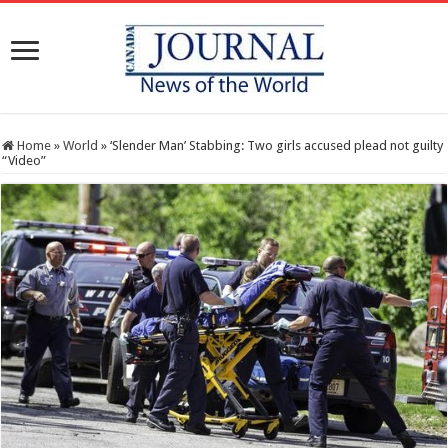
Home
»
World
»
‘Slender Man’ Stabbing: Two girls accused plead not guilty
“Video”