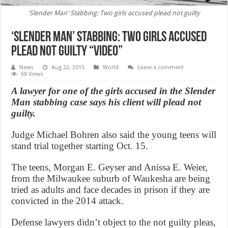
'Slender Man' Stabbing: Two girls accused plead not guilty
‘Slender Man’ Stabbing: Two girls accused
plead not guilty “Video”
News
Aug 22, 2015
World
Leave a comment
68 Views
A lawyer for one of the girls accused in the Slender
Man stabbing case says his client will plead not
guilty.
Judge Michael Bohren also said the young teens will
stand trial together starting Oct. 15.
The teens, Morgan E. Geyser and Anissa E. Weier,
from the Milwaukee suburb of Waukesha are being
tried as adults and face decades in prison if they are
convicted in the 2014 attack.
Defense lawyers didn’t object to the not guilty pleas,