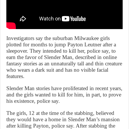
Investigators say the suburban Milwaukee girls
plotted for months to jump Payton Leutner after a
sleepover. They intended to kill her, police say, to
earn the favor of Slender Man, described in online
fantasy stories as an unnaturally tall and thin creature
who wears a dark suit and has no visible facial
features.
Slender Man stories have proliferated in recent years,
and the girls wanted to kill for him, in part, to prove
his existence, police say.
The girls, 12 at the time of the stabbing, believed
they would have a home in Slender Man’s mansion
after killing Payton, police say. After stabbing the