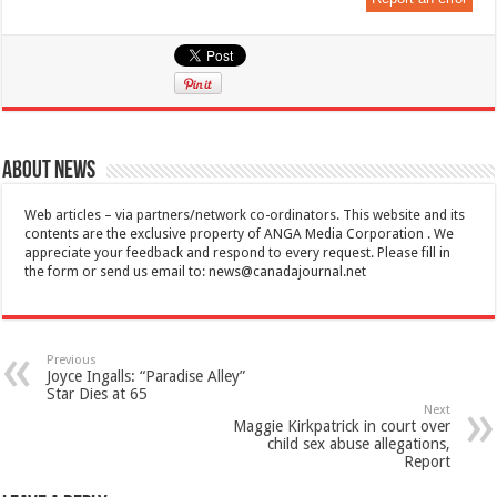
About News
Web articles – via partners/network co-ordinators. This website and its
contents are the exclusive property of ANGA Media Corporation . We
appreciate your feedback and respond to every request. Please fill in
the form or send us email to:
news@canadajournal.net
Previous
Joyce Ingalls: “Paradise Alley”
Star Dies at 65
Next
Maggie Kirkpatrick in court over
child sex abuse allegations,
Report