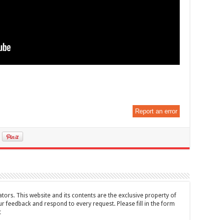
Report an error
tors. This website and its contents are the exclusive property of
feedback and respond to every request. Please fill in the form
t