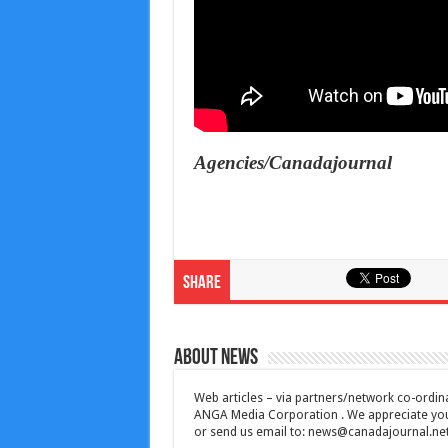
Agencies/Canadajournal
Share
About News
Web articles – via partners/network co-ordina
ANGA Media Corporation . We appreciate your 
or send us email to:
news@canadajournal.ne