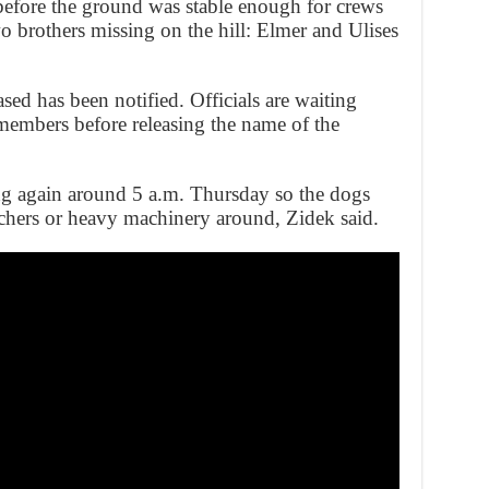
before the ground was stable enough for crews
wo brothers missing on the hill: Elmer and Ulises
sed has been notified. Officials are waiting
 members before releasing the name of the
ng again around 5 a.m. Thursday so the dogs
chers or heavy machinery around, Zidek said.