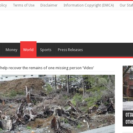
olicy
Terms of Use
Disclaimer
Information Copyright (DMCA)
Our Staf
Money
World
Sports
Press Releases
 help recover the remains of one missing person ‘Video’
Otta
44 a
Poli
Moos
Just
Poli
Cape
Rema
Two 
B.C.
othe
pro
col
(Ph
indi
as 
aut
Ver
Onta
flig