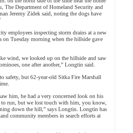
 on the north side of the slide near the home
au, The Department of Homeland Security and
n Jeremy Zidek said, noting the dogs have
”
ity employees inspecting storm drains at a new
a on Tuesday morning when the hillside gave
ike wind, we looked up on the hillside and saw
dominoes, one after another,” Longtin said.
o safety, but 62-year-old Sitka Fire Marshall
time.
saw him, he had a very concerned look on his
y to run, but we lost touch with him, you know,
ning down the hill,” says Longtin. Longtin has
 and community members in search efforts at