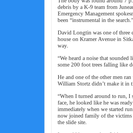
The body was found around 7 p.m.
debris by a K-9 team from June
Emergency Management spokesma
been “instrumental in the search.
David Longtin was one of three c
house on Kramer Avenue in Sitk
way.
“We heard a noise that sounded l
some 200 foot trees falling like 
He and one of the other men ran t
William Stortz didn’t make it in 
“When I turned around to run, I 
face, he looked like he was read
immediately when we started run
now joined family of the victims
the slide site.