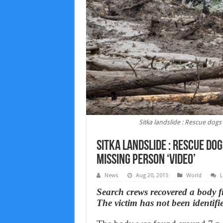
Sitka landslide : Rescue dog
Sitka landslide : Rescue do
missing person ‘Video’
News
Aug 20, 2015
World
L
Search crews recovered a body f
The victim has not been identifi