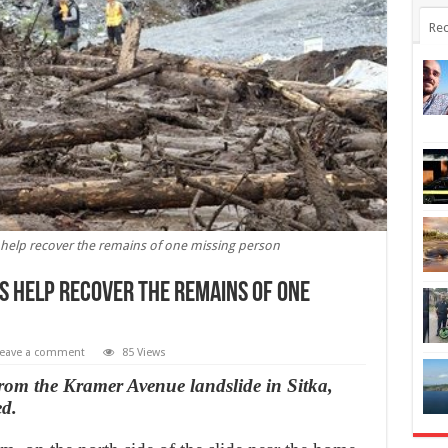
Rec
s help recover the remains of one missing person
gs help recover the remains of one
eave a comment
85 Views
rom the Kramer Avenue landslide in Sitka,
ed.