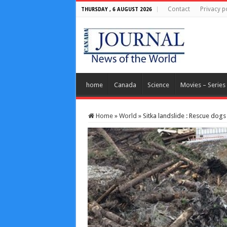
Contact
Privacy p
THURSDAY , 6 AUGUST 2026
home
Canada
Science
Movies – Series
Home
»
World
»
Sitka landslide : Rescue dogs