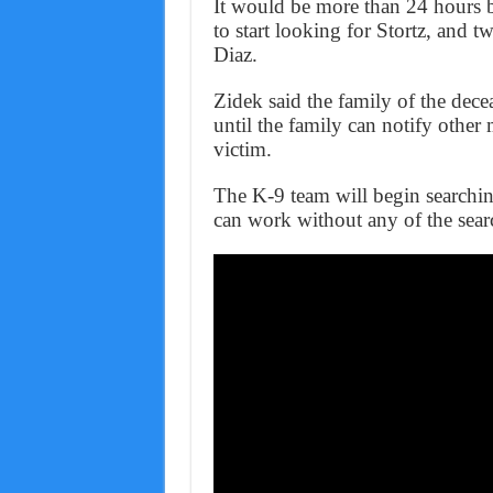
It would be more than 24 hours 
to start looking for Stortz, and t
Diaz.
Zidek said the family of the decea
until the family can notify other
victim.
The K-9 team will begin searchi
can work without any of the sear