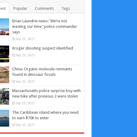
ent
Popular
Comments
Tags
Brian Laundrie news: ‘We’re not
wasting our time,’ police commander
says
Sep 25, 2021
Kroger shooting suspect identified
Sep 25, 2021
China: Organic molecule remnants
found in dinosaur fossils
Sep 25, 2021
Massachusetts police surprise boy with
new bike after previous 2 were stolen
Sep 25, 2021
The Caribbean island where you need
to earn $70K to enter
Sep 25, 2021