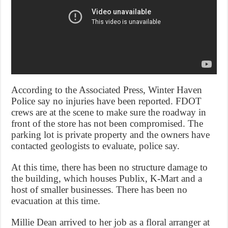
According to the Associated Press, Winter Haven
Police say no injuries have been reported. FDOT
crews are at the scene to make sure the roadway in
front of the store has not been compromised. The
parking lot is private property and the owners have
contacted geologists to evaluate, police say.
At this time, there has been no structure damage to
the building, which houses Publix, K-Mart and a
host of smaller businesses. There has been no
evacuation at this time.
Millie Dean arrived to her job as a floral arranger at