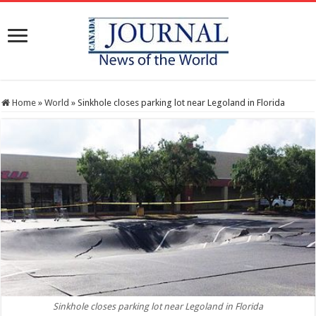
Home
»
World
»
Sinkhole closes parking lot near Legoland in Florida
Sinkhole closes parking lot near Legoland in Florida