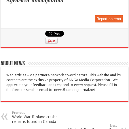
Agencies/Canadajournal
Report an error
About News
Web articles – via partners/network co-ordinators. This website and its
contents are the exclusive property of ANGA Media Corporation . We
appreciate your feedback and respond to every request. Please fill in
the form or send us email to:
news@canadajournal.net
Previous
World War II plane crash:
remains found in Canada
Next