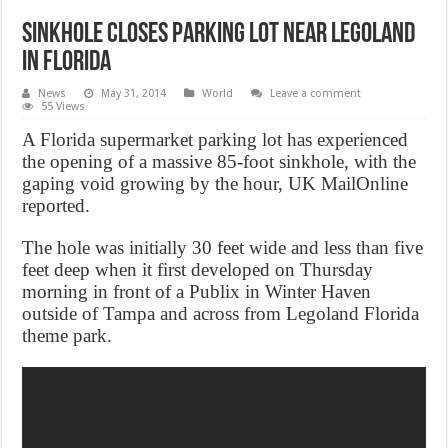
Sinkhole closes parking lot near Legoland
in Florida
News
May 31, 2014
World
Leave a comment
55 Views
A Florida supermarket parking lot has experienced
the opening of a massive 85-foot sinkhole, with the
gaping void growing by the hour, UK MailOnline
reported.
The hole was initially 30 feet wide and less than five
feet deep when it first developed on Thursday
morning in front of a Publix in Winter Haven
outside of Tampa and across from Legoland Florida
theme park.