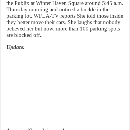
the Publix at Winter Haven Square around 5:45 a.m.
Thursday morning and noticed a buckle in the
parking lot. WFLA-TV reports She told those inside
they better move their cars. She laughs that nobody
believed her but now, more than 100 parking spots
are blocked off..
Update: