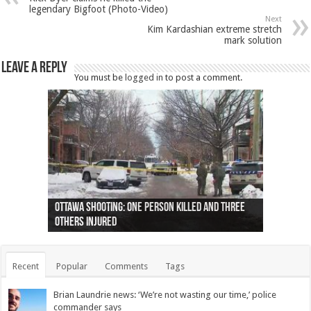
legendary Bigfoot (Photo-Video)
Next
Kim Kardashian extreme stretch
mark solution
Leave a Reply
You must be
logged in
to post a comment.
Ottawa shooting: One person killed and three
44 arrests made near Quebec City nationalist
Police: Man dead in Hamilton after trench
Moose on the loose near Buttonville airport
Justin Trudeau apologises for abuse of
Police: Body found in Oshawa harbour identified
Cape George man dies in boating accident,
Remains at Silver Creek farm those of missing
Two dead after police-involved shooting at
B.C. Family bitten by bed bugs on British Airways
others injured
protests
collapses on him
(Photo)
indigenous people
as missing woman
autopsy to be conducted
Vernon woman Traci Genereaux
Ontairo hospital
flight (Photo)
Recent
Popular
Comments
Tags
Brian Laundrie news: ‘We’re not wasting our time,’ police
commander says