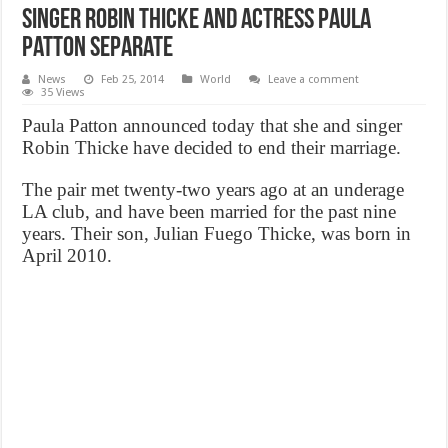
Singer Robin Thicke And actress Paula
Patton Separate
News
Feb 25, 2014
World
Leave a comment
35 Views
Paula Patton announced today that she and singer
Robin Thicke have decided to end their marriage.
The pair met twenty-two years ago at an underage
LA club, and have been married for the past nine
years. Their son, Julian Fuego Thicke, was born in
April 2010.