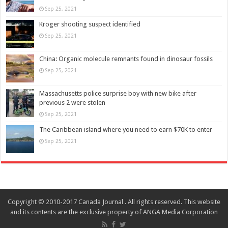
Sep 25, 2021
Kroger shooting suspect identified
Sep 25, 2021
China: Organic molecule remnants found in dinosaur fossils
Sep 25, 2021
Massachusetts police surprise boy with new bike after
previous 2 were stolen
Sep 25, 2021
The Caribbean island where you need to earn $70K to enter
Sep 25, 2021
Copyright © 2010-2017 Canada Journal . All rights reserved. This website
and its contents are the exclusive property of ANGA Media Corporation