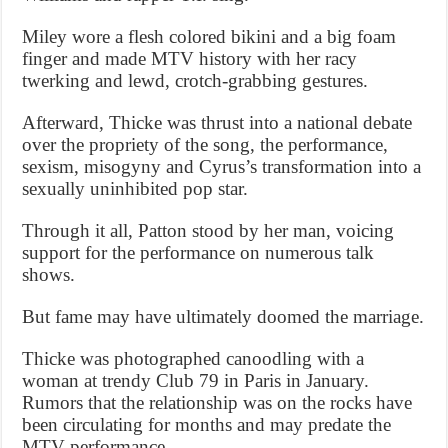
Miley wore a flesh colored bikini and a big foam
finger and made MTV history with her racy
twerking and lewd, crotch-grabbing gestures.
Afterward, Thicke was thrust into a national debate
over the propriety of the song, the performance,
sexism, misogyny and Cyrus’s transformation into a
sexually uninhibited pop star.
Through it all, Patton stood by her man, voicing
support for the performance on numerous talk
shows.
But fame may have ultimately doomed the marriage.
Thicke was photographed canoodling with a
woman at trendy Club 79 in Paris in January.
Rumors that the relationship was on the rocks have
been circulating for months and may predate the
MTV performance.