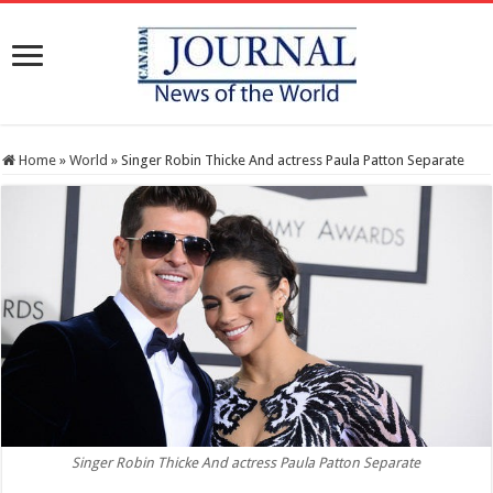
Home
»
World
»
Singer Robin Thicke And actress Paula Patton Separate
Singer Robin Thicke And actress Paula Patton Separate