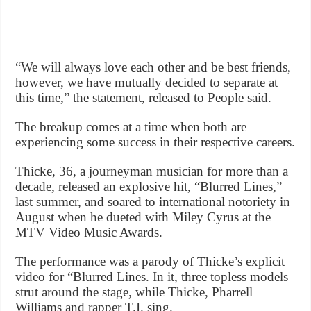
“We will always love each other and be best friends,
however, we have mutually decided to separate at
this time,” the statement, released to People said.
The breakup comes at a time when both are
experiencing some success in their respective careers.
Thicke, 36, a journeyman musician for more than a
decade, released an explosive hit, “Blurred Lines,”
last summer, and soared to international notoriety in
August when he dueted with Miley Cyrus at the
MTV Video Music Awards.
The performance was a parody of Thicke’s explicit
video for “Blurred Lines. In it, three topless models
strut around the stage, while Thicke, Pharrell
Williams and rapper T.I. sing.