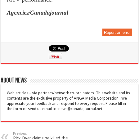
Agencies/Canadajournal
Report an error
About News
Web articles – via partners/network co-ordinators. This website and its
contents are the exclusive property of ANGA Media Corporation . We
appreciate your feedback and respond to every request. Please fill in
the form or send us email to:
news@canadajournal.net
Previous
Rick Dyer claims he killed the