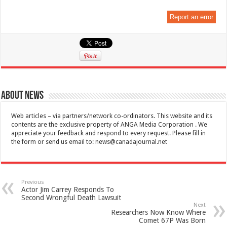
Report an error
About News
Web articles – via partners/network co-ordinators. This website and its
contents are the exclusive property of ANGA Media Corporation . We
appreciate your feedback and respond to every request. Please fill in
the form or send us email to:
news@canadajournal.net
Previous
Actor Jim Carrey Responds To
Second Wrongful Death Lawsuit
Next
Researchers Now Know Where
Comet 67P Was Born