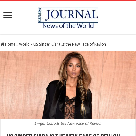
Home
»
World
»
US Singer Ciara Is the New Face of Revlon
Singer Ciara Is the New Face of Revlon