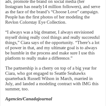
ads, promote the brand on social media (her
Instagram has nearly14 million followers), and serve
as the face of the brand’s “Choose Love” campaign.
People has the first photos of her modeling the
Revlon Colorstay Eye Collection.
“I always was a big dreamer, I always envisioned
myself doing really cool things and really successful
things,” Ciara says of the opportunity. “There’s a lot
of power in that, and my ultimate goal is to always
be humble in the process and make sure I use this
platform to really make a difference.”
The partnership is a cherry on top of a big year for
Ciara, who got engaged to Seattle Seahawks
quarterback Russell Wilson in March, married in
July, and landed a modeling contract with IMG this
summer, too.
Agencies/Canadajournal