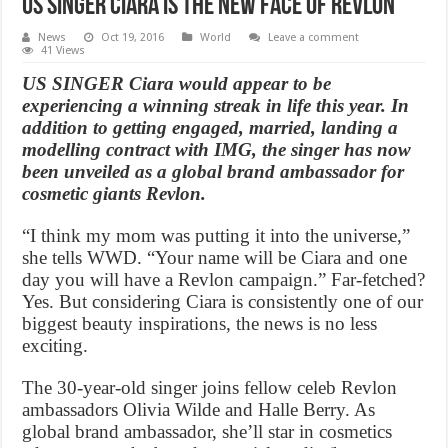
US Singer Ciara Is the New Face of Revlon
News
Oct 19, 2016
World
Leave a comment
41 Views
US SINGER Ciara would appear to be
experiencing a winning streak in life this year. In
addition to getting engaged, married, landing a
modelling contract with IMG, the singer has now
been unveiled as a global brand ambassador for
cosmetic giants Revlon.
“I think my mom was putting it into the universe,”
she tells WWD. “Your name will be Ciara and one
day you will have a Revlon campaign.” Far-fetched?
Yes. But considering Ciara is consistently one of our
biggest beauty inspirations, the news is no less
exciting.
The 30-year-old singer joins fellow celeb Revlon
ambassadors Olivia Wilde and Halle Berry. As
global brand ambassador, she’ll star in cosmetics