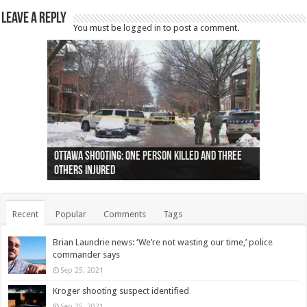
Leave a Reply
You must be
logged in
to post a comment.
Ottawa shooting: One person killed and three
44 arrests made near Quebec City nationalist
Police: Man dead in Hamilton after trench
Moose on the loose near Buttonville airport
Justin Trudeau apologises for abuse of
Police: Body found in Oshawa harbour identified
Cape George man dies in boating accident,
Remains at Silver Creek farm those of missing
Two dead after police-involved shooting at
B.C. Family bitten by bed bugs on British Airways
others injured
protests
collapses on him
(Photo)
indigenous people
as missing woman
autopsy to be conducted
Vernon woman Traci Genereaux
Ontairo hospital
flight (Photo)
Recent
Popular
Comments
Tags
Brian Laundrie news: ‘We’re not wasting our time,’ police
commander says
Sep 25, 2021
Kroger shooting suspect identified
Sep 25, 2021