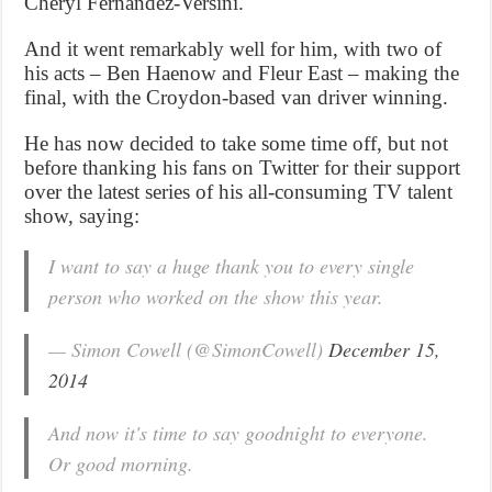
Cheryl Fernandez-Versini.
And it went remarkably well for him, with two of
his acts – Ben Haenow and Fleur East – making the
final, with the Croydon-based van driver winning.
He has now decided to take some time off, but not
before thanking his fans on Twitter for their support
over the latest series of his all-consuming TV talent
show, saying:
I want to say a huge thank you to every single
person who worked on the show this year.
— Simon Cowell (@SimonCowell)
December 15,
2014
And now it's time to say goodnight to everyone.
Or good morning.