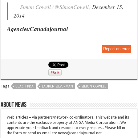
— Simon Cowell (@SimonCowell)
December 15,
2014
Agencies/Canadajournal
Report an error
Tags
BEACH PDA
LAUREN SILVERMAN
SIMON COWELL
About News
Web articles – via partners/network co-ordinators. This website and its
contents are the exclusive property of ANGA Media Corporation . We
appreciate your feedback and respond to every request. Please fill in
the form or send us email to:
news@canadajournal.net