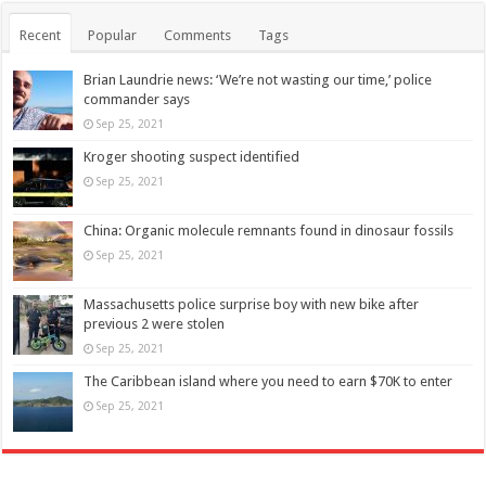
Recent
Popular
Comments
Tags
Brian Laundrie news: ‘We’re not wasting our time,’ police
commander says
Sep 25, 2021
Kroger shooting suspect identified
Sep 25, 2021
China: Organic molecule remnants found in dinosaur fossils
Sep 25, 2021
Massachusetts police surprise boy with new bike after
previous 2 were stolen
Sep 25, 2021
The Caribbean island where you need to earn $70K to enter
Sep 25, 2021