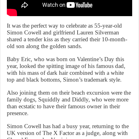
It was the perfect way to celebrate as 55-year-old
Simon Cowell and girlfriend Lauren Silverman
shared a tender kiss as they carried their 10-month-
old son along the golden sands.
Baby Eric, who was born on Valentine’s Day this
year, looked the spitting image of his famous dad,
with his mass of dark hair combined with a white
top and black bottoms, Simon’s trademark style.
Also joining them on their beach excursion were the
family dogs, Squiddly and Diddly, who were more
than ecstatic to have their famous owner in their
presence.
Simon Cowell has had a busy year, returning to the
UK version of The X Factor as a judge, along with