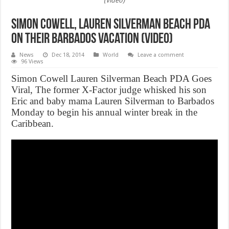
(Video)
Simon Cowell, Lauren Silverman Beach PDA
On Their Barbados Vacation (Video)
News
Dec 18, 2014
World
Leave a comment
96 Views
Simon Cowell Lauren Silverman Beach PDA Goes
Viral, The former X-Factor judge whisked his son
Eric and baby mama Lauren Silverman to Barbados
Monday to begin his annual winter break in the
Caribbean.