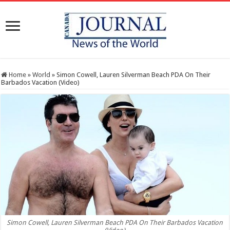
Home
»
World
»
Simon Cowell, Lauren Silverman Beach PDA On Their
Barbados Vacation (Video)
Simon Cowell, Lauren Silverman Beach PDA On Their Barbados Vacation