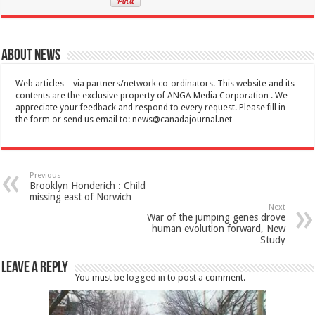
About News
Web articles – via partners/network co-ordinators. This website and its
contents are the exclusive property of ANGA Media Corporation . We
appreciate your feedback and respond to every request. Please fill in
the form or send us email to:
news@canadajournal.net
Previous
Brooklyn Honderich : Child
missing east of Norwich
Next
War of the jumping genes drove
human evolution forward, New
Study
Leave a Reply
You must be
logged in
to post a comment.