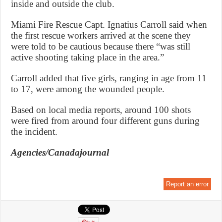
inside and outside the club.
Miami Fire Rescue Capt. Ignatius Carroll said when
the first rescue workers arrived at the scene they
were told to be cautious because there “was still
active shooting taking place in the area.”
Carroll added that five girls, ranging in age from 11
to 17, were among the wounded people.
Based on local media reports, around 100 shots
were fired from around four different guns during
the incident.
Agencies/Canadajournal
Report an error