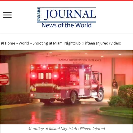
Home
»
World
»
Shooting at Miami Nightclub : Fifteen Injured (Video)
Shooting at Miami Nightclub : Fifteen Injured