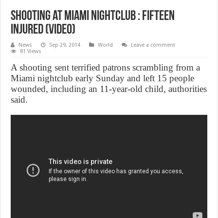
Shooting at Miami Nightclub : Fifteen
Injured (Video)
News
Sep 29, 2014
World
Leave a comment
81 Views
A shooting sent terrified patrons scrambling from a
Miami nightclub early Sunday and left 15 people
wounded, including an 11-year-old child, authorities
said.