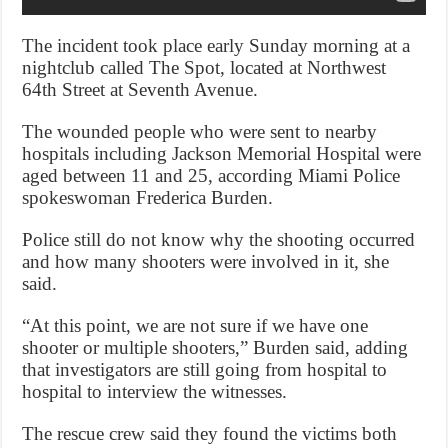
The incident took place early Sunday morning at a
nightclub called The Spot, located at Northwest
64th Street at Seventh Avenue.
The wounded people who were sent to nearby
hospitals including Jackson Memorial Hospital were
aged between 11 and 25, according Miami Police
spokeswoman Frederica Burden.
Police still do not know why the shooting occurred
and how many shooters were involved in it, she
said.
“At this point, we are not sure if we have one
shooter or multiple shooters,” Burden said, adding
that investigators are still going from hospital to
hospital to interview the witnesses.
The rescue crew said they found the victims both