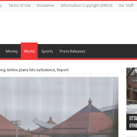
cy
Terms of Use
Disclaimer
Information Copyright (DMCA)
Our Staff
Money
World
Sports
Press Releases
ng Airline plane hits turbulence, Report
Otta
44 a
Poli
Moos
Just
Poli
Cape
Rema
Two 
B.C.
othe
pro
col
(Ph
indi
as 
aut
Ver
Onta
flig