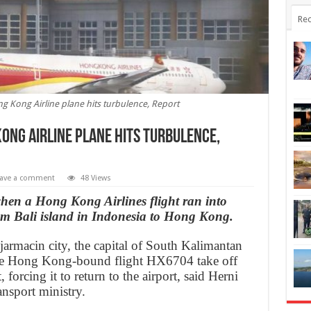
Rec
g Kong Airline plane hits turbulence, Report
ong Airline plane hits turbulence,
ave a comment
48 Views
hen a Hong Kong Airlines flight ran into
om Bali island in Indonesia to Hong Kong.
armacin city, the capital of South Kalimantan
the Hong Kong-bound flight HX6704 take off
, forcing it to return to the airport, said Herni
nsport ministry.