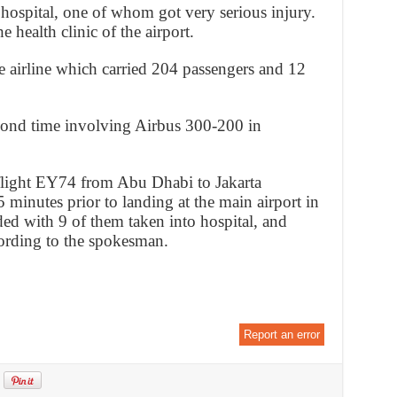
hospital, one of whom got very serious injury.
e health clinic of the airport.
he airline which carried 204 passengers and 12
econd time involving Airbus 300-200 in
light EY74 from Abu Dhabi to Jakarta
 minutes prior to landing at the main airport in
ed with 9 of them taken into hospital, and
ording to the spokesman.
Report an error