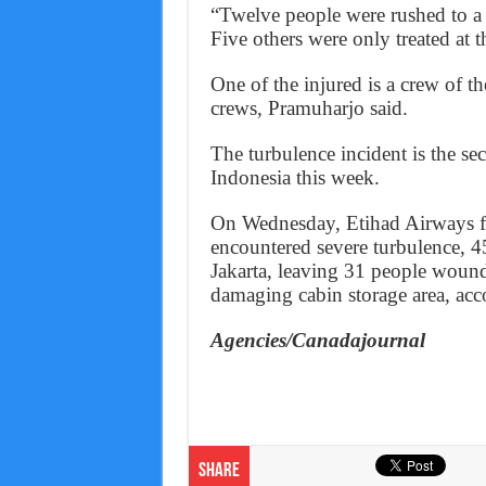
“Twelve people were rushed to a 
Five others were only treated at th
One of the injured is a crew of t
crews, Pramuharjo said.
The turbulence incident is the s
Indonesia this week.
On Wednesday, Etihad Airways f
encountered severe turbulence, 45
Jakarta, leaving 31 people wound
damaging cabin storage area, acc
Agencies/Canadajournal
Share