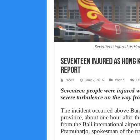
Seventeen injured as Hon
Seventeen injured as Hong K
Report
News
May 7, 2016
World
Le
Seventeen people were injured w
severe turbulence on the way fr
The incident occurred above Banj
province, about one hour after 
from the Bali international airport
Pramuharjo, spokesman of the tra