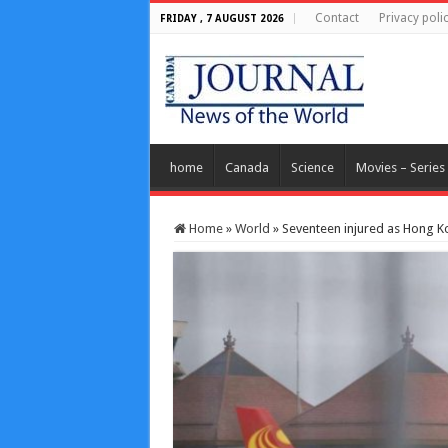
Contact
Privacy poli
FRIDAY , 7 AUGUST 2026
home
Canada
Science
Movies – Series
Home
»
World
»
Seventeen injured as Hong Ko