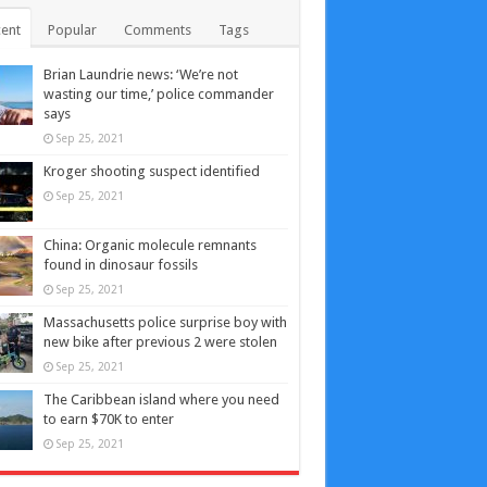
ent
Popular
Comments
Tags
Brian Laundrie news: ‘We’re not
wasting our time,’ police commander
says
Sep 25, 2021
Kroger shooting suspect identified
Sep 25, 2021
China: Organic molecule remnants
found in dinosaur fossils
Sep 25, 2021
Massachusetts police surprise boy with
new bike after previous 2 were stolen
Sep 25, 2021
The Caribbean island where you need
to earn $70K to enter
Sep 25, 2021