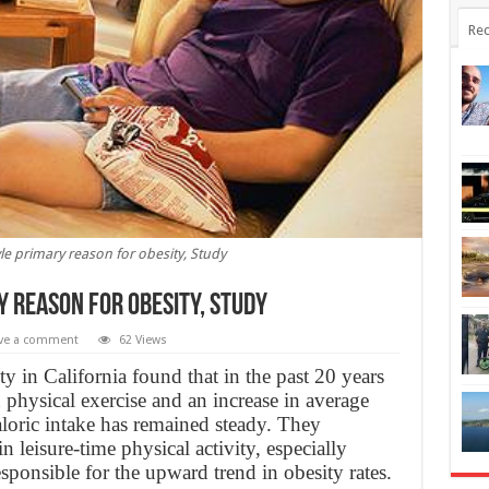
Rec
yle primary reason for obesity, Study
 reason for obesity, Study
ve a comment
62 Views
y in California found that in the past 20 years
n physical exercise and an increase in average
oric intake has remained steady. They
n leisure-time physical activity, especially
nsible for the upward trend in obesity rates.