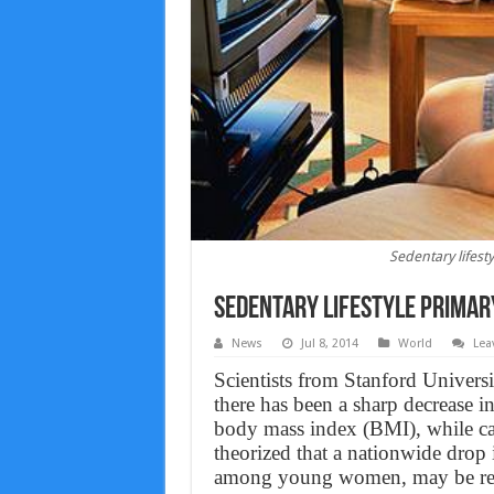
Sedentary lifest
Sedentary lifestyle primary
News
Jul 8, 2014
World
Lea
Scientists from Stanford Universit
there has been a sharp decrease i
body mass index (BMI), while cal
theorized that a nationwide drop i
among young women, may be respo