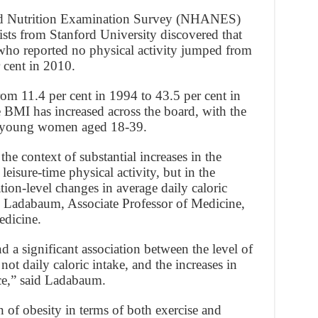
nd Nutrition Examination Survey (NHANES)
tists from Stanford University discovered that
ho reported no physical activity jumped from
 cent in 2010.
om 11.4 per cent in 1994 to 43.5 per cent in
 BMI has increased across the board, with the
g young women aged 18-39.
he context of substantial increases in the
leisure-time physical activity, but in the
tion-level changes in average daily caloric
ri Ladabaum, Associate Professor of Medicine,
edicine.
d a significant association between the level of
 not daily caloric intake, and the increases in
ce,” said Ladabaum.
n of obesity in terms of both exercise and