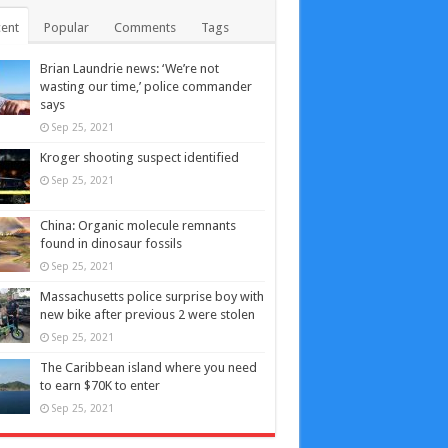
ent
Popular
Comments
Tags
Brian Laundrie news: ‘We’re not
wasting our time,’ police commander
says
Sep 25, 2021
Kroger shooting suspect identified
Sep 25, 2021
China: Organic molecule remnants
found in dinosaur fossils
Sep 25, 2021
Massachusetts police surprise boy with
new bike after previous 2 were stolen
Sep 25, 2021
The Caribbean island where you need
to earn $70K to enter
Sep 25, 2021