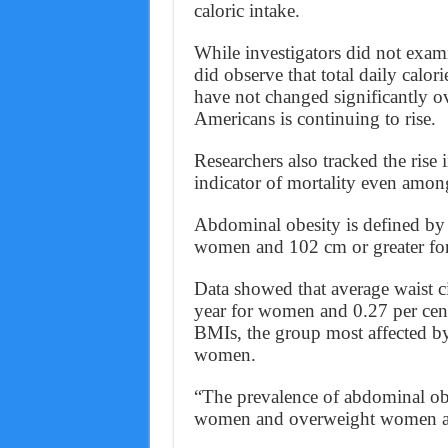
caloric intake.
While investigators did not exa
did observe that total daily calor
have not changed significantly ov
Americans is continuing to rise.
Researchers also tracked the rise
indicator of mortality even amo
Abdominal obesity is defined by 
women and 102 cm or greater fo
Data showed that average waist c
year for women and 0.27 per cent 
BMIs, the group most affected by
women.
“The prevalence of abdominal ob
women and overweight women a