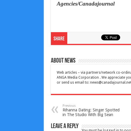
Agencies/Canadajournal
Share
About News
Web articles – via partners/network co-ordina
ANGA Media Corporation . We appreciate your 
or send us email to:
news@canadajournal.ne
Previous
Rihanna Dating: Singer Spotted
in The Studio With Big Sean
Leave a Reply
You must be
logged in
to pos