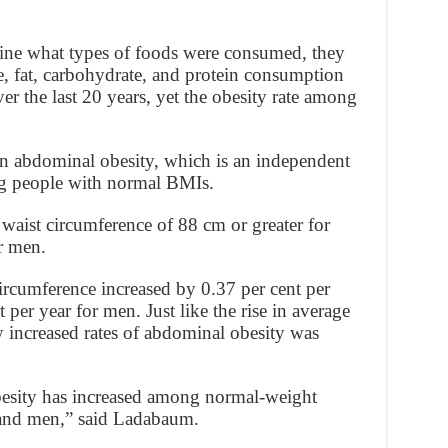
mine what types of foods were consumed, they
ie, fat, carbohydrate, and protein consumption
er the last 20 years, yet the obesity rate among
 in abdominal obesity, which is an independent
ng people with normal BMIs.
waist circumference of 88 cm or greater for
r men.
ircumference increased by 0.37 per cent per
per year for men. Just like the rise in average
 increased rates of abdominal obesity was
esity has increased among normal-weight
nd men,” said Ladabaum.