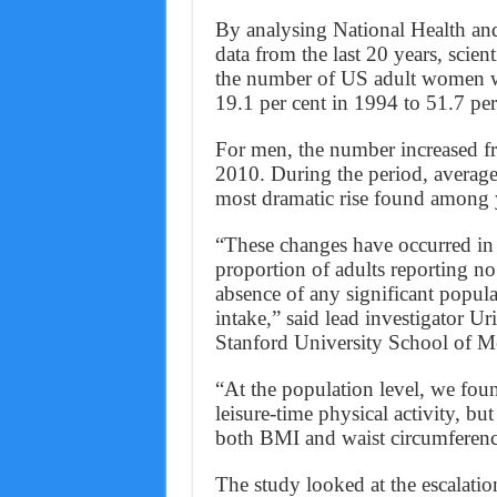
By analysing National Health a
data from the last 20 years, scien
the number of US adult women w
19.1 per cent in 1994 to 51.7 per
For men, the number increased fr
2010. During the period, average
most dramatic rise found amon
“These changes have occurred in t
proportion of adults reporting no 
absence of any significant popula
intake,” said lead investigator U
Stanford University School of M
“At the population level, we foun
leisure-time physical activity, but
both BMI and waist circumferen
The study looked at the escalatio