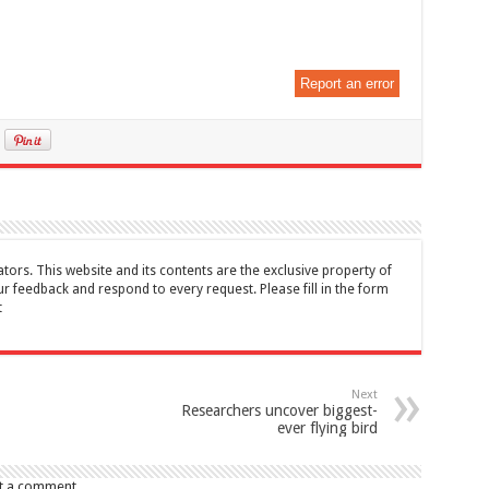
Report an error
tors. This website and its contents are the exclusive property of
feedback and respond to every request. Please fill in the form
t
Next
Researchers uncover biggest-
ever flying bird
t a comment.