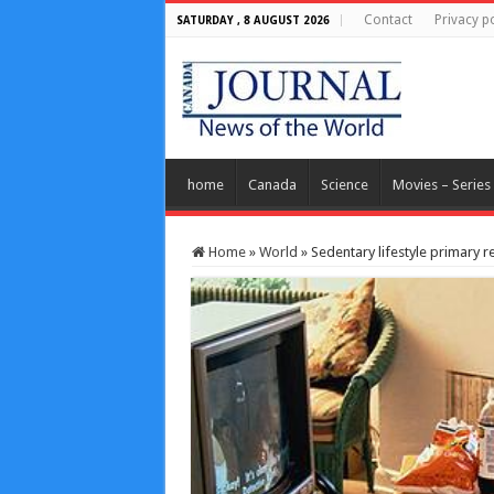
Contact
Privacy po
SATURDAY , 8 AUGUST 2026
home
Canada
Science
Movies – Series
Home
»
World
»
Sedentary lifestyle primary r