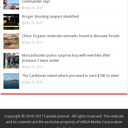
commander says
Sep 25, 2021
Kroger shooting suspect identified
Sep 25, 2021
China: Organic molecule remnants found in dinosaur fossils
Sep 25, 2021
Massachusetts police surprise boy with new bike after
previous 2 were stolen
Sep 25, 2021
The Caribbean island where you need to earn $70K to enter
Sep 25, 2021
Copyright © 2010-2017 Canada Journal . All rights reserved. This website
and its contents are the exclusive property of ANGA Media Corporation