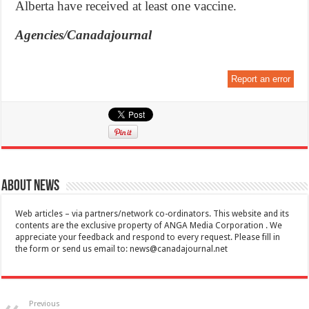
Alberta have received at least one vaccine.
Agencies/Canadajournal
Report an error
About News
Web articles – via partners/network co-ordinators. This website and its
contents are the exclusive property of ANGA Media Corporation . We
appreciate your feedback and respond to every request. Please fill in
the form or send us email to:
news@canadajournal.net
Previous