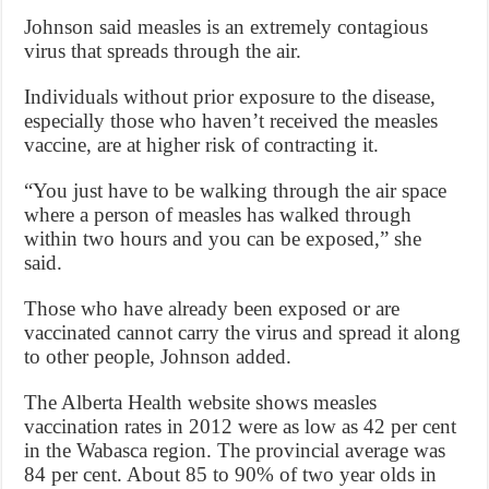
Johnson said measles is an extremely contagious
virus that spreads through the air.
Individuals without prior exposure to the disease,
especially those who haven’t received the measles
vaccine, are at higher risk of contracting it.
“You just have to be walking through the air space
where a person of measles has walked through
within two hours and you can be exposed,” she
said.
Those who have already been exposed or are
vaccinated cannot carry the virus and spread it along
to other people, Johnson added.
The Alberta Health website shows measles
vaccination rates in 2012 were as low as 42 per cent
in the Wabasca region. The provincial average was
84 per cent. About 85 to 90% of two year olds in