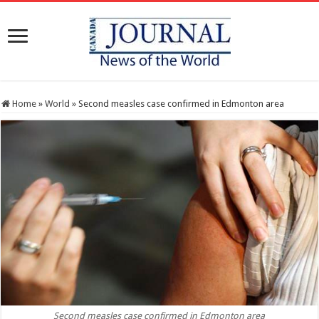
Home
»
World
»
Second measles case confirmed in Edmonton area
Second measles case confirmed in Edmonton area