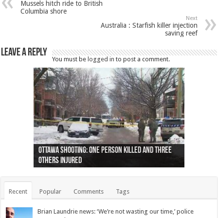
Mussels hitch ride to British
Columbia shore
Next
Australia : Starfish killer injection
saving reef
Leave a Reply
You must be
logged in
to post a comment.
Ottawa shooting: One person killed and three
44 arrests made near Quebec City nationalist
Police: Man dead in Hamilton after trench
Moose on the loose near Buttonville airport
Justin Trudeau apologises for abuse of
Police: Body found in Oshawa harbour identified
Cape George man dies in boating accident,
Remains at Silver Creek farm those of missing
Two dead after police-involved shooting at
B.C. Family bitten by bed bugs on British Airways
others injured
protests
collapses on him
(Photo)
indigenous people
as missing woman
autopsy to be conducted
Vernon woman Traci Genereaux
Ontairo hospital
flight (Photo)
Recent
Popular
Comments
Tags
Brian Laundrie news: ‘We’re not wasting our time,’ police