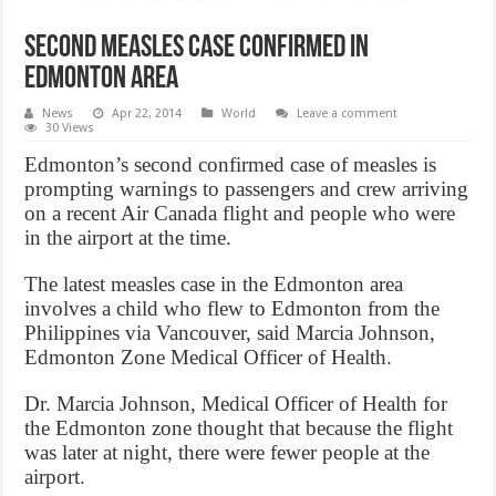
Second measles case confirmed in
Edmonton area
News
Apr 22, 2014
World
Leave a comment
30 Views
Edmonton’s second confirmed case of measles is
prompting warnings to passengers and crew arriving
on a recent Air Canada flight and people who were
in the airport at the time.
The latest measles case in the Edmonton area
involves a child who flew to Edmonton from the
Philippines via Vancouver, said Marcia Johnson,
Edmonton Zone Medical Officer of Health.
Dr. Marcia Johnson, Medical Officer of Health for
the Edmonton zone thought that because the flight
was later at night, there were fewer people at the
airport.