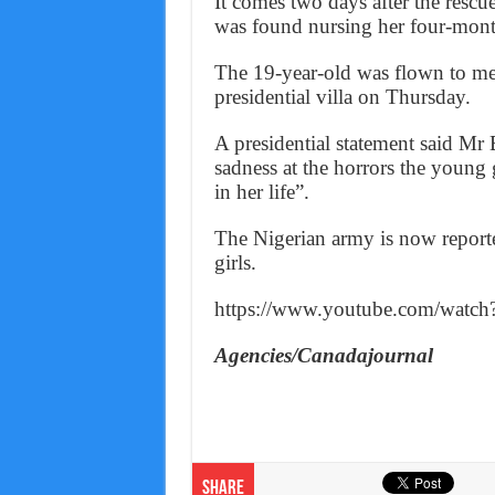
It comes two days after the rescu
was found nursing her four-mont
The 19-year-old was flown to m
presidential villa on Thursday.
A presidential statement said Mr 
sadness at the horrors the young 
in her life”.
The Nigerian army is now reporte
girls.
https://www.youtube.com/wa
Agencies/Canadajournal
Share