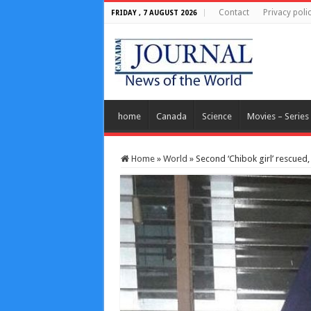
Contact
Privacy poli
FRIDAY , 7 AUGUST 2026
home
Canada
Science
Movies – Series
Home
»
World
»
Second ‘Chibok girl’ rescued