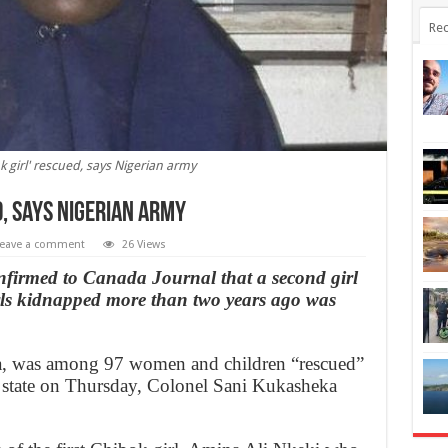
Rec
 girl' rescued, says Nigerian army
d, says Nigerian army
eave a comment
26 Views
firmed to Canada Journal that a second girl
rls kidnapped more than two years ago was
uka, was among 97 women and children “rescued”
o state on Thursday, Colonel Sani Kukasheka