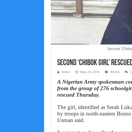
Second 'Chibok
Second ‘Chibok girl’ rescue
News
May 20, 2016
World
L
A Nigerian Army spokesman con
from the group of 276 schoolgi
rescued Thursday.
The girl, identified as Serah L
by troops in north-eastern Born
Usman said.