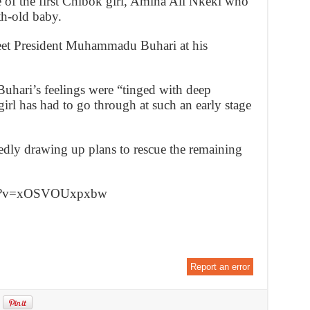
e of the first Chibok girl, Amina Ali Nkeki who
h-old baby.
eet President Muhammadu Buhari at his
Buhari’s feelings were “tinged with deep
girl has had to go through at such an early stage
dly drawing up plans to rescue the remaining
tch?v=xOSVOUxpxbw
Report an error