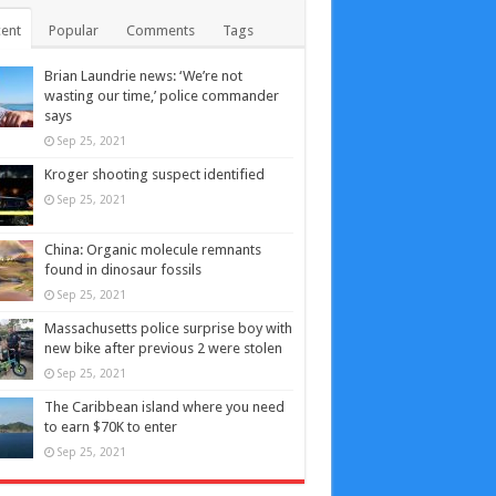
ent
Popular
Comments
Tags
Brian Laundrie news: ‘We’re not
wasting our time,’ police commander
says
Sep 25, 2021
Kroger shooting suspect identified
Sep 25, 2021
China: Organic molecule remnants
found in dinosaur fossils
Sep 25, 2021
Massachusetts police surprise boy with
new bike after previous 2 were stolen
Sep 25, 2021
The Caribbean island where you need
to earn $70K to enter
Sep 25, 2021