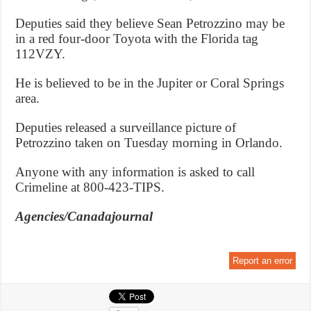
Deputies said they believe Sean Petrozzino may be
in a red four-door Toyota with the Florida tag
112VZY.
He is believed to be in the Jupiter or Coral Springs
area.
Deputies released a surveillance picture of
Petrozzino taken on Tuesday morning in Orlando.
Anyone with any information is asked to call
Crimeline at 800-423-TIPS.
Agencies/Canadajournal
Report an error