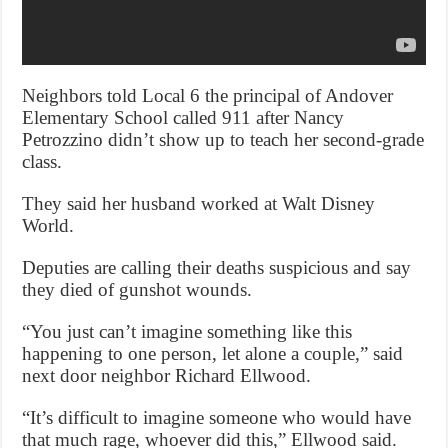
Neighbors told Local 6 the principal of Andover
Elementary School called 911 after Nancy
Petrozzino didn’t show up to teach her second-grade
class.
They said her husband worked at Walt Disney
World.
Deputies are calling their deaths suspicious and say
they died of gunshot wounds.
“You just can’t imagine something like this
happening to one person, let alone a couple,” said
next door neighbor Richard Ellwood.
“It’s difficult to imagine someone who would have
that much rage, whoever did this,” Ellwood said.