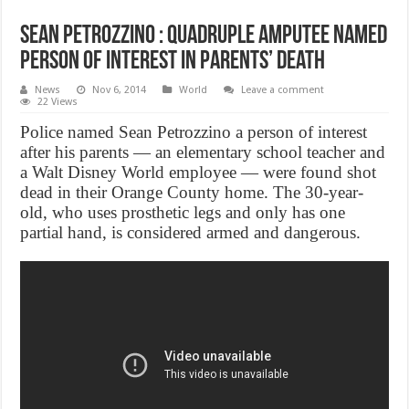
Sean Petrozzino : Quadruple amputee named
person of interest in parents’ death
News
Nov 6, 2014
World
Leave a comment
22 Views
Police named Sean Petrozzino a person of interest
after his parents ― an elementary school teacher and
a Walt Disney World employee ― were found shot
dead in their Orange County home. The 30-year-
old, who uses prosthetic legs and only has one
partial hand, is considered armed and dangerous.