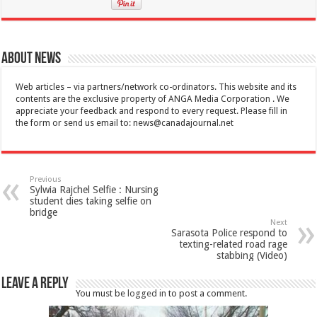
About News
Web articles – via partners/network co-ordinators. This website and its
contents are the exclusive property of ANGA Media Corporation . We
appreciate your feedback and respond to every request. Please fill in
the form or send us email to:
news@canadajournal.net
Previous
Sylwia Rajchel Selfie : Nursing
student dies taking selfie on
bridge
Next
Sarasota Police respond to
texting-related road rage
stabbing (Video)
Leave a Reply
You must be
logged in
to post a comment.