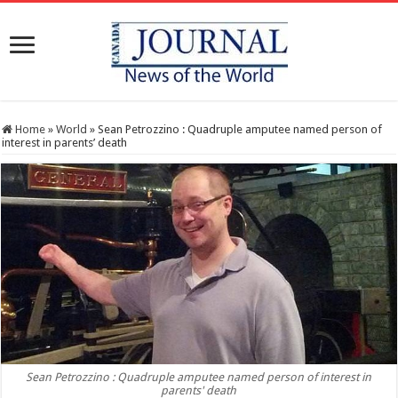
Home
»
World
»
Sean Petrozzino : Quadruple amputee named person of
interest in parents’ death
Sean Petrozzino : Quadruple amputee named person of interest in
parents' death