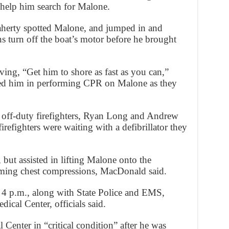
 help him search for Malone.
laherty spotted Malone, and jumped in and
s turn off the boat’s motor before he brought
ing, “Get him to shore as fast as you can,”
ted him in performing CPR on Malone as they
 off-duty firefighters, Ryan Long and Andrew
refighters were waiting with a defibrillator they
, but assisted in lifting Malone onto the
rming chest compressions, MacDonald said.
t 4 p.m., along with State Police and EMS,
ical Center, officials said.
Center in “critical condition” after he was