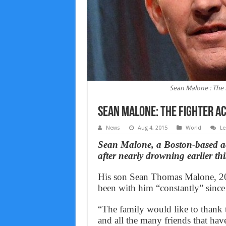
Sean Malone : The F
Sean Malone: The Fighter ac
News
Aug 4, 2015
World
Le
Sean Malone, a Boston-based a
after nearly drowning earlier t
His son Sean Thomas Malone, 20, 
been with him “constantly” since 
“The family would like to thank t
and all the many friends that have