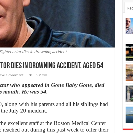
Rec
ighter actor dies in drowning accident
tor dies in drowning accident, Aged 54
ave a comment
65 Views
ctor who appeared in Gone Baby Gone, died
his month. He was 54.
along with his parents and all his siblings had
the July 20 incident.
he excellent staff at the Boston Medical Center
 reached out during this past week to offer their