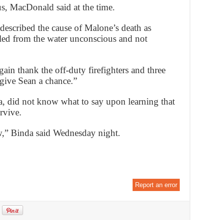
s, MacDonald said at the time.
escribed the cause of Malone’s death as
lled from the water unconscious and not
ain thank the off-duty firefighters and three
give Sean a chance.”
a, did not know what to say upon learning that
rvive.
w,” Binda said Wednesday night.
Report an error