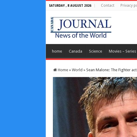
Contact
Privacy po
SATURDAY , 8 AUGUST 2026
home
Canada
Science
Movies – Series
Home
»
World
»
Sean Malone: The Fighter act