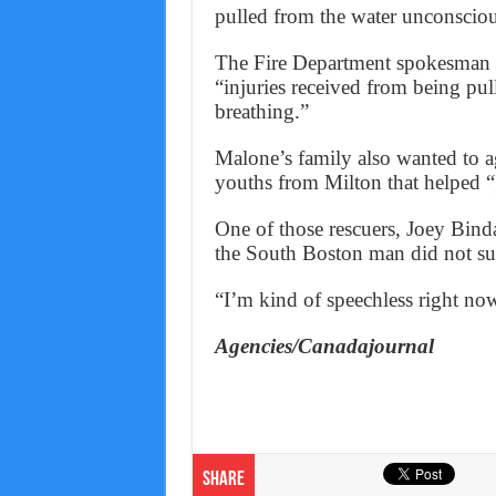
pulled from the water unconsciou
The Fire Department spokesman d
“injuries received from being pu
breathing.”
Malone’s family also wanted to ag
youths from Milton that helped “
One of those rescuers, Joey Bind
the South Boston man did not su
“I’m kind of speechless right no
Agencies/Canadajournal
Share