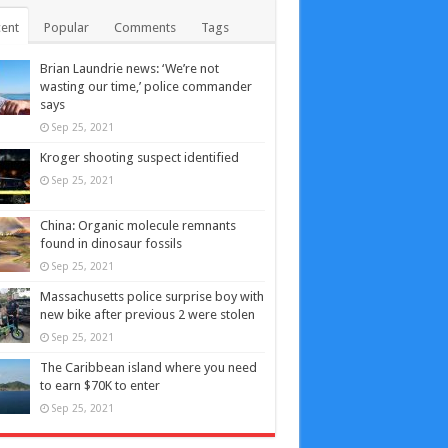
ent
Popular
Comments
Tags
Brian Laundrie news: ‘We’re not
wasting our time,’ police commander
says
Sep 25, 2021
Kroger shooting suspect identified
Sep 25, 2021
China: Organic molecule remnants
found in dinosaur fossils
Sep 25, 2021
Massachusetts police surprise boy with
new bike after previous 2 were stolen
Sep 25, 2021
The Caribbean island where you need
to earn $70K to enter
Sep 25, 2021