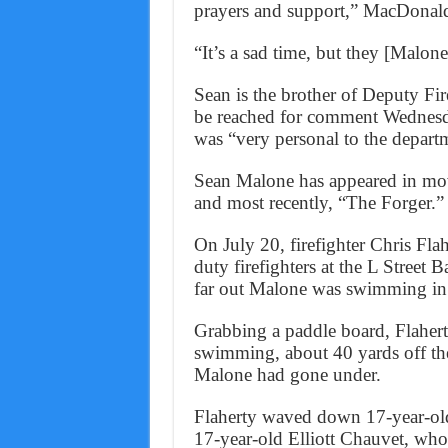
prayers and support,” MacDonald
“It’s a sad time, but they [Malone
Sean is the brother of Deputy Fi
be reached for comment Wednesda
was “very personal to the depart
Sean Malone has appeared in mo
and most recently, “The Forger.”
On July 20, firefighter Chris Fla
duty firefighters at the L Stree
far out Malone was swimming in 
Grabbing a paddle board, Flaher
swimming, about 40 yards off the
Malone had gone under.
Flaherty waved down 17-year-old
17-year-old Elliott Chauvet, who 