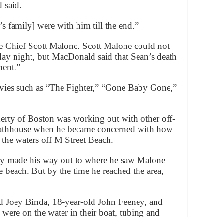
 said.
’s family] were with him till the end.”
re Chief Scott Malone. Scott Malone could not
y night, but MacDonald said that Sean’s death
ment.”
vies such as “The Fighter,” “Gone Baby Gone,”
herty of Boston was working out with other off-
t Bathhouse when he became concerned with how
the waters off M Street Beach.
ty made his way out to where he saw Malone
 beach. But by the time he reached the area,
 Joey Binda, 18-year-old John Feeney, and
were on the water in their boat, tubing and