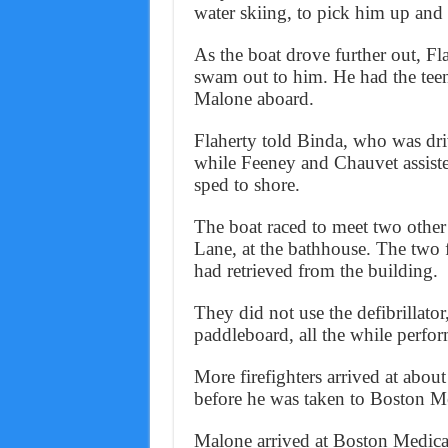
water skiing, to pick him up and
As the boat drove further out, F
swam out to him. He had the teen
Malone aboard.
Flaherty told Binda, who was driv
while Feeney and Chauvet assis
sped to shore.
The boat raced to meet two other
Lane, at the bathhouse. The two fi
had retrieved from the building.
They did not use the defibrillator
paddleboard, all the while perfo
More firefighters arrived at abou
before he was taken to Boston Med
Malone arrived at Boston Medical 