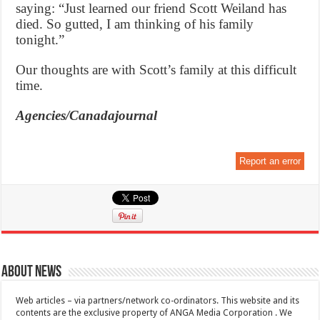
saying: “Just learned our friend Scott Weiland has
died. So gutted, I am thinking of his family
tonight.”
Our thoughts are with Scott’s family at this difficult
time.
Agencies/Canadajournal
Report an error
About News
Web articles – via partners/network co-ordinators. This website and its
contents are the exclusive property of ANGA Media Corporation . We