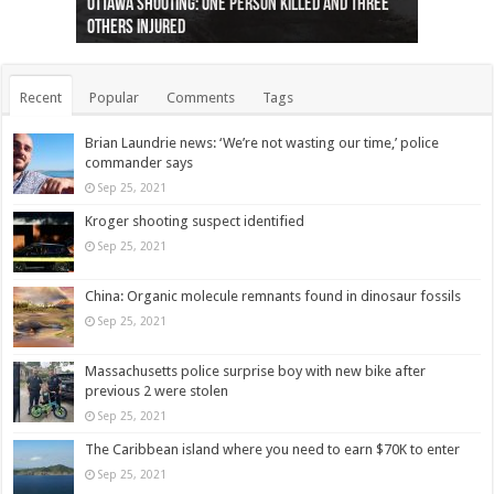
Ottawa shooting: One person killed and three
44 arrests made near Quebec City nationalist
Police: Man dead in Hamilton after trench
Moose on the loose near Buttonville airport
Justin Trudeau apologises for abuse of
Police: Body found in Oshawa harbour identified
Cape George man dies in boating accident,
Remains at Silver Creek farm those of missing
Two dead after police-involved shooting at
B.C. Family bitten by bed bugs on British Airways
others injured
protests
collapses on him
(Photo)
indigenous people
as missing woman
autopsy to be conducted
Vernon woman Traci Genereaux
Ontairo hospital
flight (Photo)
Recent
Popular
Comments
Tags
Brian Laundrie news: ‘We’re not wasting our time,’ police
commander says
Sep 25, 2021
Kroger shooting suspect identified
Sep 25, 2021
China: Organic molecule remnants found in dinosaur fossils
Sep 25, 2021
Massachusetts police surprise boy with new bike after
previous 2 were stolen
Sep 25, 2021
The Caribbean island where you need to earn $70K to enter
Sep 25, 2021