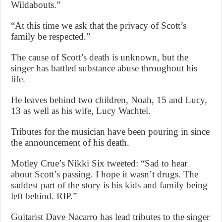
Wildabouts.”
“At this time we ask that the privacy of Scott’s
family be respected.”
The cause of Scott’s death is unknown, but the
singer has battled substance abuse throughout his
life.
He leaves behind two children, Noah, 15 and Lucy,
13 as well as his wife, Lucy Wachtel.
Tributes for the musician have been pouring in since
the announcement of his death.
Motley Crue’s Nikki Six tweeted: “Sad to hear
about Scott’s passing. I hope it wasn’t drugs. The
saddest part of the story is his kids and family being
left behind. RIP.”
Guitarist Dave Nacarro has lead tributes to the singer