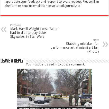
appreciate your feedback and respond to every request. Please fill in
the form or send us email to:
news@canadajournal.net
Previous
Mark Hamill Weight Loss: “Actor”
had to diet to play Luke
Skywalker in Star Wars
Next
Stabbing mistaken for
performance art at miami art fair
(Photo)
Leave a Reply
You must be
logged in
to post a comment.