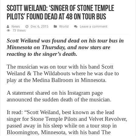
Scott Weiland: ‘Singer of Stone Temple
Pilots’ found dead at 48 on tour bus
News
Dec 6, 2015
World
Leave a comment
73 Views
Scott Weiland was found dead on his tour bus in
Minnesota on Thursday, and now stars are
reacting to the singer’s death.
The musician was on tour with his band Scott
Weiland & The Wildabouts where he was due to
play at the Medina Ballroom in Minnesota.
A statement shared on his Instagram page
announced the sudden death of the musician.
It read: “Scott Weiland, best known as the lead
singer for Stone Temple Pilots and Velvet Revolver,
passed away in his sleep while on a tour stop in
Bloomington, Minnesota, with his band The