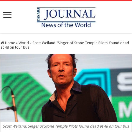
Home
»
World
»
Scott Weiland: ‘Singer of Stone Temple Pilots’ found dead
at 48 on tour bus
Scott Weiland: Singer of Stone Temple Pilots found dead at 48 on tour bus