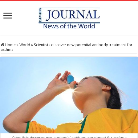
Home
»
World
»
Scientists discover new potential antibody treatment for
asthma
Scientists discover new potential antibody treatment for asthma