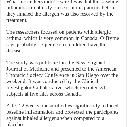
What researchers didn’t expect was that the baseline
inflammation already present in the patients before
they inhaled the allergen was also resolved by the
treatment.
The researchers focused on patients with allergic
asthma, which is very common in Canada. O’Byrne
says probably 15 per cent of children have the
disease.
The study was published in the New England
Journal of Medicine and presented to the American
Thoracic Society Conference in San Diego over the
weekend. It was conducted by the Clinical
Investigator Collaborative, which recruited 31
subjects at five sites across Canada.
After 12 weeks, the antibodies significantly reduced
baseline inflammation and protected the participants
against inhaled allergens when compared to a
placebo.