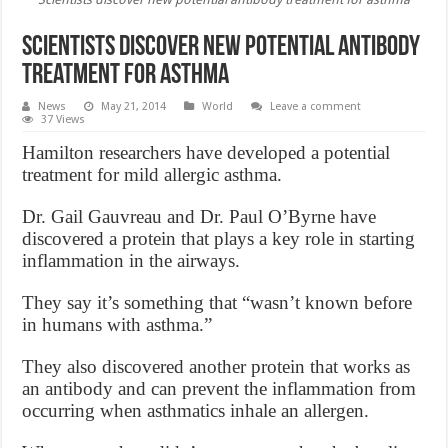
Scientists discover new potential antibody
treatment for asthma
News
May 21, 2014
World
Leave a comment
37 Views
Hamilton researchers have developed a potential
treatment for mild allergic asthma.
Dr. Gail Gauvreau and Dr. Paul O’Byrne have
discovered a protein that plays a key role in starting
inflammation in the airways.
They say it’s something that “wasn’t known before
in humans with asthma.”
They also discovered another protein that works as
an antibody and can prevent the inflammation from
occurring when asthmatics inhale an allergen.