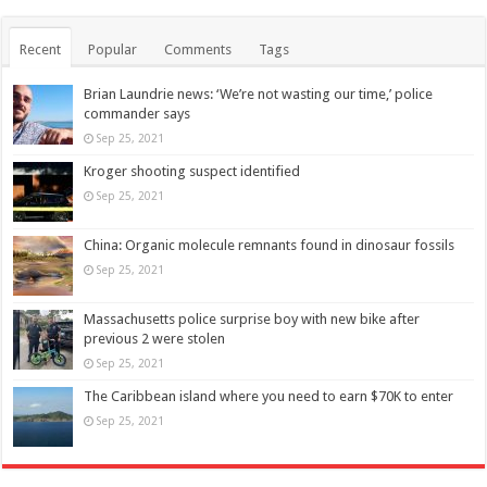
Recent
Popular
Comments
Tags
Brian Laundrie news: ‘We’re not wasting our time,’ police
commander says
Sep 25, 2021
Kroger shooting suspect identified
Sep 25, 2021
China: Organic molecule remnants found in dinosaur fossils
Sep 25, 2021
Massachusetts police surprise boy with new bike after
previous 2 were stolen
Sep 25, 2021
The Caribbean island where you need to earn $70K to enter
Sep 25, 2021