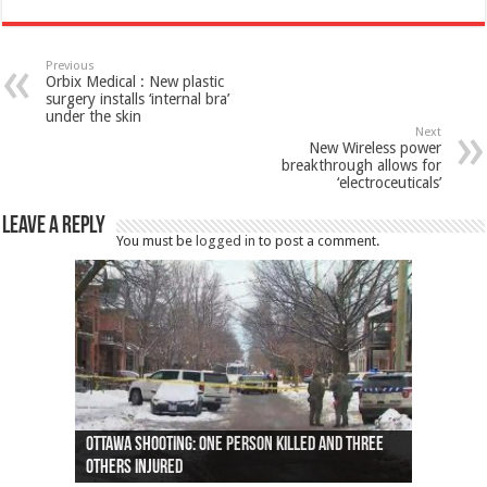
Previous
Orbix Medical : New plastic
surgery installs ‘internal bra’
under the skin
Next
New Wireless power
breakthrough allows for
‘electroceuticals’
Leave a Reply
You must be
logged in
to post a comment.
Ottawa shooting: One person killed and three
44 arrests made near Quebec City nationalist
Police: Man dead in Hamilton after trench
Moose on the loose near Buttonville airport
Justin Trudeau apologises for abuse of
Police: Body found in Oshawa harbour identified
Cape George man dies in boating accident,
Remains at Silver Creek farm those of missing
Two dead after police-involved shooting at
B.C. Family bitten by bed bugs on British Airways
others injured
protests
collapses on him
(Photo)
indigenous people
as missing woman
autopsy to be conducted
Vernon woman Traci Genereaux
Ontairo hospital
flight (Photo)