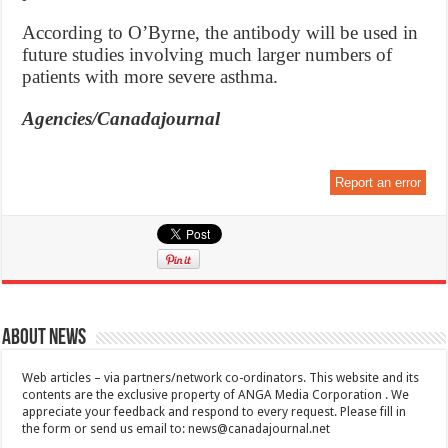
According to O’Byrne, the antibody will be used in
future studies involving much larger numbers of
patients with more severe asthma.
Agencies/Canadajournal
Report an error
About News
Web articles – via partners/network co-ordinators. This website and its
contents are the exclusive property of ANGA Media Corporation . We
appreciate your feedback and respond to every request. Please fill in
the form or send us email to:
news@canadajournal.net