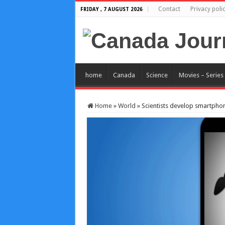
Contact
Privacy poli
FRIDAY , 7 AUGUST 2026
home
Canada
Science
Movies – Series
Home
»
World
»
Scientists develop smartphone