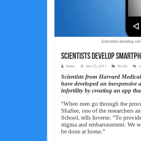
Scientists develop sm
Scientists develop smartph
News
Mar 23, 2017
World
L
Scientists from Harvard Medic
have developed an inexpensive a
infertility by creating an app th
“When men go through the proces
Shafiee, one of the researchers a
School, tells Inverse. “To provid
stigma and embarrassment. We wa
be done at home.”