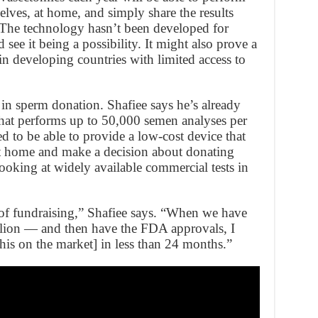
elves, at home, and simply share the results
. The technology hasn’t been developed for
see it being a possibility. It might also prove a
in developing countries with limited access to
 in sperm donation. Shafiee says he’s already
hat performs up to 50,000 semen analyses per
ed to be able to provide a low-cost device that
 at home and make a decision about donating
ooking at widely available commercial tests in
of fundraising,” Shafiee says. “When we have
lion — and then have the FDA approvals, I
is on the market] in less than 24 months.”