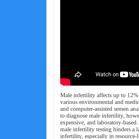
Male infertility affects up to 12
various environmental and medic
and computer-assisted semen ana
to diagnose male infertility, howe
expensive, and laboratory-based.
male infertility testing hinders a
infertility, especially in resource