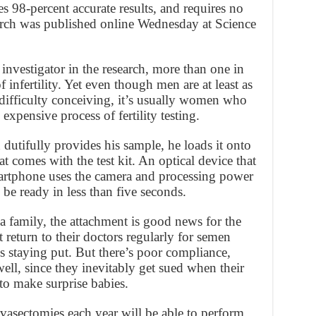
es 98-percent accurate results, and requires no
earch was published online Wednesday at Science
 investigator in the research, more than one in
infertility. Yet even though men are at least as
 difficulty conceiving, it’s usually women who
pensive process of fertility testing.
dutifully provides his sample, he loads it onto
t comes with the test kit. An optical device that
martphone uses the camera and processing power
 be ready in less than five seconds.
 a family, the attachment is good news for the
eturn to their doctors regularly for semen
s staying put. But there’s poor compliance,
well, since they inevitably get sued when their
to make surprise babies.
asectomies each year will be able to perform