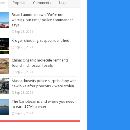
ent
Popular
Comments
Tags
Brian Laundrie news: ‘We’re not
wasting our time,’ police commander
says
Sep 25, 2021
Kroger shooting suspect identified
Sep 25, 2021
China: Organic molecule remnants
found in dinosaur fossils
Sep 25, 2021
Massachusetts police surprise boy with
new bike after previous 2 were stolen
Sep 25, 2021
The Caribbean island where you need
to earn $70K to enter
Sep 25, 2021