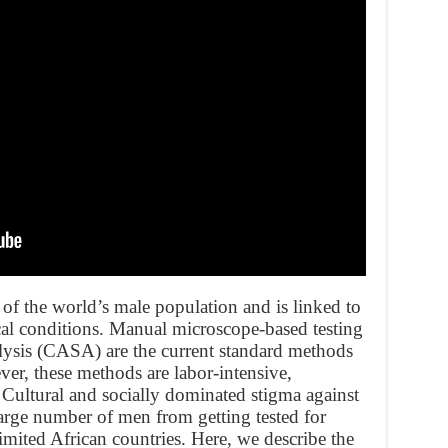
% of the world’s male population and is linked to
al conditions. Manual microscope-based testing
lysis (CASA) are the current standard methods
ver, these methods are labor-intensive,
 Cultural and socially dominated stigma against
 large number of men from getting tested for
-limited African countries. Here, we describe the