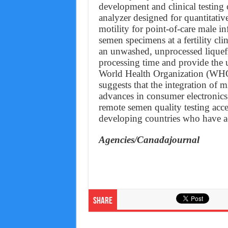
development and clinical testin
analyzer designed for quantitati
motility for point-of-care male inf
semen specimens at a fertility cl
an unwashed, unprocessed lique
processing time and provide the 
World Health Organization (WHO
suggests that the integration of m
advances in consumer electronics,
remote semen quality testing acc
developing countries who have a
Agencies/Canadajournal
Share