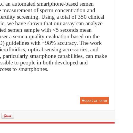
g of an automated smartphone-based semen
ve measurement of sperm concentration and
ertility screening. Using a total of 350 clinical
inic, we have shown that our assay can analyze
fied semen sample with <5 seconds mean
user a semen quality evaluation based on the
) guidelines with ~98% accuracy. The work
icrofluidics, optical sensing accessories, and
 particularly smartphone capabilities, can make
essible to people in both developed and
ccess to smartphones.
Report an error