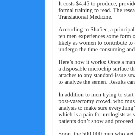
It costs $4.45 to produce, provid
formal training to read. The res
Translational Medicine.
According to Shafiee, a principal
ten men experiences some form of 
likely as women to contribute to
undergo the time-consuming and ex
Here’s how it works: Once a man 
a disposable microchip surface tha
attaches to any standard-issue s
to analyze the semen. Results can
In addition to men trying to start
post-vasectomy crowd, who must r
analysis to make sure everything’
which is a pain for urologists as 
patients don’t show and proceed 
Soon, the 500,000 men who get v