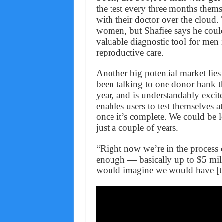
the test every three months thems
with their doctor over the cloud
women, but Shafiee says he could 
valuable diagnostic tool for men 
reproductive care.
Another big potential market lies
been talking to one donor bank t
year, and is understandably excit
enables users to test themselves
once it’s complete. We could be l
just a couple of years.
“Right now we’re in the process 
enough — basically up to $5 mil
would imagine we would have [th