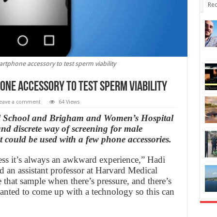
Rec
artphone accessory to test sperm viability
one accessory to test sperm viability
eave a comment
64 Views
al School and Brigham and Women’s Hospital
nd discrete way of screening for male
at could be used with a few phone accessories.
s it’s always an awkward experience,” Hadi
nd an assistant professor at Harvard Medical
e that sample when there’s pressure, and there’s
nted to come up with a technology so this can