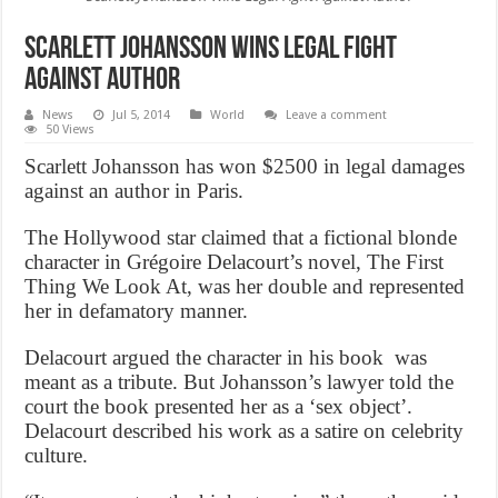
Scarlett Johansson Wins Legal Fight
Against Author
News
Jul 5, 2014
World
Leave a comment
50 Views
Scarlett Johansson has won $2500 in legal damages
against an author in Paris.
The Hollywood star claimed that a fictional blonde
character in Grégoire Delacourt’s novel, The First
Thing We Look At, was her double and represented
her in defamatory manner.
Delacourt argued the character in his book was
meant as a tribute. But Johansson’s lawyer told the
court the book presented her as a ‘sex object’.
Delacourt described his work as a satire on celebrity
culture.