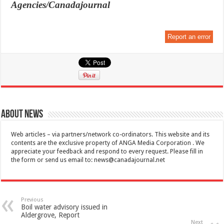
Agencies/Canadajournal
Report an error
About News
Web articles – via partners/network co-ordinators. This website and its
contents are the exclusive property of ANGA Media Corporation . We
appreciate your feedback and respond to every request. Please fill in
the form or send us email to:
news@canadajournal.net
Previous
Boil water advisory issued in
Aldergrove, Report
Next