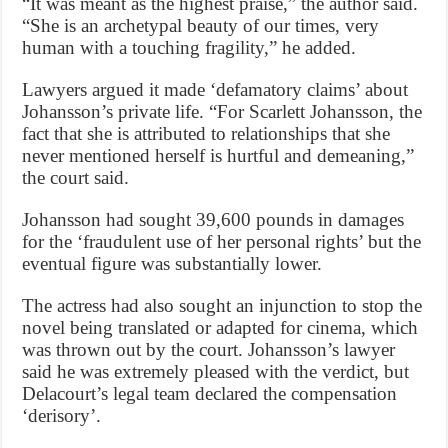
“It was meant as the highest praise,” the author said.
“She is an archetypal beauty of our times, very
human with a touching fragility,” he added.
Lawyers argued it made ‘defamatory claims’ about
Johansson’s private life. “For Scarlett Johansson, the
fact that she is attributed to relationships that she
never mentioned herself is hurtful and demeaning,”
the court said.
Johansson had sought 39,600 pounds in damages
for the ‘fraudulent use of her personal rights’ but the
eventual figure was substantially lower.
The actress had also sought an injunction to stop the
novel being translated or adapted for cinema, which
was thrown out by the court. Johansson’s lawyer
said he was extremely pleased with the verdict, but
Delacourt’s legal team declared the compensation
‘derisory’.