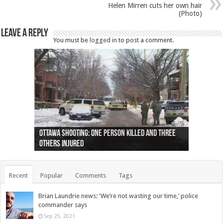
Helen Mirren cuts her own hair
(Photo)
Leave a Reply
You must be
logged in
to post a comment.
Ottawa shooting: One person killed and three
44 arrests made near Quebec City nationalist
Police: Man dead in Hamilton after trench
Moose on the loose near Buttonville airport
Justin Trudeau apologises for abuse of
Police: Body found in Oshawa harbour identified
Cape George man dies in boating accident,
Remains at Silver Creek farm those of missing
Two dead after police-involved shooting at
B.C. Family bitten by bed bugs on British Airways
others injured
protests
collapses on him
(Photo)
indigenous people
as missing woman
autopsy to be conducted
Vernon woman Traci Genereaux
Ontairo hospital
flight (Photo)
Recent
Popular
Comments
Tags
Brian Laundrie news: ‘We’re not wasting our time,’ police
commander says
Sep 25, 2021