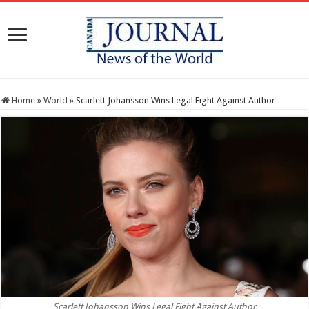
Home
»
World
»
Scarlett Johansson Wins Legal Fight Against Author
Scarlett Johansson Wins Legal Fight Against Author