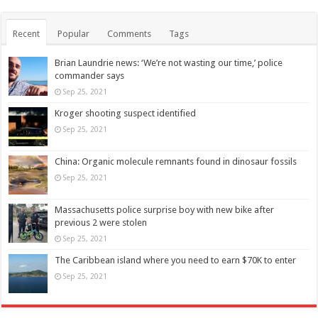
Recent
Popular
Comments
Tags
Brian Laundrie news: ‘We’re not wasting our time,’ police
commander says
Sep 25, 2021
Kroger shooting suspect identified
Sep 25, 2021
China: Organic molecule remnants found in dinosaur fossils
Sep 25, 2021
Massachusetts police surprise boy with new bike after
previous 2 were stolen
Sep 25, 2021
The Caribbean island where you need to earn $70K to enter
Sep 25, 2021