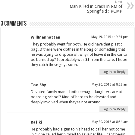
Next
Man Killed in Crash in RM of
Springfield : RCMP
3 comments
WillManhattan
May 19, 2015 at 9:24 pm
They probably went for both. He did have that plastic
bag. If there were clothes in the bag or something that
he was trying to dispose of, why not leave it in the car to
be burned up? It probably was $$ from the safe. I hope
they catch these guys soon.
Log in to Reply
Too Shy
May 20, 2015 at 8:33 am
Devoted family man – both teenage daughters are at
boarding school? Kind of hard to be devoted and
deeply involved when they’re not around.
Log in to Reply
Rafiki
May 20, 2015 at 8:34 am
He probably had a gun to his head to call her not come
in OR he called her himself to save her life. I can’t begin