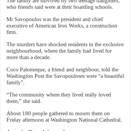
The family are survived by two teenage daughters,
who friends said were at their boarding schools.
Mr Savopoulos was the president and chief
executive of American Iron Works, a construction
firm.
The murders have shocked residents in the exclusive
neighbourhood, where the family had lived for
more than a decade.
Coco Palomeque, a friend and neighbour, told the
Washington Post the Savopouloses were “a beautiful
family”.
“The community where they lived really loved
them,” she said.
About 180 people gathered to mourn them on
Friday afternoon at Washington National Cathedral.