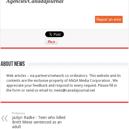
Agencies/Canadajournal
Report an error
About News
Web articles – via partners/network co-ordinators. This website and its
contents are the exclusive property of ANGA Media Corporation . We
appreciate your feedback and respond to every request. Please fill in
the form or send us email to:
news@canadajournal.net
Previous
Jazlyn Radke : Teen who killed
Brett Wiese sentenced as an
adult