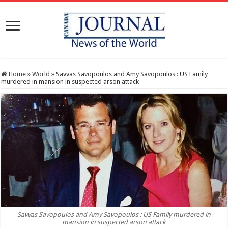
Home
»
World
»
Savvas Savopoulos and Amy Savopoulos : US Family
murdered in mansion in suspected arson attack
Savvas Savopoulos and Amy Savopoulos : US Family murdered in
mansion in suspected arson attack