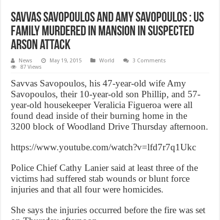
Savvas Savopoulos and Amy Savopoulos : US
Family murdered in mansion in suspected
arson attack
News
May 19, 2015
World
3 Comments
87 Views
Savvas Savopoulos, his 47-year-old wife Amy
Savopoulos, their 10-year-old son Phillip, and 57-
year-old housekeeper Veralicia Figueroa were all
found dead inside of their burning home in the
3200 block of Woodland Drive Thursday afternoon.
https://www.youtube.com/watch?v=lfd7r7q1Ukc
Police Chief Cathy Lanier said at least three of the
victims had suffered stab wounds or blunt force
injuries and that all four were homicides.
She says the injuries occurred before the fire was set