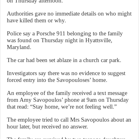
on Thursday afternoon.
Authorities gave no immediate details on who might
have killed them or why.
Police say a Porsche 911 belonging to the family
was found on Thursday night in Hyattsville,
Maryland.
The car had been set ablaze in a church car park.
Investigators say there was no evidence to suggest
forced entry into the Savopouloses’ home.
An employee of the family received a text message
from Amy Savopoulos’ phone at 9am on Thursday
that read: “Stay home, we’re not feeling well.”
The employee tried to call Mrs Savopoulos about an
hour later, but received no answer.