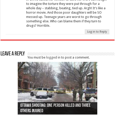
to imagine the torture they were put through for a
whole day – stabbing, beating, tied up. Argh! It’s like a
horror movie. And those poor daughters will be SO
messed up. Teenage years are worst to go through
something else. Who can blame them if they turn to
drugs? Horrible.
Log in to Reply
Leave a Reply
You must be
logged in
to post a comment.
Ottawa shooting: One person killed and three
44 arrests made near Quebec City nationalist
Police: Man dead in Hamilton after trench
Moose on the loose near Buttonville airport
Justin Trudeau apologises for abuse of
Police: Body found in Oshawa harbour identified
Cape George man dies in boating accident,
Remains at Silver Creek farm those of missing
Two dead after police-involved shooting at
B.C. Family bitten by bed bugs on British Airways
others injured
protests
collapses on him
(Photo)
indigenous people
as missing woman
autopsy to be conducted
Vernon woman Traci Genereaux
Ontairo hospital
flight (Photo)