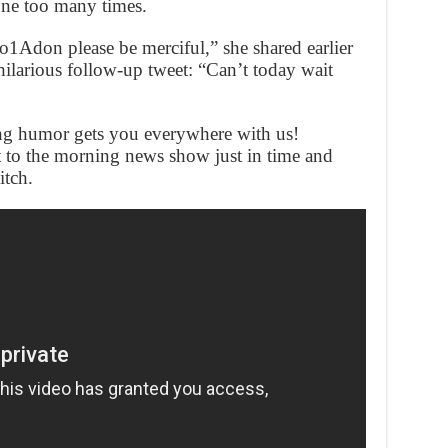
one too many times.
io1Adon please be merciful,” she shared earlier
hilarious follow-up tweet: “Can’t today wait
ng humor gets you everywhere with us!
 to the morning news show just in time and
itch.