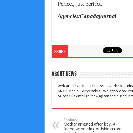
Perfect, just perfect.
Agencies/Canadajournal
Share
About News
Web articles – via partners/network co-ordina
ANGA Media Corporation . We appreciate your 
or send us email to:
news@canadajournal.ne
Previous
Mother arrested after boy, 4,
found wandering outside naked