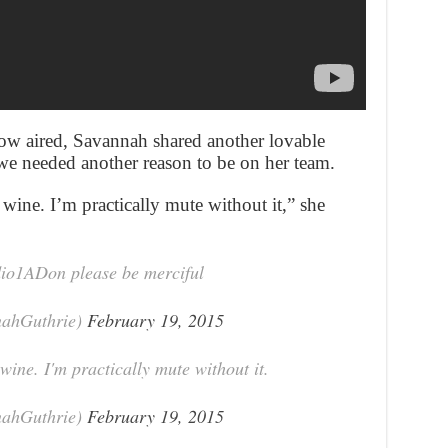
show aired, Savannah shared another lovable
 we needed another reason to be on her team.
wine. I’m practically mute without it,” she
udio1ADon please be merciful
nahGuthrie)
February 19, 2015
wine. I'm practically mute without it.
nahGuthrie)
February 19, 2015