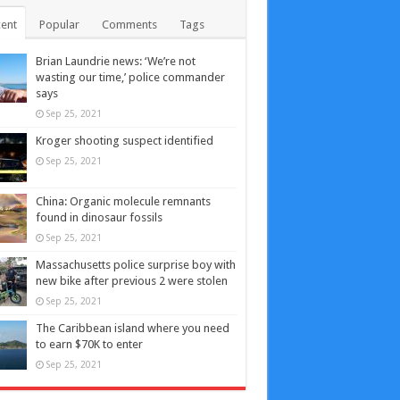
ent
Popular
Comments
Tags
Brian Laundrie news: ‘We’re not
wasting our time,’ police commander
says
Sep 25, 2021
Kroger shooting suspect identified
Sep 25, 2021
China: Organic molecule remnants
found in dinosaur fossils
Sep 25, 2021
Massachusetts police surprise boy with
new bike after previous 2 were stolen
Sep 25, 2021
The Caribbean island where you need
to earn $70K to enter
Sep 25, 2021