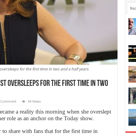
Rec
ersleeps for the first time in two and a half years.
st oversleeps for the first time in two
 Comment
54 Views
came a reality this morning when she overslept
p her role as an anchor on the Today show.
o share with fans that for the first time in