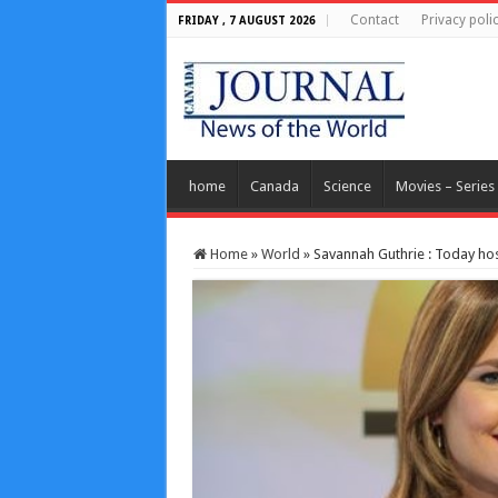
Contact
Privacy poli
FRIDAY , 7 AUGUST 2026
home
Canada
Science
Movies – Series
Home
»
World
»
Savannah Guthrie : Today host