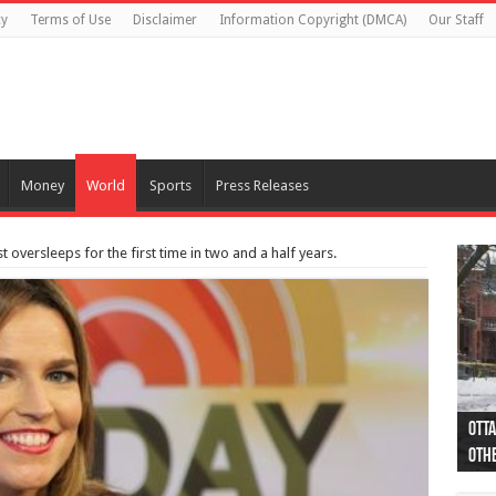
cy
Terms of Use
Disclaimer
Information Copyright (DMCA)
Our Staff
Money
World
Sports
Press Releases
 oversleeps for the first time in two and a half years.
Otta
44 a
Poli
Moos
Just
Poli
Cape
Rema
Two 
B.C.
othe
pro
col
(Ph
indi
as 
aut
Ver
Onta
flig