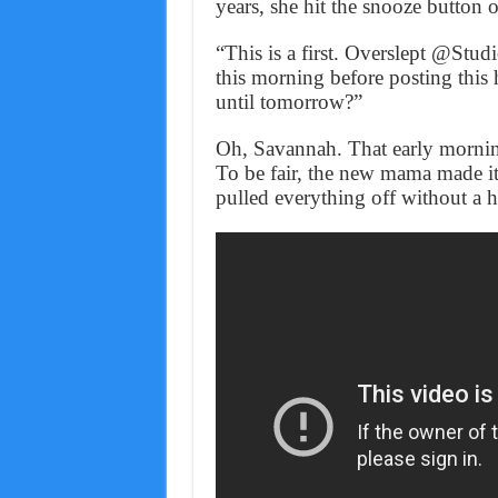
years, she hit the snooze button 
“This is a first. Overslept @Stud
this morning before posting this 
until tomorrow?”
Oh, Savannah. That early morni
To be fair, the new mama made it
pulled everything off without a h