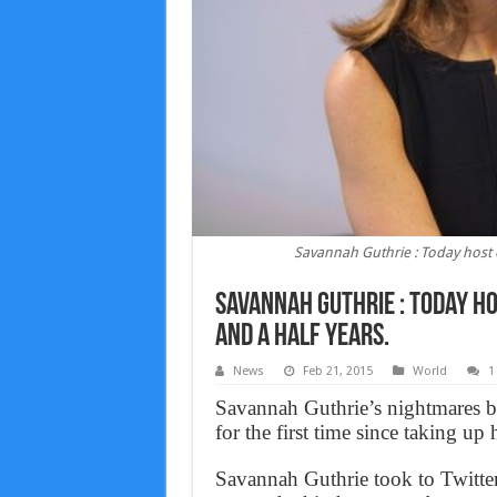
Savannah Guthrie : Today host ov
Savannah Guthrie : Today ho
and a half years.
News
Feb 21, 2015
World
1
Savannah Guthrie’s nightmares be
for the first time since taking u
Savannah Guthrie took to Twitter t