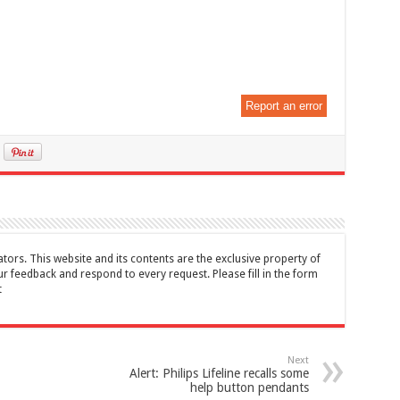
Report an error
tors. This website and its contents are the exclusive property of
feedback and respond to every request. Please fill in the form
t
Next
Alert: Philips Lifeline recalls some
help button pendants