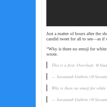
Just a matter of hours after the 
candid tweet for all to see—as if
“Why is there no emoji for white 
wrote.
This is a first. Overslept. @St
— Savannah Guthrie (@Savan
Why is there no emoji for white 
— Savannah Guthrie (@Savan