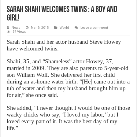
Sarah Shahi Welcomes Twins : a Boy and
Girl!
News
Mar 9, 2015
World
Leave a comment
57 Views
Sarah Shahi and her actor husband Steve Howey
have welcomed twins.
Shahi, 35, and “Shameless” actor Howey, 37,
married in 2009. They are also parents to 5-year-old
son William Wolf. She delivered her first child
during an at-home water birth. “[He] came out into a
tub of water and then my husband brought him up
for air,” she once said.
She added, “I never thought I would be one of those
wacky chicks who say, ‘I loved my labor,’ but I
loved every part of it. It was the best day of my
life.”