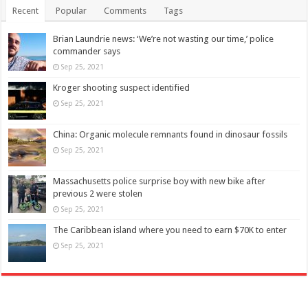
Recent
Popular
Comments
Tags
Brian Laundrie news: ‘We’re not wasting our time,’ police
commander says
Sep 25, 2021
Kroger shooting suspect identified
Sep 25, 2021
China: Organic molecule remnants found in dinosaur fossils
Sep 25, 2021
Massachusetts police surprise boy with new bike after
previous 2 were stolen
Sep 25, 2021
The Caribbean island where you need to earn $70K to enter
Sep 25, 2021