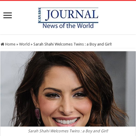
Home
»
World
»
Sarah Shahi Welcomes Twins : a Boy and Girl!
Sarah Shahi Welcomes Twins : a Boy and Girl!