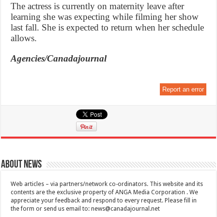
The actress is currently on maternity leave after
learning she was expecting while filming her show
last fall. She is expected to return when her schedule
allows.
Agencies/Canadajournal
Report an error
About News
Web articles – via partners/network co-ordinators. This website and its
contents are the exclusive property of ANGA Media Corporation . We
appreciate your feedback and respond to every request. Please fill in
the form or send us email to:
news@canadajournal.net