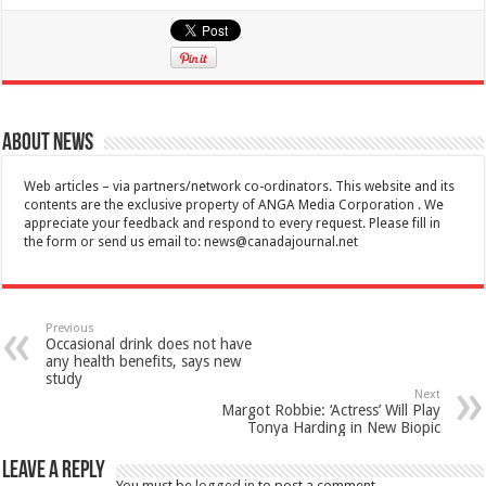
About News
Web articles – via partners/network co-ordinators. This website and its
contents are the exclusive property of ANGA Media Corporation . We
appreciate your feedback and respond to every request. Please fill in
the form or send us email to:
news@canadajournal.net
Previous
Occasional drink does not have
any health benefits, says new
study
Next
Margot Robbie: ‘Actress’ Will Play
Tonya Harding in New Biopic
Leave a Reply
You must be
logged in
to post a comment.