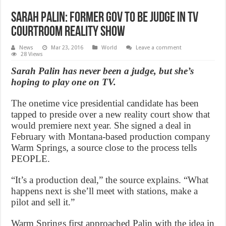
Sarah Palin: Former Gov to be judge in TV
courtroom reality show
News
Mar 23, 2016
World
Leave a comment
28 Views
Sarah Palin has never been a judge, but she’s
hoping to play one on TV.
The onetime vice presidential candidate has been
tapped to preside over a new reality court show that
would premiere next year. She signed a deal in
February with Montana-based production company
Warm Springs, a source close to the process tells
PEOPLE.
“It’s a production deal,” the source explains. “What
happens next is she’ll meet with stations, make a
pilot and sell it.”
Warm Springs first approached Palin with the idea in