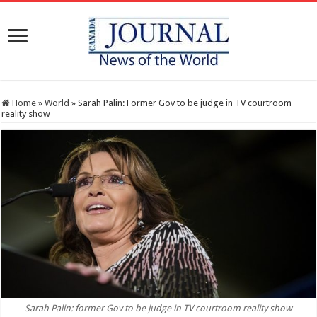
Home
»
World
»
Sarah Palin: Former Gov to be judge in TV courtroom
reality show
Sarah Palin: former Gov to be judge in TV courtroom reality show