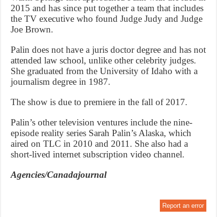
2015 and has since put together a team that includes
the TV executive who found Judge Judy and Judge
Joe Brown.
Palin does not have a juris doctor degree and has not
attended law school, unlike other celebrity judges.
She graduated from the University of Idaho with a
journalism degree in 1987.
The show is due to premiere in the fall of 2017.
Palin’s other television ventures include the nine-
episode reality series Sarah Palin’s Alaska, which
aired on TLC in 2010 and 2011. She also had a
short-lived internet subscription video channel.
Agencies/Canadajournal
Report an error