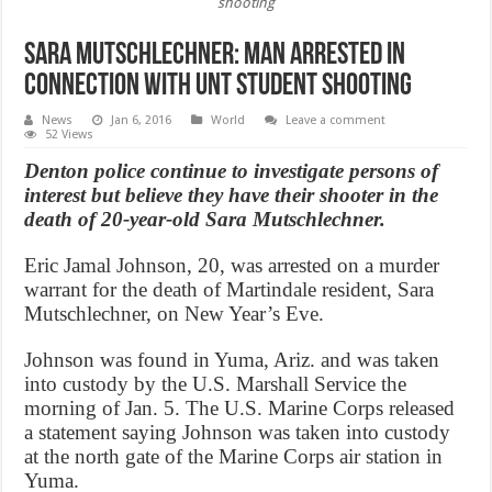
shooting
Sara Mutschlechner: Man arrested in
connection with UNT student shooting
News
Jan 6, 2016
World
Leave a comment
52 Views
Denton police continue to investigate persons of
interest but believe they have their shooter in the
death of 20-year-old Sara Mutschlechner.
Eric Jamal Johnson, 20, was arrested on a murder
warrant for the death of Martindale resident, Sara
Mutschlechner, on New Year’s Eve.
Johnson was found in Yuma, Ariz. and was taken
into custody by the U.S. Marshall Service the
morning of Jan. 5. The U.S. Marine Corps released
a statement saying Johnson was taken into custody
at the north gate of the Marine Corps air station in
Yuma.