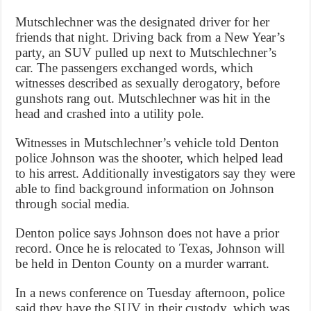
Mutschlechner was the designated driver for her
friends that night. Driving back from a New Year’s
party, an SUV pulled up next to Mutschlechner’s
car. The passengers exchanged words, which
witnesses described as sexually derogatory, before
gunshots rang out. Mutschlechner was hit in the
head and crashed into a utility pole.
Witnesses in Mutschlechner’s vehicle told Denton
police Johnson was the shooter, which helped lead
to his arrest. Additionally investigators say they were
able to find background information on Johnson
through social media.
Denton police says Johnson does not have a prior
record. Once he is relocated to Texas, Johnson will
be held in Denton County on a murder warrant.
In a news conference on Tuesday afternoon, police
said they have the SUV in their custody, which was