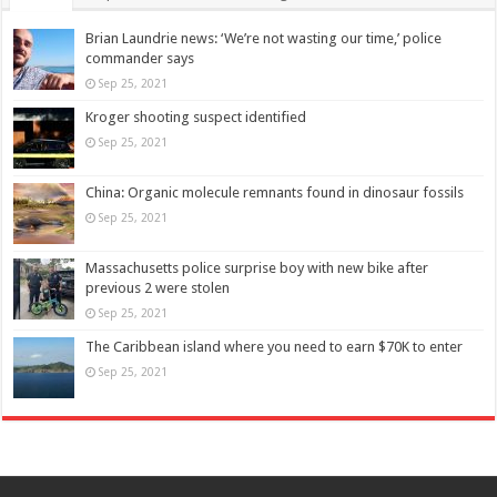
Brian Laundrie news: ‘We’re not wasting our time,’ police
commander says
Sep 25, 2021
Kroger shooting suspect identified
Sep 25, 2021
China: Organic molecule remnants found in dinosaur fossils
Sep 25, 2021
Massachusetts police surprise boy with new bike after
previous 2 were stolen
Sep 25, 2021
The Caribbean island where you need to earn $70K to enter
Sep 25, 2021