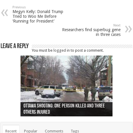
Previous
Megyn Kelly: Donald Trump
Tried to Woo Me Before
‘Running for President’
Next
Researchers find superbug gene
in three cases
Leave a Reply
You must be
logged in
to post a comment.
Ottawa shooting: One person killed and three
44 arrests made near Quebec City nationalist
Police: Man dead in Hamilton after trench
Moose on the loose near Buttonville airport
Justin Trudeau apologises for abuse of
Police: Body found in Oshawa harbour identified
Cape George man dies in boating accident,
Remains at Silver Creek farm those of missing
Two dead after police-involved shooting at
B.C. Family bitten by bed bugs on British Airways
others injured
protests
collapses on him
(Photo)
indigenous people
as missing woman
autopsy to be conducted
Vernon woman Traci Genereaux
Ontairo hospital
flight (Photo)
Recent
Popular
Comments
Tags