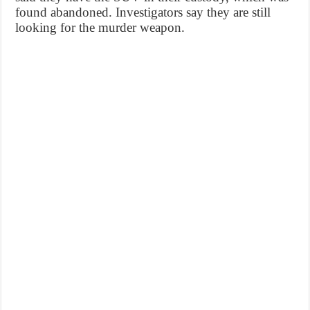
found abandoned. Investigators say they are still
looking for the murder weapon.