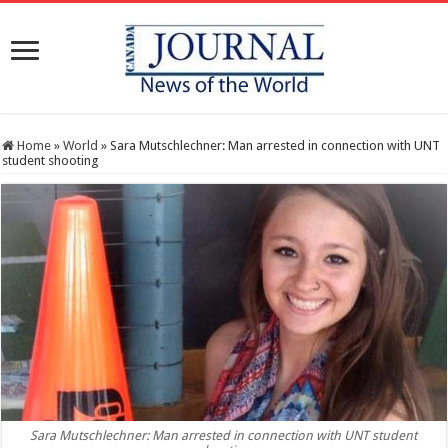
Home
»
World
»
Sara Mutschlechner: Man arrested in connection with UNT
student shooting
Sara Mutschlechner: Man arrested in connection with UNT student