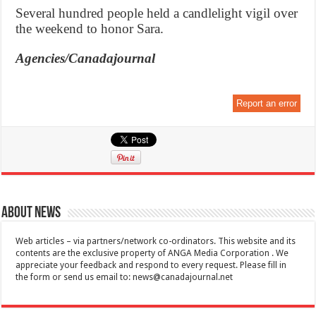
Several hundred people held a candlelight vigil over
the weekend to honor Sara.
Agencies/Canadajournal
Report an error
About News
Web articles – via partners/network co-ordinators. This website and its
contents are the exclusive property of ANGA Media Corporation . We
appreciate your feedback and respond to every request. Please fill in
the form or send us email to:
news@canadajournal.net