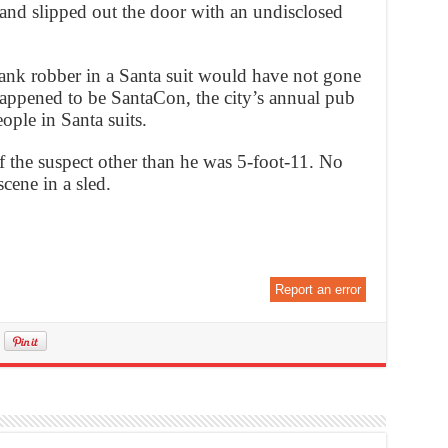
 and slipped out the door with an undisclosed
bank robber in a Santa suit would have not gone
happened to be SantaCon, the city’s annual pub
eople in Santa suits.
f the suspect other than he was 5-foot-11. No
cene in a sled.
Report an error