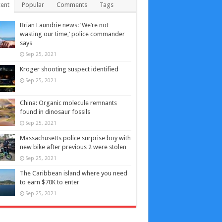
ent
Popular
Comments
Tags
Brian Laundrie news: ‘We’re not
wasting our time,’ police commander
says
Sep 25, 2021
Kroger shooting suspect identified
Sep 25, 2021
China: Organic molecule remnants
found in dinosaur fossils
Sep 25, 2021
Massachusetts police surprise boy with
new bike after previous 2 were stolen
Sep 25, 2021
The Caribbean island where you need
to earn $70K to enter
Sep 25, 2021