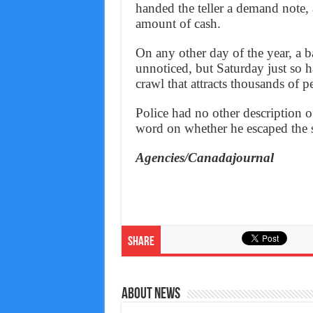
handed the teller a demand note,
amount of cash.
On any other day of the year, a 
unnoticed, but Saturday just so 
crawl that attracts thousands of p
Police had no other description o
word on whether he escaped the s
Agencies/Canadajournal
Share
About News