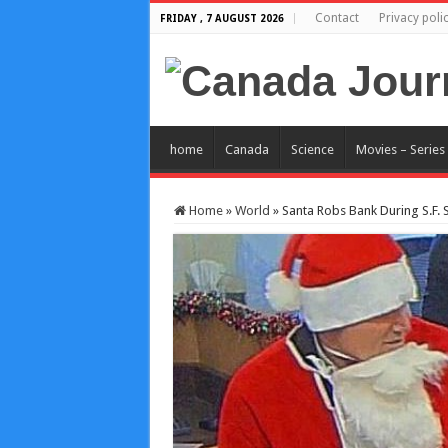
Contact
Privacy poli
FRIDAY , 7 AUGUST 2026
home
Canada
Science
Movies – Series
Home
»
World
»
Santa Robs Bank During S.F. 