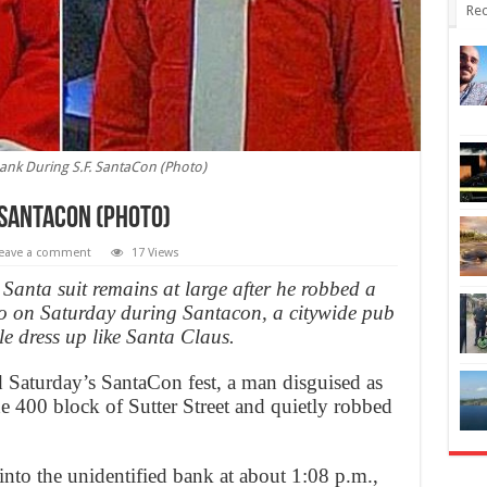
Rec
ank During S.F. SantaCon (Photo)
 SantaCon (Photo)
eave a comment
17 Views
anta suit remains at large after he robbed a
 on Saturday during Santacon, a citywide pub
e dress up like Santa Claus.
d Saturday’s SantaCon fest, a man disguised as
e 400 block of Sutter Street and quietly robbed
into the unidentified bank at about 1:08 p.m.,