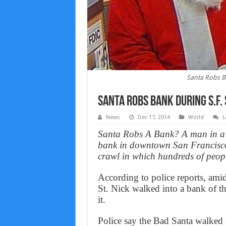
Santa Robs B
Santa Robs Bank During S.F.
News
Dec 17, 2014
World
L
Santa Robs A Bank? A man in a S
bank in downtown San Francisco
crawl in which hundreds of peopl
According to police reports, ami
St. Nick walked into a bank of th
it.
Police say the Bad Santa walked 