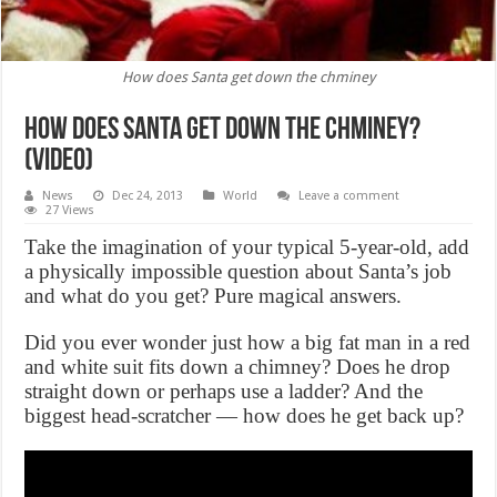
How does Santa get down the chminey
How does Santa get down the chminey?
(VIDEO)
News
Dec 24, 2013
World
Leave a comment
27 Views
Take the imagination of your typical 5-year-old, add
a physically impossible question about Santa’s job
and what do you get? Pure magical answers.
Did you ever wonder just how a big fat man in a red
and white suit fits down a chimney? Does he drop
straight down or perhaps use a ladder? And the
biggest head-scratcher — how does he get back up?