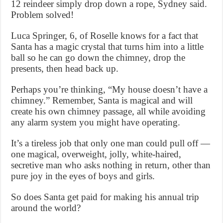
12 reindeer simply drop down a rope, Sydney said.
Problem solved!
Luca Springer, 6, of Roselle knows for a fact that
Santa has a magic crystal that turns him into a little
ball so he can go down the chimney, drop the
presents, then head back up.
Perhaps you’re thinking, “My house doesn’t have a
chimney.” Remember, Santa is magical and will
create his own chimney passage, all while avoiding
any alarm system you might have operating.
It’s a tireless job that only one man could pull off —
one magical, overweight, jolly, white-haired,
secretive man who asks nothing in return, other than
pure joy in the eyes of boys and girls.
So does Santa get paid for making his annual trip
around the world?