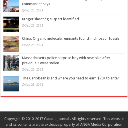
commander says
Sep 25, 2021
Kroger shooting suspect identified
Sep 25, 2021
China: Organic molecule remnants found in dinosaur fossils
Sep 25, 2021
Massachusetts police surprise boy with new bike after
previous 2 were stolen
Sep 25, 2021
The Caribbean island where you need to earn $70K to enter
Sep 25, 2021
Copyright © 2010-2017 Canada Journal . All rights reserved. This website
and its contents are the exclusive property of ANGA Media Corporation