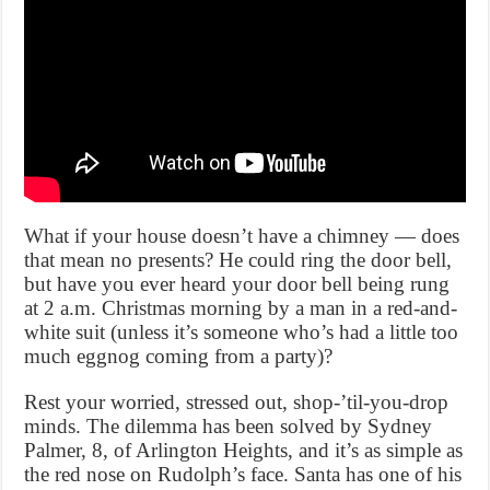
What if your house doesn’t have a chimney — does
that mean no presents? He could ring the door bell,
but have you ever heard your door bell being rung
at 2 a.m. Christmas morning by a man in a red-and-
white suit (unless it’s someone who’s had a little too
much eggnog coming from a party)?
Rest your worried, stressed out, shop-’til-you-drop
minds. The dilemma has been solved by Sydney
Palmer, 8, of Arlington Heights, and it’s as simple as
the red nose on Rudolph’s face. Santa has one of his