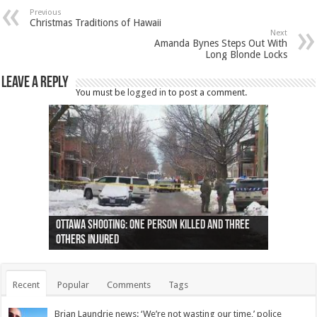
Previous
Christmas Traditions of Hawaii
Next
Amanda Bynes Steps Out With
Long Blonde Locks
Leave a Reply
You must be
logged in
to post a comment.
Ottawa shooting: One person killed and three
44 arrests made near Quebec City nationalist
Police: Man dead in Hamilton after trench
Moose on the loose near Buttonville airport
Justin Trudeau apologises for abuse of
Police: Body found in Oshawa harbour identified
Cape George man dies in boating accident,
Remains at Silver Creek farm those of missing
Two dead after police-involved shooting at
B.C. Family bitten by bed bugs on British Airways
others injured
protests
collapses on him
(Photo)
indigenous people
as missing woman
autopsy to be conducted
Vernon woman Traci Genereaux
Ontairo hospital
flight (Photo)
Recent
Popular
Comments
Tags
Brian Laundrie news: ‘We’re not wasting our time,’ police