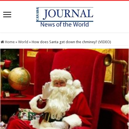
Home
»
World
»
How does Santa get down the chminey? (VIDEO)