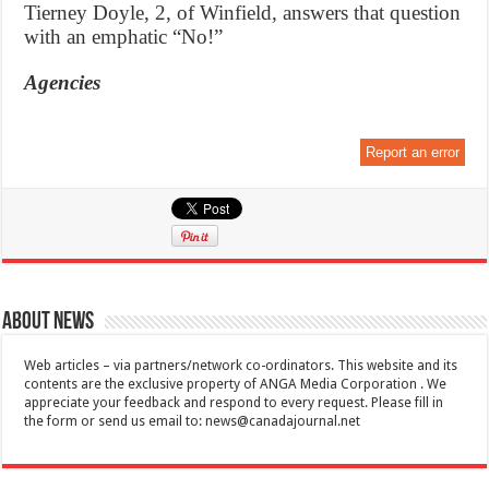
Tierney Doyle, 2, of Winfield, answers that question
with an emphatic “No!”
Agencies
Report an error
About News
Web articles – via partners/network co-ordinators. This website and its
contents are the exclusive property of ANGA Media Corporation . We
appreciate your feedback and respond to every request. Please fill in
the form or send us email to:
news@canadajournal.net