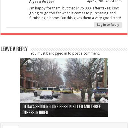
Alyssa Vetter
Apr 12, 2015 at 7:43 pm
I’m happy for them, but that $175,000 (after taxes) isn’t
going to go too far when it comes to purchasing and
furnishing a home. But this gives them a very good start!
Log in to Reply
Leave a Reply
You must be
logged in
to post a comment.
Ottawa shooting: One person killed and three
44 arrests made near Quebec City nationalist
Police: Man dead in Hamilton after trench
Moose on the loose near Buttonville airport
Justin Trudeau apologises for abuse of
Police: Body found in Oshawa harbour identified
Cape George man dies in boating accident,
Remains at Silver Creek farm those of missing
Two dead after police-involved shooting at
B.C. Family bitten by bed bugs on British Airways
others injured
protests
collapses on him
(Photo)
indigenous people
as missing woman
autopsy to be conducted
Vernon woman Traci Genereaux
Ontairo hospital
flight (Photo)