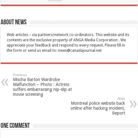
About News
Web articles – via partners/network co-ordinators. This website and its
contents are the exclusive property of ANGA Media Corporation . We
appreciate your feedback and respond to every request. Please fill in
the form or send us email to:
news@canadajournal.net
Previous
Mischa Barton Wardrobe
Malfunction – Photo : Actress
suffers embarrassing nip-slip at
movie screening
Next
Montreal police website back
online after hacking incident,
Report
One comment