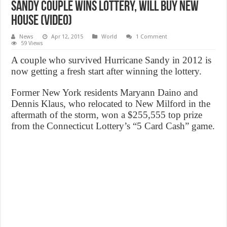
Sandy couple wins lottery, Will Buy New
House (Video)
News
Apr 12, 2015
World
1 Comment
59 Views
A couple who survived Hurricane Sandy in 2012 is
now getting a fresh start after winning the lottery.
Former New York residents Maryann Daino and
Dennis Klaus, who relocated to New Milford in the
aftermath of the storm, won a $255,555 top prize
from the Connecticut Lottery’s “5 Card Cash” game.