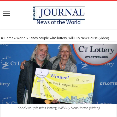
Home
»
World
»
Sandy couple wins lottery, Will Buy New House (Video)
Sandy couple wins lottery, Will Buy New House (Video)