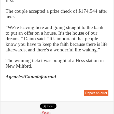
first.”
The couple accepted a prize check of $174,544 after
taxes.
“We’re leaving here and going straight to the bank
to put an offer on a house. It’s the house of our
dreams,” Daino said. “It’s important that people
know you have to keep the faith because there is life
afterwards, and there’s a wonderful life waiting.”
The winning ticket was bought at a Hess station in
New Milford.
Agencies/Canadajournal
Report an error