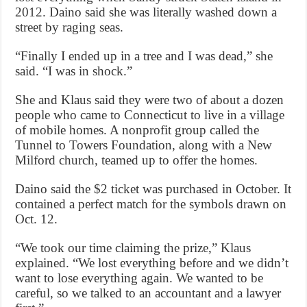
2012. Daino said she was literally washed down a
street by raging seas.
“Finally I ended up in a tree and I was dead,” she
said. “I was in shock.”
She and Klaus said they were two of about a dozen
people who came to Connecticut to live in a village
of mobile homes. A nonprofit group called the
Tunnel to Towers Foundation, along with a New
Milford church, teamed up to offer the homes.
Daino said the $2 ticket was purchased in October. It
contained a perfect match for the symbols drawn on
Oct. 12.
“We took our time claiming the prize,” Klaus
explained. “We lost everything before and we didn’t
want to lose everything again. We wanted to be
careful, so we talked to an accountant and a lawyer