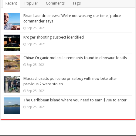
Recent
Popular
Comments
Tags
Brian Laundrie news: ‘We’re not wasting our time,’ police
commander says
Sep 25, 2021
Kroger shooting suspect identified
Sep 25, 2021
China: Organic molecule remnants found in dinosaur fossils
Sep 25, 2021
Massachusetts police surprise boy with new bike after
previous 2 were stolen
Sep 25, 2021
The Caribbean island where you need to earn $70K to enter
Sep 25, 2021