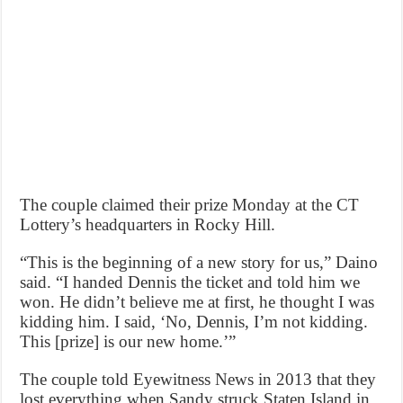
The couple claimed their prize Monday at the CT
Lottery’s headquarters in Rocky Hill.
“This is the beginning of a new story for us,” Daino
said. “I handed Dennis the ticket and told him we
won. He didn’t believe me at first, he thought I was
kidding him. I said, ‘No, Dennis, I’m not kidding.
This [prize] is our new home.’”
The couple told Eyewitness News in 2013 that they
lost everything when Sandy struck Staten Island in