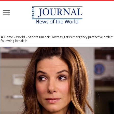
Home
»
World
»
Sandra Bullock : Actress gets ’emergency protective order’
following break-in