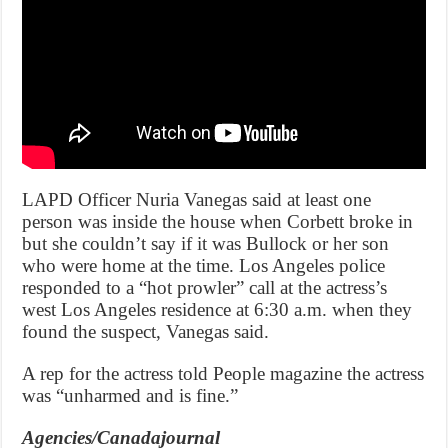
LAPD Officer Nuria Vanegas said at least one
person was inside the house when Corbett broke in
but she couldn’t say if it was Bullock or her son
who were home at the time. Los Angeles police
responded to a “hot prowler” call at the actress’s
west Los Angeles residence at 6:30 a.m. when they
found the suspect, Vanegas said.
A rep for the actress told People magazine the actress
was “unharmed and is fine.”
Agencies/Canadajournal