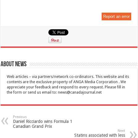
Report an error
About News
Web articles – via partners/network co-ordinators. This website and its
contents are the exclusive property of ANGA Media Corporation . We
appreciate your feedback and respond to every request. Please fill in
the form or send us email to:
news@canadajournal.net
Previous
Daniel Ricciardo wins Formula 1
Canadian Grand Prix
Next
Statins associated with less