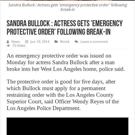
Sandra Bullock : Actress gets 'emergency protective order' following
break-in
Sandra Bullock : Actress gets ’emergency
protective order’ following break-in
News
Jun 10, 2014
World
Leave a comment
75 Views
An emergency protective order was issued on
Monday for actress Sandra Bullock after a man
broke into her West Los Angeles home, police said.
The protective order is good for five days, after
which Bullock must apply for a permanent
restraining order with the Los Angeles County
Superior Court, said Officer Wendy Reyes of the
Los Angeles Police Department.