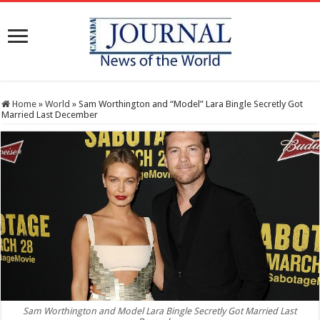
Home
»
World
»
Sam Worthington and “Model” Lara Bingle Secretly Got
Married Last December
Sam Worthington and Model Lara Bingle Secretly Got Married Last