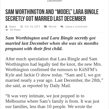
December
Sam Worthington and “Model” Lara Bingle
Secretly Got Married Last December
News
Oct 14, 2015
World
Leave a comment
60 Views
Sam Worthington and Lara Bingle secretly got
married last December when she was six months
pregnant with their first child.
After much speculation that Lara Bingle and Sam
Worthington had legally tied the knot, the new Mrs.
Worthington confirmed the rumours to KiiSFM’s
Kyle and Jackie O show today. “Sam and I, we got
married nearly a year ago. Last December, the 28th,”
she said, as reported by Daily Mail.
“It was very intimate, we just popped in to
Melbourne where Sam’s family is from. It was just
our families, less than 10 people. We wrote the