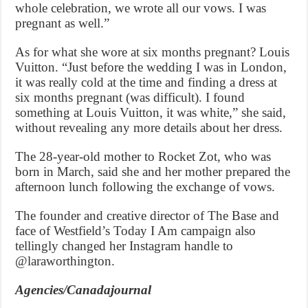
whole celebration, we wrote all our vows. I was
pregnant as well.”
As for what she wore at six months pregnant? Louis
Vuitton. “Just before the wedding I was in London,
it was really cold at the time and finding a dress at
six months pregnant (was difficult). I found
something at Louis Vuitton, it was white,” she said,
without revealing any more details about her dress.
The 28-year-old mother to Rocket Zot, who was
born in March, said she and her mother prepared the
afternoon lunch following the exchange of vows.
The founder and creative director of The Base and
face of Westfield’s Today I Am campaign also
tellingly changed her Instagram handle to
@laraworthington.
Agencies/Canadajournal