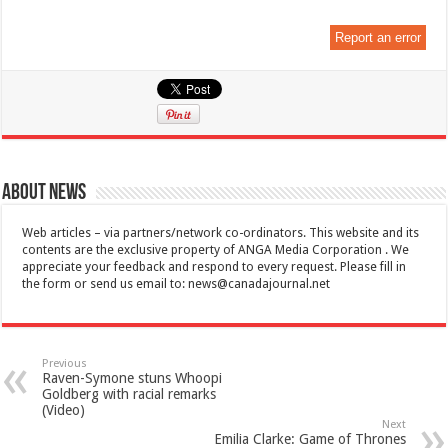
Report an error
About News
Web articles – via partners/network co-ordinators. This website and its
contents are the exclusive property of ANGA Media Corporation . We
appreciate your feedback and respond to every request. Please fill in
the form or send us email to:
news@canadajournal.net
Previous
Raven-Symone stuns Whoopi
Goldberg with racial remarks
(Video)
Next
Emilia Clarke: Game of Thrones