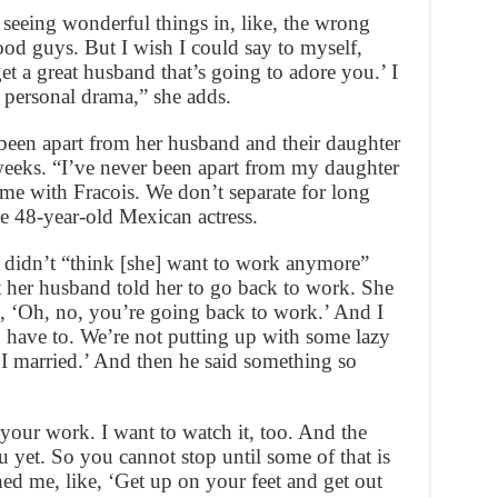
 seeing wonderful things in, like, the wrong
ood guys. But I wish I could say to myself,
et a great husband that’s going to adore you.’ I
 personal drama,” she adds.
been apart from her husband and their daughter
weeks. “I’ve never been apart from my daughter
e with Fracois. We don’t separate for long
he 48-year-old Mexican actress.
 didn’t “think [she] want to work anymore”
ut her husband told her to go back to work. She
d, ‘Oh, no, you’re going back to work.’ And I
ou have to. We’re not putting up with some lazy
 I married.’ And then he said something so
 your work. I want to watch it, too. And the
u yet. So you cannot stop until some of that is
hed me, like, ‘Get up on your feet and get out