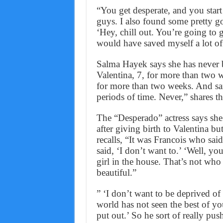
“You get desperate, and you start
guys. I also found some pretty g
‘Hey, chill out. You’re going to g
would have saved myself a lot of
Salma Hayek says she has never 
Valentina, 7, for more than two 
for more than two weeks. And sam
periods of time. Never,” shares t
The “Desperado” actress says she
after giving birth to Valentina b
recalls, “It was Francois who sai
said, ‘I don’t want to.’ ‘Well, y
girl in the house. That’s not who
beautiful.”
” ‘I don’t want to be deprived of
world has not seen the best of yo
put out.’ So he sort of really pus