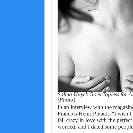
Salma Hayek Goes Topless for A
(Photo)
In an interview with the magazi
Francois-Henri Pinault. “I wish 
fall crazy in love with the perfec
worried, and I dated some people