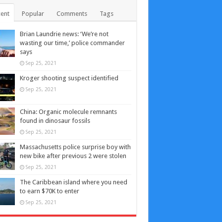
ent
Popular
Comments
Tags
Brian Laundrie news: ‘We’re not
wasting our time,’ police commander
says
Sep 25, 2021
Kroger shooting suspect identified
Sep 25, 2021
China: Organic molecule remnants
found in dinosaur fossils
Sep 25, 2021
Massachusetts police surprise boy with
new bike after previous 2 were stolen
Sep 25, 2021
The Caribbean island where you need
to earn $70K to enter
Sep 25, 2021