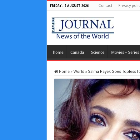
Contact
Privacy poli
FRIDAY , 7 AUGUST 2026
home
Canada
Science
Movies – Series
Home
»
World
»
Salma Hayek Goes Topless for