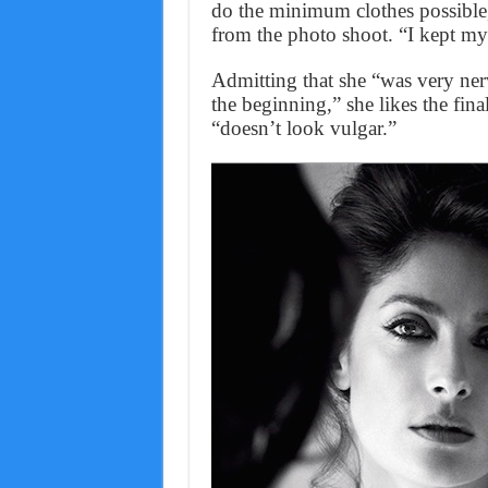
do the minimum clothes possible,
from the photo shoot. “I kept my
Admitting that she “was very ne
the beginning,” she likes the fin
“doesn’t look vulgar.”