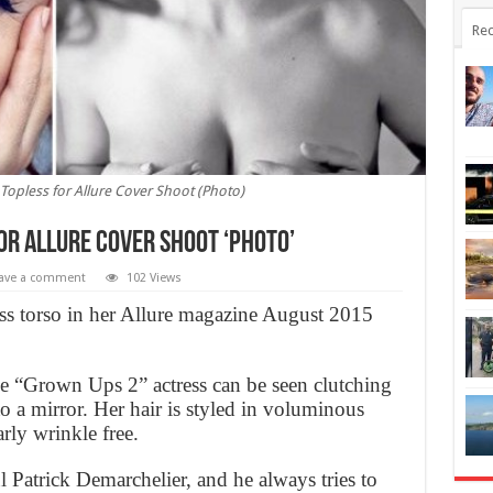
Rec
opless for Allure Cover Shoot (Photo)
or Allure Cover Shoot ‘Photo’
ave a comment
102 Views
ss torso in her Allure magazine August 2015
the “Grown Ups 2” actress can be seen clutching
to a mirror. Her hair is styled in voluminous
rly wrinkle free.
 Patrick Demarchelier, and he always tries to