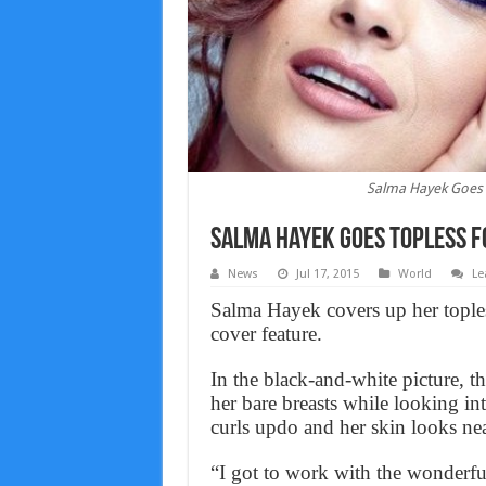
Salma Hayek Goes T
Salma Hayek Goes Topless f
News
Jul 17, 2015
World
Le
Salma Hayek covers up her tople
cover feature.
In the black-and-white picture, 
her bare breasts while looking in
curls updo and her skin looks nea
“I got to work with the wonderful