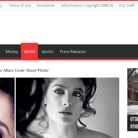
cy
Terms of Use
Disclaimer
Information Copyright (DMCA)
Our Staff
Money
World
Sports
Press Releases
 Allure Cover Shoot ‘Photo’
Otta
44 a
Poli
Moos
Just
Poli
Cape
Rema
Two 
B.C.
othe
pro
col
(Ph
indi
as 
aut
Ver
Onta
flig