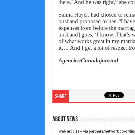
there.’ And he was right,” she co
Salma Hayek had chosen to remai
husband proposed to her. “I have
expenses from before the marria
husband] goes, ‘I know. That’s w
of what works great in my marria
it…. And I get a lot of respect f
Agencies/Canadajournal
Share
About News
Web articles – via partners/network co-ordina