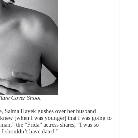
llure Cover Shoot
ne, Salma Hayek gushes over her husband
I knew [when I was younger] that I was going to
t man,” the “Frida” actress shares, “I was so
 I shouldn’t have dated.”