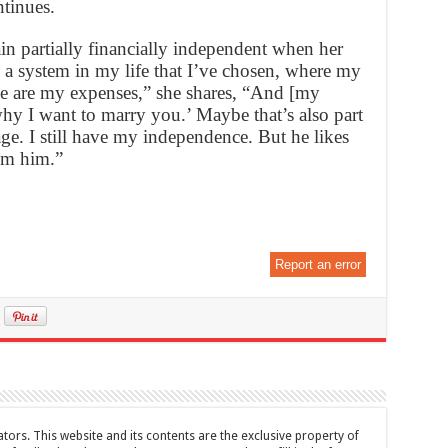
ntinues.
n partially financially independent when her
 a system in my life that I’ve chosen, where my
ge are my expenses,” she shares, “And [my
hy I want to marry you.’ Maybe that’s also part
ge. I still have my independence. But he likes
rom him.”
Report an error
tors. This website and its contents are the exclusive property of