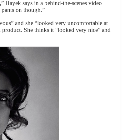
” Hayek says in a behind-the-scenes video
 pants on though.”
rvous” and she “looked very uncomfortable at
al product. She thinks it “looked very nice” and