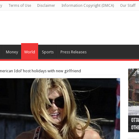
cy
Terms of Use
Disclaimer
Information Copyright (DMCA)
Our Staff
Money
World
Sports
Press Releases
merican Idol’ host holidays with new girlfriend
Otta
44 a
Poli
Moos
Just
Poli
Cape
Rema
Two 
B.C.
othe
pro
col
(Ph
indi
as 
aut
Ver
Onta
flig