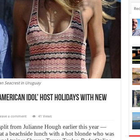
Rec
n Seacrest in Uruguay
‘American Idol’ host holidays with new
eave a comment
41 Views
lit from Julianne Hough earlier this year —
 at a beachside lunch with a hot blonde who was