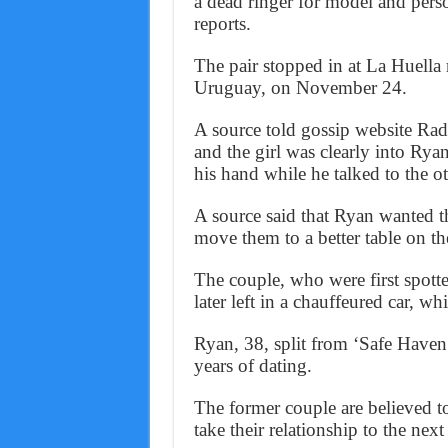
a dead ringer for model and pers
reports.
The pair stopped in at La Huella r
Uruguay, on November 24.
A source told gossip website Ra
and the girl was clearly into Rya
his hand while he talked to the 
A source said that Ryan wanted the
move them to a better table on the
The couple, who were first spotte
later left in a chauffeured car, whi
Ryan, 38, split from ‘Safe Haven’
years of dating.
The former couple are believed to
take their relationship to the next 