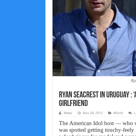
Rya
Ryan Seacrest in Uruguay : 
girlfriend
News
Nov 28, 2013
World
L
The American Idol host — who sp
was spotted getting touchy-feely