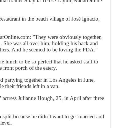
onal trainer Shayna Terese Taylor, RadarOnline
estaurant in the beach village of José Ignacio,
darOnline.com: ”They were obviously together,
n. She was all over him, holding his back and
others. And he seemed to be loving the PDA.”
 lunch to be so perfect that he asked staff to
 front porch of the eatery.
d partying together in Los Angeles in June,
le their friends left in a van.
 actress Julianne Hough, 25, in April after three
 split because he didn’t want to get married and
level.