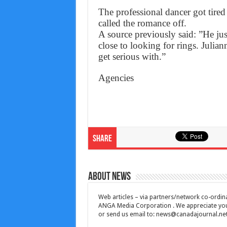
The professional dancer got tire
called the romance off.
A source previously said: ”He ju
close to looking for rings. Julian
get serious with.”
Agencies
Share
About News
Web articles – via partners/network co-ordina
ANGA Media Corporation . We appreciate your 
or send us email to:
news@canadajournal.ne