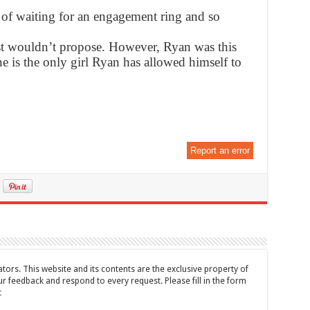
d of waiting for an engagement ring and so
st wouldn’t propose. However, Ryan was this
ne is the only girl Ryan has allowed himself to
Report an error
tors. This website and its contents are the exclusive property of
feedback and respond to every request. Please fill in the form
t