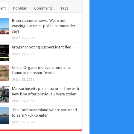
ent
Popular
Comments
Tags
Brian Laundrie news: ‘We’re not
wasting our time,’ police commander
says
Sep 25, 2021
Kroger shooting suspect identified
Sep 25, 2021
China: Organic molecule remnants
found in dinosaur fossils
Sep 25, 2021
Massachusetts police surprise boy with
new bike after previous 2 were stolen
Sep 25, 2021
The Caribbean island where you need
to earn $70K to enter
Sep 25, 2021