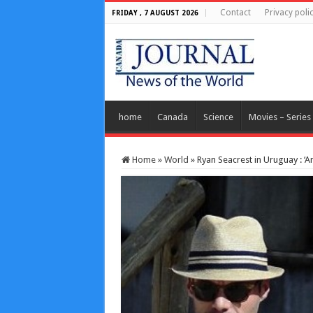
Contact
Privacy poli
FRIDAY , 7 AUGUST 2026
home
Canada
Science
Movies – Series
Home
»
World
»
Ryan Seacrest in Uruguay : ‘A