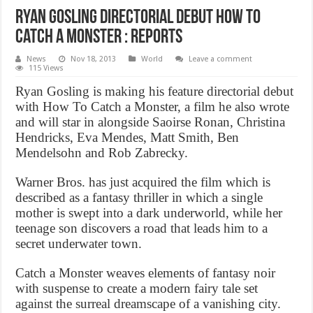
Ryan Gosling directorial debut How to
Catch a Monster : Reports
News
Nov 18, 2013
World
Leave a comment
115 Views
Ryan Gosling is making his feature directorial debut
with How To Catch a Monster, a film he also wrote
and will star in alongside Saoirse Ronan, Christina
Hendricks, Eva Mendes, Matt Smith, Ben
Mendelsohn and Rob Zabrecky.
Warner Bros. has just acquired the film which is
described as a fantasy thriller in which a single
mother is swept into a dark underworld, while her
teenage son discovers a road that leads him to a
secret underwater town.
Catch a Monster weaves elements of fantasy noir
with suspense to create a modern fairy tale set
against the surreal dreamscape of a vanishing city.