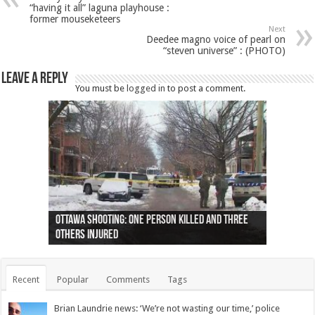
“having it all” laguna playhouse :
former mouseketeers
Next
Deedee magno voice of pearl on
“steven universe” : (PHOTO)
Leave a Reply
You must be
logged in
to post a comment.
Ottawa shooting: One person killed and three
44 arrests made near Quebec City nationalist
Police: Man dead in Hamilton after trench
Moose on the loose near Buttonville airport
Justin Trudeau apologises for abuse of
Police: Body found in Oshawa harbour identified
Cape George man dies in boating accident,
Remains at Silver Creek farm those of missing
Two dead after police-involved shooting at
B.C. Family bitten by bed bugs on British Airways
others injured
protests
collapses on him
(Photo)
indigenous people
as missing woman
autopsy to be conducted
Vernon woman Traci Genereaux
Ontairo hospital
flight (Photo)
Recent
Popular
Comments
Tags
Brian Laundrie news: ‘We’re not wasting our time,’ police