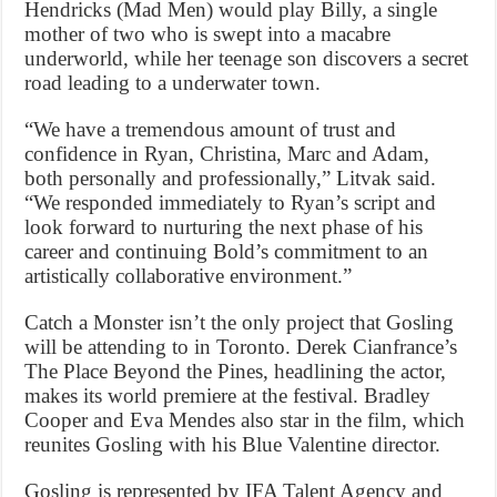
Hendricks (Mad Men) would play Billy, a single
mother of two who is swept into a macabre
underworld, while her teenage son discovers a secret
road leading to a underwater town.
“We have a tremendous amount of trust and
confidence in Ryan, Christina, Marc and Adam,
both personally and professionally,” Litvak said.
“We responded immediately to Ryan’s script and
look forward to nurturing the next phase of his
career and continuing Bold’s commitment to an
artistically collaborative environment.”
Catch a Monster isn’t the only project that Gosling
will be attending to in Toronto. Derek Cianfrance’s
The Place Beyond the Pines, headlining the actor,
makes its world premiere at the festival. Bradley
Cooper and Eva Mendes also star in the film, which
reunites Gosling with his Blue Valentine director.
Gosling is represented by IFA Talent Agency and