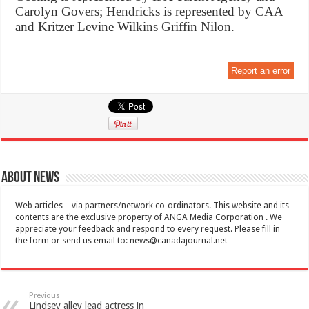
Carolyn Govers; Hendricks is represented by CAA
and Kritzer Levine Wilkins Griffin Nilon.
Report an error
About News
Web articles – via partners/network co-ordinators. This website and its
contents are the exclusive property of ANGA Media Corporation . We
appreciate your feedback and respond to every request. Please fill in
the form or send us email to:
news@canadajournal.net
Previous
Lindsey alley lead actress in