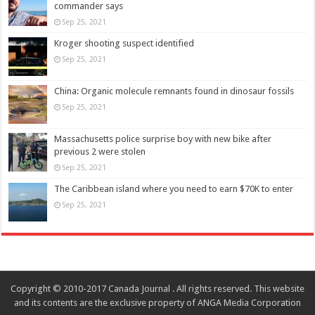
commander says
Sep 25, 2021
Kroger shooting suspect identified
Sep 25, 2021
China: Organic molecule remnants found in dinosaur fossils
Sep 25, 2021
Massachusetts police surprise boy with new bike after
previous 2 were stolen
Sep 25, 2021
The Caribbean island where you need to earn $70K to enter
Sep 25, 2021
Copyright © 2010-2017 Canada Journal . All rights reserved. This website
and its contents are the exclusive property of ANGA Media Corporation