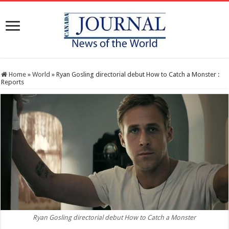
Home
»
World
»
Ryan Gosling directorial debut How to Catch a Monster :
Reports
Ryan Gosling directorial debut How to Catch a Monster