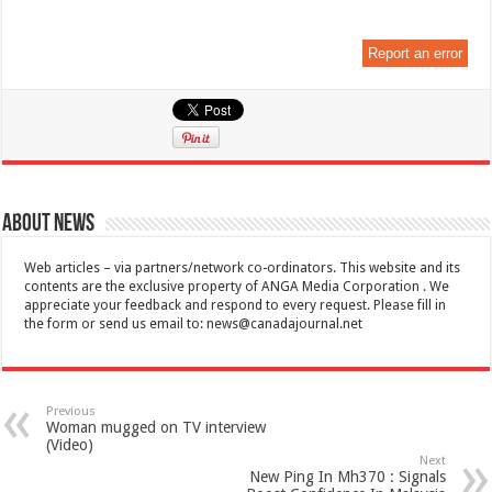
Report an error
About News
Web articles – via partners/network co-ordinators. This website and its
contents are the exclusive property of ANGA Media Corporation . We
appreciate your feedback and respond to every request. Please fill in
the form or send us email to:
news@canadajournal.net
Previous
Woman mugged on TV interview
(Video)
Next
New Ping In Mh370 : Signals