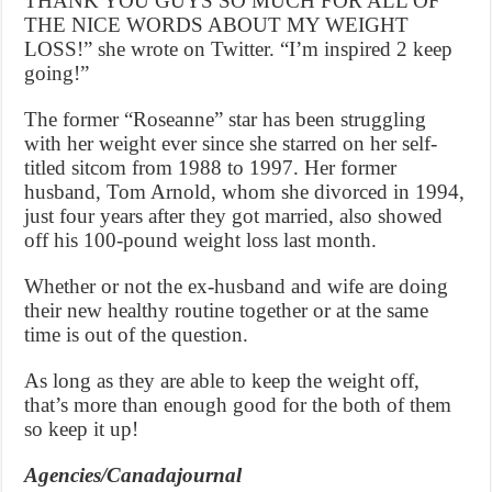
THANK YOU GUYS SO MUCH FOR ALL OF
THE NICE WORDS ABOUT MY WEIGHT
LOSS!” she wrote on Twitter. “I’m inspired 2 keep
going!”
The former “Roseanne” star has been struggling
with her weight ever since she starred on her self-
titled sitcom from 1988 to 1997. Her former
husband, Tom Arnold, whom she divorced in 1994,
just four years after they got married, also showed
off his 100-pound weight loss last month.
Whether or not the ex-husband and wife are doing
their new healthy routine together or at the same
time is out of the question.
As long as they are able to keep the weight off,
that’s more than enough good for the both of them
so keep it up!
Agencies/Canadajournal