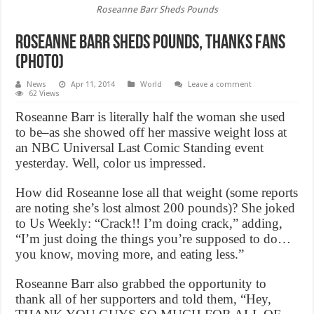
Roseanne Barr Sheds Pounds
Roseanne Barr Sheds Pounds, thanks fans
(Photo)
News
Apr 11, 2014
World
Leave a comment
62 Views
Roseanne Barr is literally half the woman she used
to be–as she showed off her massive weight loss at
an NBC Universal Last Comic Standing event
yesterday. Well, color us impressed.
How did Roseanne lose all that weight (some reports
are noting she’s lost almost 200 pounds)? She joked
to Us Weekly: “Crack!! I’m doing crack,” adding,
“I’m just doing the things you’re supposed to do…
you know, moving more, and eating less.”
Roseanne Barr also grabbed the opportunity to
thank all of her supporters and told them, “Hey,