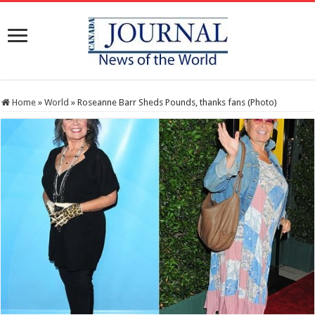
Home
»
World
»
Roseanne Barr Sheds Pounds, thanks fans (Photo)