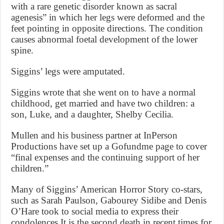
with a rare genetic disorder known as sacral
agenesis” in which her legs were deformed and the
feet pointing in opposite directions. The condition
causes abnormal foetal development of the lower
spine.
Siggins’ legs were amputated.
Siggins wrote that she went on to have a normal
childhood, get married and have two children: a
son, Luke, and a daughter, Shelby Cecilia.
Mullen and his business partner at InPerson
Productions have set up a Gofundme page to cover
“final expenses and the continuing support of her
children.”
Many of Siggins’ American Horror Story co-stars,
such as Sarah Paulson, Gabourey Sidibe and Denis
O’Hare took to social media to express their
condolences.It is the second death in recent times for