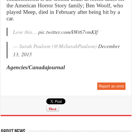
the American Horror Story family; Ben Woolf, who
played Meep, died in February after being hit by a
car.
Love this…
pic.twitter.com/kWt67vmKIf
— Sarah Paulson (@MsSarahPaulson)
December
13, 2015
Agencies/Canadajournal
Report an error