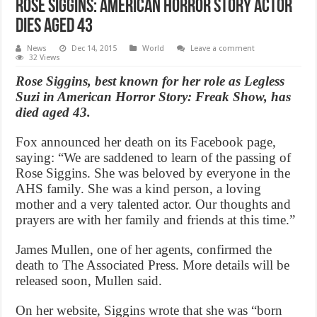
Rose Siggins: American Horror Story actor
dies aged 43
News
Dec 14, 2015
World
Leave a comment
32 Views
Rose Siggins, best known for her role as Legless
Suzi in American Horror Story: Freak Show, has
died aged 43.
Fox announced her death on its Facebook page,
saying: “We are saddened to learn of the passing of
Rose Siggins. She was beloved by everyone in the
AHS family. She was a kind person, a loving
mother and a very talented actor. Our thoughts and
prayers are with her family and friends at this time.”
James Mullen, one of her agents, confirmed the
death to The Associated Press. More details will be
released soon, Mullen said.
On her website, Siggins wrote that she was “born