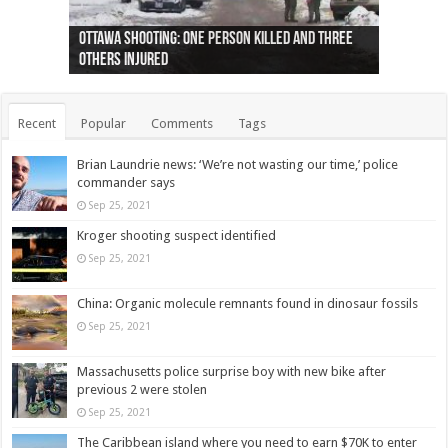
Ottawa shooting: One person killed and three
44 arrests made near Quebec City nationalist
Police: Man dead in Hamilton after trench
Moose on the loose near Buttonville airport
Justin Trudeau apologises for abuse of
Police: Body found in Oshawa harbour identified
Cape George man dies in boating accident,
Remains at Silver Creek farm those of missing
Two dead after police-involved shooting at
B.C. Family bitten by bed bugs on British Airways
others injured
protests
collapses on him
(Photo)
indigenous people
as missing woman
autopsy to be conducted
Vernon woman Traci Genereaux
Ontairo hospital
flight (Photo)
Recent
Popular
Comments
Tags
Brian Laundrie news: ‘We’re not wasting our time,’ police
commander says
Sep 25, 2021
Kroger shooting suspect identified
Sep 25, 2021
China: Organic molecule remnants found in dinosaur fossils
Sep 25, 2021
Massachusetts police surprise boy with new bike after
previous 2 were stolen
Sep 25, 2021
The Caribbean island where you need to earn $70K to enter