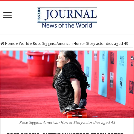
Home
»
World
»
Rose Siggins: American Horror Story actor dies aged 43
Rose Siggins: American Horror Story actor dies aged 43