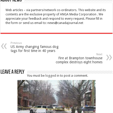
About News
Web articles – via partners/network co-ordinators. This website and its
contents are the exclusive property of ANGA Media Corporation . We
appreciate your feedback and respond to every request. Please fill in
the form or send us email to:
news@canadajournal.net
Previous
US Army changing famous dog
tags for first time in 40 years
Next
Fire at Brampton townhouse
complex destroys eight homes
Leave a Reply
You must be
logged in
to post a comment.