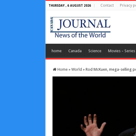
Contact
Privacy p
THURSDAY , 6 AUGUST 2026
home
Canada
Science
Movies – Series
Home
»
World
»
Rod McKuen, mega-selling po