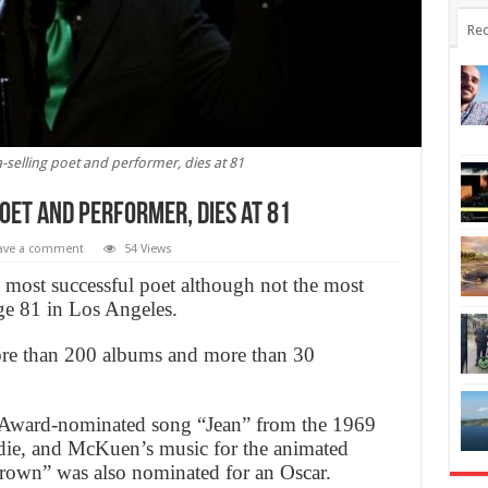
Rec
elling poet and performer, dies at 81
oet and performer, dies at 81
ave a comment
54 Views
ost successful poet although not the most
age 81 in Los Angeles.
re than 200 albums and more than 30
Award-nominated song “Jean” from the 1969
die, and McKuen’s music for the animated
own” was also nominated for an Oscar.