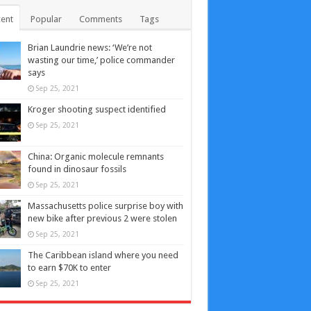
ent
Popular
Comments
Tags
Brian Laundrie news: ‘We’re not
wasting our time,’ police commander
says
Sep 25, 2021
Kroger shooting suspect identified
Sep 25, 2021
China: Organic molecule remnants
found in dinosaur fossils
Sep 25, 2021
Massachusetts police surprise boy with
new bike after previous 2 were stolen
Sep 25, 2021
The Caribbean island where you need
to earn $70K to enter
Sep 25, 2021