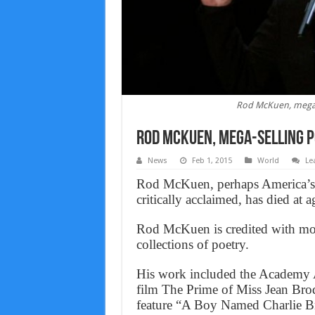
Rod McKuen, mega-s
Rod McKuen, mega-selling p
News
Feb 1, 2015
World
Le
Rod McKuen, perhaps America’s m
critically acclaimed, has died at 
Rod McKuen is credited with mo
collections of poetry.
His work included the Academy 
film The Prime of Miss Jean Bro
feature “A Boy Named Charlie Br