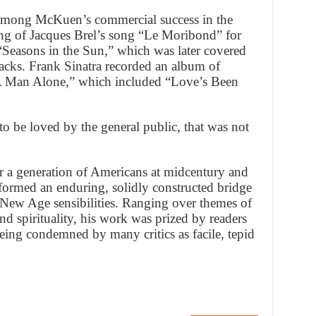
Among McKuen’s commercial success in the
ng of Jacques Brel’s song “Le Moribond” for
“Seasons in the Sun,” which was later covered
acks. Frank Sinatra recorded an album of
 Man Alone,” which included “Love’s Been
 be loved by the general public, that was not
 a generation of Americans at midcentury and
ormed an enduring, solidly constructed bridge
New Age sensibilities. Ranging over themes of
nd spirituality, his work was prized by readers
 being condemned by many critics as facile, tepid