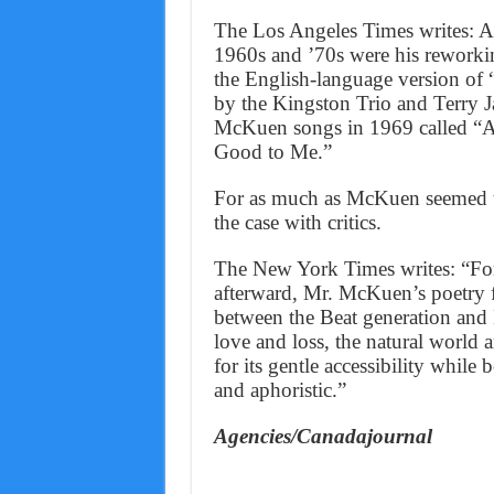
The Los Angeles Times writes: 
1960s and ’70s were his reworki
the English-language version of 
by the Kingston Trio and Terry J
McKuen songs in 1969 called “A
Good to Me.”
For as much as McKuen seemed to
the case with critics.
The New York Times writes: “For
afterward, Mr. McKuen’s poetry f
between the Beat generation and 
love and loss, the natural world a
for its gentle accessibility while
and aphoristic.”
Agencies/Canadajournal