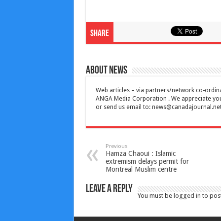
Share
About News
Web articles – via partners/network co-ordina
ANGA Media Corporation . We appreciate your 
or send us email to:
news@canadajournal.ne
Previous
Hamza Chaoui : Islamic
extremism delays permit for
Montreal Muslim centre
Leave a Reply
You must be
logged in
to pos