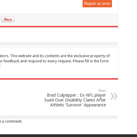
Report an error
tors. This website and its contents are the exclusive property of
feedback and respond to every request. Please fill in the form
t
Next
Brad Culpepper : Ex-NFL player
Sued Over Disability Claims After
Athletic ‘Survivor’ Appearance
t a comment.