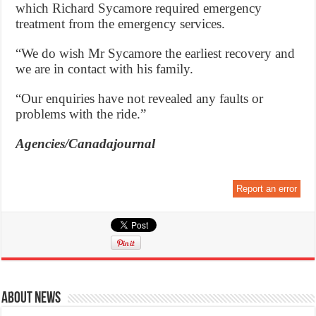
which Richard Sycamore required emergency
treatment from the emergency services.
“We do wish Mr Sycamore the earliest recovery and
we are in contact with his family.
“Our enquiries have not revealed any faults or
problems with the ride.”
Agencies/Canadajournal
Report an error
About News