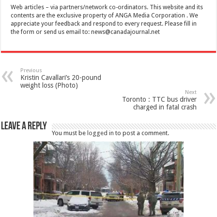
Web articles – via partners/network co-ordinators. This website and its
contents are the exclusive property of ANGA Media Corporation . We
appreciate your feedback and respond to every request. Please fill in
the form or send us email to:
news@canadajournal.net
Previous
Kristin Cavallari’s 20-pound
weight loss (Photo)
Next
Toronto : TTC bus driver
charged in fatal crash
Leave a Reply
You must be
logged in
to post a comment.