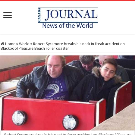
Home
»
World
»
Robert Sycamore breaks his neck in freak accident on
Blackpool Pleasure Beach roller coaster
Robert Sycamore breaks his neck in freak accident on Blackpool Pleasure