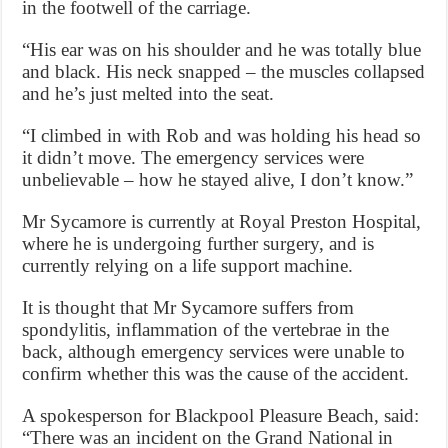
in the footwell of the carriage.
“His ear was on his shoulder and he was totally blue
and black. His neck snapped – the muscles collapsed
and he’s just melted into the seat.
“I climbed in with Rob and was holding his head so
it didn’t move. The emergency services were
unbelievable – how he stayed alive, I don’t know.”
Mr Sycamore is currently at Royal Preston Hospital,
where he is undergoing further surgery, and is
currently relying on a life support machine.
It is thought that Mr Sycamore suffers from
spondylitis, inflammation of the vertebrae in the
back, although emergency services were unable to
confirm whether this was the cause of the accident.
A spokesperson for Blackpool Pleasure Beach, said:
“There was an incident on the Grand National in