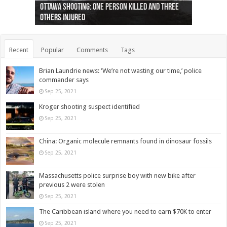
Ottawa shooting: One person killed and three
44 arrests made near Quebec City nationalist
Police: Man dead in Hamilton after trench
Moose on the loose near Buttonville airport
Justin Trudeau apologises for abuse of
Police: Body found in Oshawa harbour identified
Cape George man dies in boating accident,
Remains at Silver Creek farm those of missing
Two dead after police-involved shooting at
B.C. Family bitten by bed bugs on British Airways
others injured
protests
collapses on him
(Photo)
indigenous people
as missing woman
autopsy to be conducted
Vernon woman Traci Genereaux
Ontairo hospital
flight (Photo)
Recent
Popular
Comments
Tags
Brian Laundrie news: ‘We’re not wasting our time,’ police
commander says
Sep 25, 2021
Kroger shooting suspect identified
Sep 25, 2021
China: Organic molecule remnants found in dinosaur fossils
Sep 25, 2021
Massachusetts police surprise boy with new bike after
previous 2 were stolen
Sep 25, 2021
The Caribbean island where you need to earn $70K to enter
Sep 25, 2021