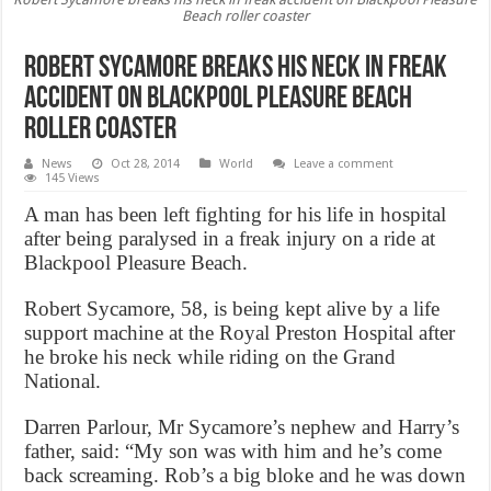
Beach roller coaster
Robert Sycamore breaks his neck in freak
accident on Blackpool Pleasure Beach
roller coaster
News
Oct 28, 2014
World
Leave a comment
145 Views
A man has been left fighting for his life in hospital
after being paralysed in a freak injury on a ride at
Blackpool Pleasure Beach.
Robert Sycamore, 58, is being kept alive by a life
support machine at the Royal Preston Hospital after
he broke his neck while riding on the Grand
National.
Darren Parlour, Mr Sycamore’s nephew and Harry’s
father, said: “My son was with him and he’s come
back screaming. Rob’s a big bloke and he was down