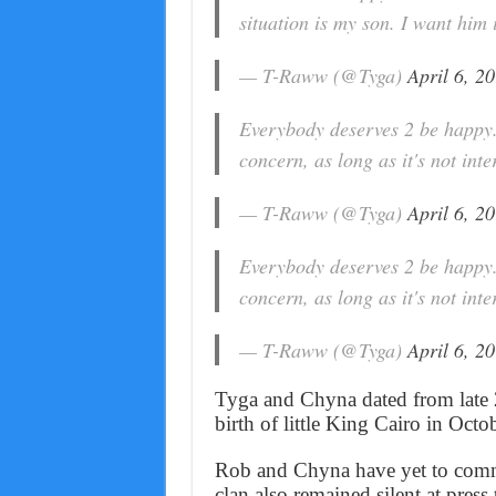
situation is my son. I want him
— T-Raww (@Tyga)
April 6, 2
Everybody deserves 2 be happy.
concern, as long as it's not int
— T-Raww (@Tyga)
April 6, 2
Everybody deserves 2 be happy.
concern, as long as it's not int
— T-Raww (@Tyga)
April 6, 2
Tyga and Chyna dated from late 
birth of little King Cairo in Oct
Rob and Chyna have yet to comme
clan also remained silent at press 