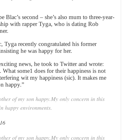
l be Blac’s second – she’s also mum to three-year-
ship with rapper Tyga, who is dating Rob
ner.
, Tyga recently congratulated his former
nsisting he was happy for her.
xciting news, he took to Twitter and wrote:
 What some1 does for their happiness is not
nterfering wit my happiness (sic). It makes me
on happy.”
other of my son happy.My only concern in this
 in happy environments.
016
other of my son happy.My only concern in this