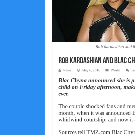
Rob Kardashian and Bl
Rob Kardashian and Blac Ch
News
May 6, 2016
World
Le
Blac Chyna announced she is p
child on Friday afternoon, mak
ever.
The couple shocked fans and mem
month, when it was announced Bl
whirlwind courtship, and now it a
Sources tell TMZ.com Blac Chyna