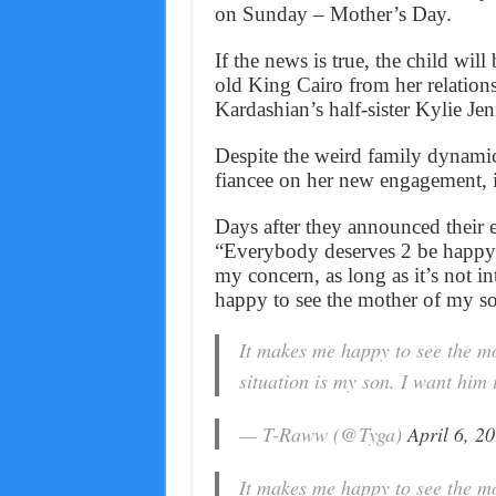
on Sunday – Mother’s Day.
If the news is true, the child wil
old King Cairo from her relation
Kardashian’s half-sister Kylie Jen
Despite the weird family dynamic
fiancee on her new engagement, i
Days after they announced their e
“Everybody deserves 2 be happy.
my concern, as long as it’s not i
happy to see the mother of my s
It makes me happy to see the m
situation is my son. I want him
— T-Raww (@Tyga)
April 6, 2
It makes me happy to see the m