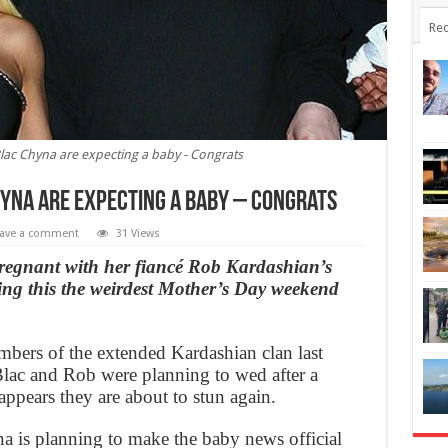
Rec
ac Chyna are expecting a baby - Congrats
yna are expecting a baby – Congrats
ave a comment
31 Views
regnant with her fiancé Rob Kardashian’s
ing this the weirdest Mother’s Day weekend
bers of the extended Kardashian clan last
ac and Rob were planning to wed after a
ppears they are about to stun again.
 is planning to make the baby news official