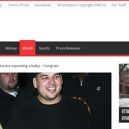
cy
Terms of Use
Disclaimer
Information Copyright (DMCA)
Our Staff
Money
World
Sports
Press Releases
na are expecting a baby – Congrats
Otta
44 a
Poli
Moos
Just
Poli
Cape
Rema
Two 
B.C.
othe
pro
col
(Ph
indi
as 
aut
Ver
Onta
flig