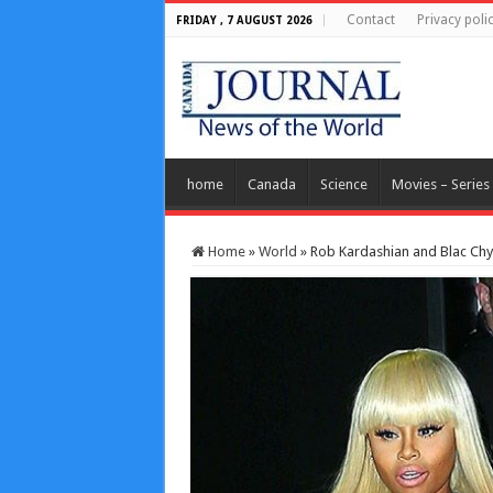
Contact
Privacy poli
FRIDAY , 7 AUGUST 2026
home
Canada
Science
Movies – Series
Home
»
World
»
Rob Kardashian and Blac Chy