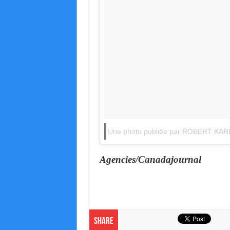
Une photo publiée par ROBERT KAR
Agencies/Canadajournal
Share