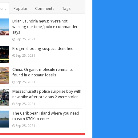
ent
Popular
Comments
Tags
Brian Laundrie news: ‘We’re not
wasting our time,’ police commander
says
Sep 25, 2021
Kroger shooting suspect identified
Sep 25, 2021
China: Organic molecule remnants
found in dinosaur fossils
Sep 25, 2021
Massachusetts police surprise boy with
new bike after previous 2 were stolen
Sep 25, 2021
The Caribbean island where you need
to earn $70K to enter
Sep 25, 2021