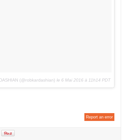
DASHIAN (@robkardashian)
le
6 Mai 2016 à 11h14 PDT
Report an error