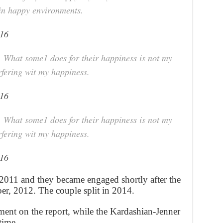
 in happy environments.
016
 What some1 does for their happiness is not my
erfering wit my happiness.
016
 What some1 does for their happiness is not my
erfering wit my happiness.
016
2011 and they became engaged shortly after the
ober, 2012. The couple split in 2014.
nt on the report, while the Kardashian-Jenner
time.