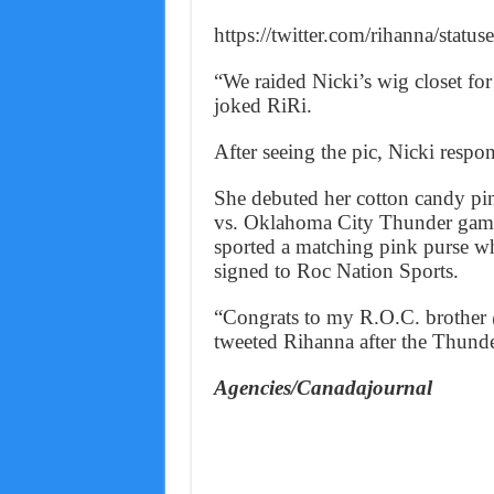
https://twitter.com/rihanna/sta
“We raided Nicki’s wig closet fo
joked RiRi.
After seeing the pic, Nicki respo
She debuted her cotton candy pin
vs. Oklahoma City Thunder game 
sported a matching pink purse wh
signed to Roc Nation Sports.
“Congrats to my R.O.C. brothe
tweeted Rihanna after the Thunde
Agencies/Canadajournal