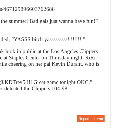
tuses/467129896603762688
r the summer! Bad gals just wanna have fun!”
nded, “YASSS bitch yasssssssss!!!!!!!!!”
k look in public at the Los Angeles Clippers
at Staples Center on Thursday night. RiRi
ile cheering on her pal Kevin Durant, who is
r @KDTrey5 !!! Great game tonight OKC,”
r defeated the Clippers 104-98.
Report an error