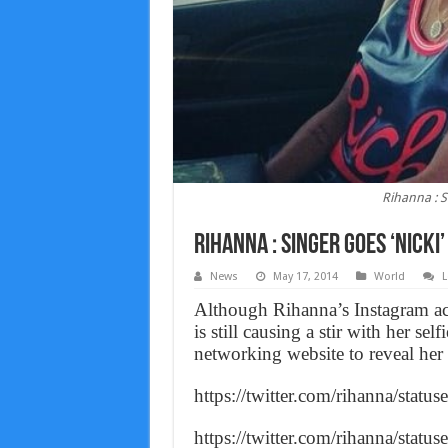
Rihanna : S
Rihanna : Singer Goes ‘Nicki
News
May 17, 2014
World
L
Although Rihanna’s Instagram ac
is still causing a stir with her se
networking website to reveal her
https://twitter.com/rihanna/sta
https://twitter.com/rihanna/sta