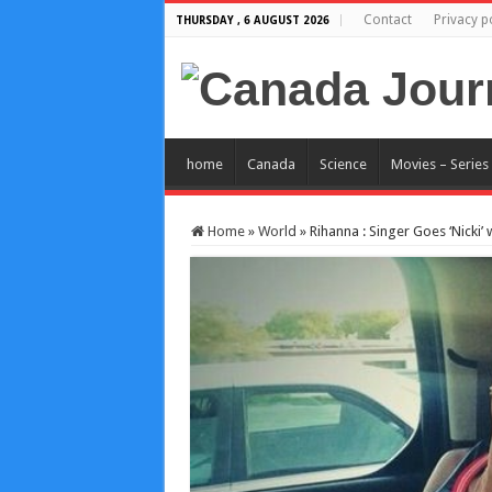
Contact
Privacy p
THURSDAY , 6 AUGUST 2026
home
Canada
Science
Movies – Series
Home
»
World
»
Rihanna : Singer Goes ‘Nicki’ 