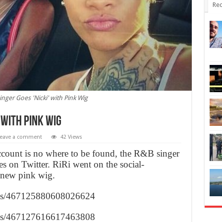
Rec
inger Goes 'Nicki' with Pink Wig
’ with Pink Wig
eave a comment
42 Views
count is no where to be found, the R&B singer
lfies on Twitter. RiRi went on the social-
 new pink wig.
tuses/467125880608026624
tuses/467127616617463808