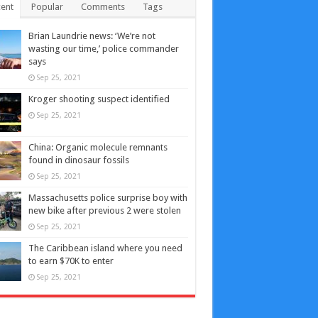
ent
Popular
Comments
Tags
Brian Laundrie news: ‘We’re not
wasting our time,’ police commander
says
Sep 25, 2021
Kroger shooting suspect identified
Sep 25, 2021
China: Organic molecule remnants
found in dinosaur fossils
Sep 25, 2021
Massachusetts police surprise boy with
new bike after previous 2 were stolen
Sep 25, 2021
The Caribbean island where you need
to earn $70K to enter
Sep 25, 2021