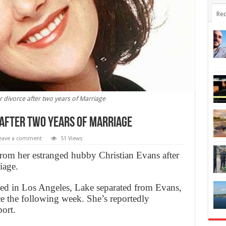
Rec
for divorce after two years of Marriage
e after two years of Marriage
eave a comment
51 Views
from her estranged hubby Christian Evans after
iage.
led in Los Angeles, Lake separated from Evans,
ce the following week. She’s reportedly
ort.