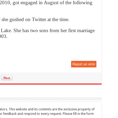
2010, got engaged in August of the following
” she gushed on Twitter at the time.
 Lake. She has two sons from her first marriage
003.
Report an error
tors. This website and its contents are the exclusive property of
feedback and respond to every request. Please fill in the form