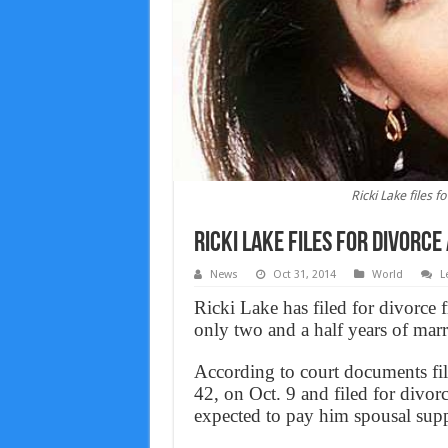
Ricki Lake files 
Ricki Lake files for divorc
News
Oct 31, 2014
World
L
Ricki Lake has filed for divorce 
only two and a half years of marr
According to court documents fi
42, on Oct. 9 and filed for divor
expected to pay him spousal supp