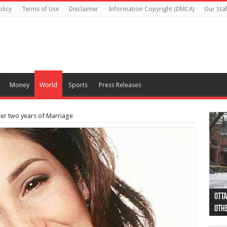
olicy
Terms of Use
Disclaimer
Information Copyright (DMCA)
Our Staf
Money
World
Sports
Press Releases
fter two years of Marriage
Otta
44 a
Poli
Moos
Just
Poli
Cape
Rema
Two 
B.C.
othe
pro
col
(Ph
indi
as 
aut
Ver
Onta
flig