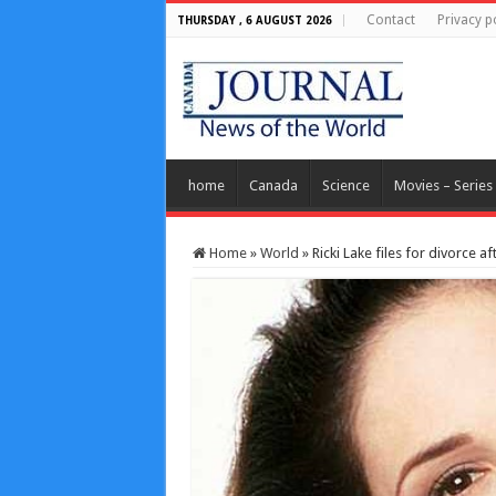
Contact
Privacy p
THURSDAY , 6 AUGUST 2026
home
Canada
Science
Movies – Series
Home
»
World
»
Ricki Lake files for divorce a