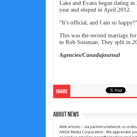
Lake and Evans began dating in 
year and eloped in April 2012.
“It’s official, and I am so happy!
This was the second marriage for
to Rob Sussman. They split in 2
Agencies/Canadajournal
Share
About News
Web articles – via partners/network co-ordina
ANGA Media Corporation . We appreciate your 