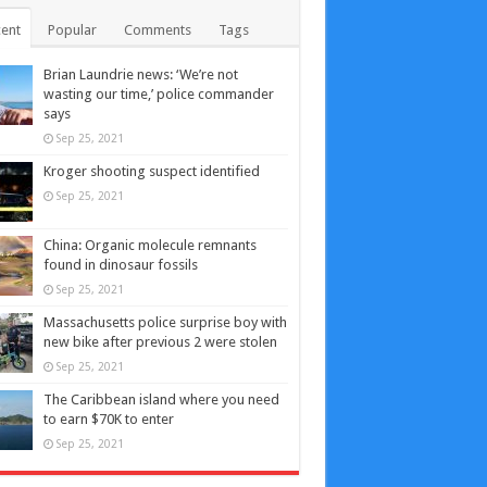
ent
Popular
Comments
Tags
Brian Laundrie news: ‘We’re not
wasting our time,’ police commander
says
Sep 25, 2021
Kroger shooting suspect identified
Sep 25, 2021
China: Organic molecule remnants
found in dinosaur fossils
Sep 25, 2021
Massachusetts police surprise boy with
new bike after previous 2 were stolen
Sep 25, 2021
The Caribbean island where you need
to earn $70K to enter
Sep 25, 2021