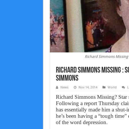
Richard Simmons Missing 
Richard Simmons Missing : S
Simmons
News
Nov 14, 2014
World
L
Richard Simmons Missing? Star sa
Following a report Thursday clai
has essentially made him a shut-i
he’s been having a “tough time” 
of the word depression.