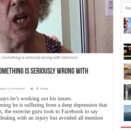
Rec
: Something is seriously wrong with Simmons
omething is seriously wrong with
eave a comment
83 Views
ys he’s working out his issues.
ming he is suffering from a deep depression that
n, the exercise guru took to Facebook to say
dealing with an injury but avoided all mention