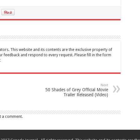
tors. This website and its contents are the exclusive property of
feedback and respond to every request. Please fill in the form
t
Next
50 Shades of Grey Official Movie
Trailer Released (Video)
t a comment.