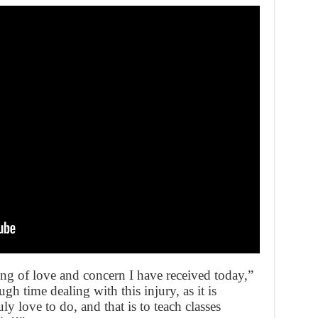
ng of love and concern I have received today,”
h time dealing with this injury, as it is
y love to do, and that is to teach classes