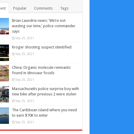
ent
Popular
Comments
Tags
Brian Laundrie news: ‘We’re not
wasting our time,’ police commander
says
Sep 25, 2021
Kroger shooting suspect identified
Sep 25, 2021
China: Organic molecule remnants
found in dinosaur fossils
Sep 25, 2021
Massachusetts police surprise boy with
new bike after previous 2 were stolen
Sep 25, 2021
The Caribbean island where you need
to earn $70K to enter
Sep 25, 2021