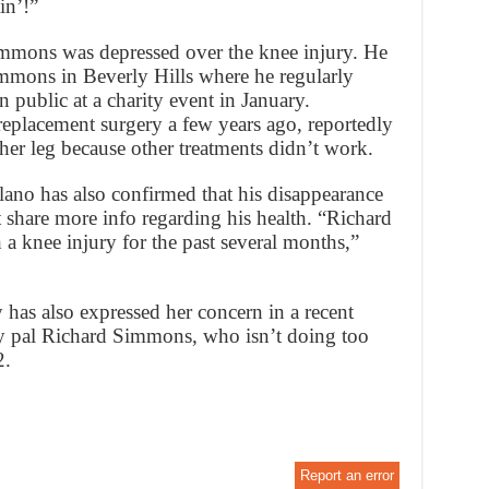
in’!”
mmons was depressed over the knee injury. He
mmons in Beverly Hills where he regularly
n public at a charity event in January.
eplacement surgery a few years ago, reportedly
her leg because other treatments didn’t work.
no has also confirmed that his disappearance
t share more info regarding his health. “Richard
a knee injury for the past several months,”
has also expressed her concern in a recent
y pal Richard Simmons, who isn’t doing too
2.
Report an error