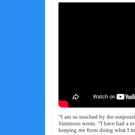
“I am so touched by the outpouri
Simmons wrote. “I have had a toug
keeping me from doing what I trul