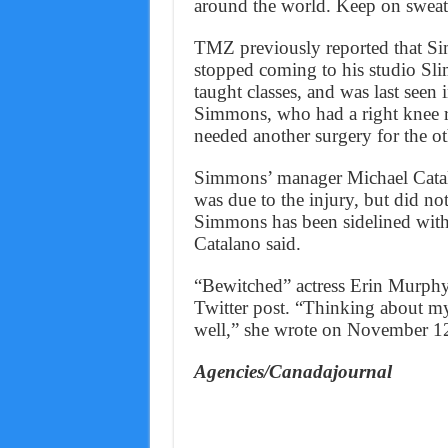
around the world. Keep on sweat
TMZ previously reported that Si
stopped coming to his studio Sli
taught classes, and was last seen i
Simmons, who had a right knee r
needed another surgery for the ot
Simmons’ manager Michael Catala
was due to the injury, but did no
Simmons has been sidelined with 
Catalano said.
“Bewitched” actress Erin Murphy 
Twitter post. “Thinking about m
well,” she wrote on November 1
Agencies/Canadajournal