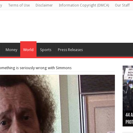
cy
Terms of Use
Disclaimer
Information Copyright (DMCA)
Our Staff
Money
World
Sports
Press Releases
omething is seriously wrong with Simmons
Otta
44 a
Poli
Moos
Just
Poli
Cape
Rema
Two 
B.C.
othe
pro
col
(Ph
indi
as 
aut
Ver
Onta
flig