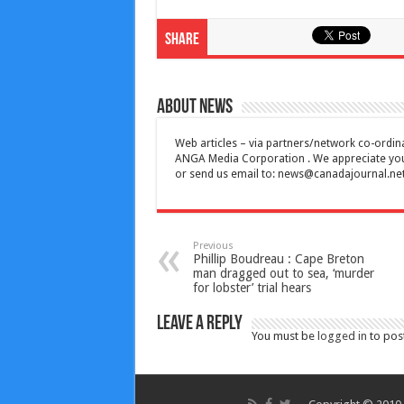
Share
About News
Web articles – via partners/network co-ordina
ANGA Media Corporation . We appreciate your 
or send us email to:
news@canadajournal.ne
Previous
Phillip Boudreau : Cape Breton
man dragged out to sea, ‘murder
for lobster’ trial hears
Leave a Reply
You must be
logged in
to pos