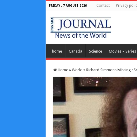
Contact
Privacy poli
FRIDAY , 7 AUGUST 2026
home
Canada
Science
Movies – Series
Home
»
World
»
Richard Simmons Missing : S