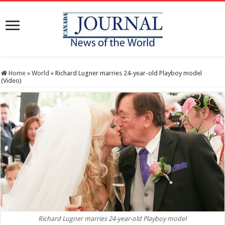
Home
»
World
»
Richard Lugner marries 24-year-old Playboy model
(Video)
Richard Lugner marries 24-year-old Playboy model