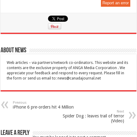
Report an error
About News
Web articles – via partners/network co-ordinators. This website and its
contents are the exclusive property of ANGA Media Corporation . We
appreciate your feedback and respond to every request. Please fill in
the form or send us email to:
news@canadajournal.net
Previous
iPhone 6 pre-orders hit 4 Million
Next
Spider Dog : leaves trail of terror
(Video)
Leave a Reply