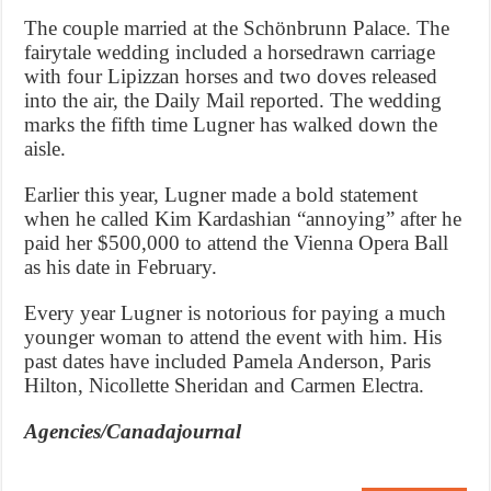
The couple married at the Schönbrunn Palace. The
fairytale wedding included a horsedrawn carriage
with four Lipizzan horses and two doves released
into the air, the Daily Mail reported. The wedding
marks the fifth time Lugner has walked down the
aisle.
Earlier this year, Lugner made a bold statement
when he called Kim Kardashian “annoying” after he
paid her $500,000 to attend the Vienna Opera Ball
as his date in February.
Every year Lugner is notorious for paying a much
younger woman to attend the event with him. His
past dates have included Pamela Anderson, Paris
Hilton, Nicollette Sheridan and Carmen Electra.
Agencies/Canadajournal