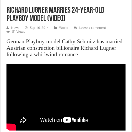
Richard Lugner marries 24-year-old
Playboy model (Video)
News
Sep 16, 2014
World
Leave a comment
51 Views
German Playboy model Cathy Schmitz has married
Austrian construction billionaire Richard Lugner
following a whirlwind romance.