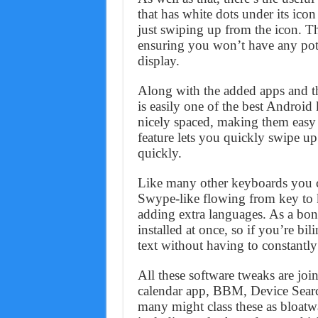
that has white dots under its ico
just swiping up from the icon. Th
ensuring you won’t have any pote
display.
Along with the added apps and t
is easily one of the best Android
nicely spaced, making them easy 
feature lets you quickly swipe up 
quickly.
Like many other keyboards you c
Swype-like flowing from key to 
adding extra languages. As a bon
installed at once, so if you’re bi
text without having to constantly
All these software tweaks are joi
calendar app, BBM, Device Sear
many might class these as bloatw