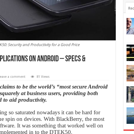
Rec
50: Security and Productivity for a Good Price
plications on Android – Specs &
eave a comment
81 Views
 claims to be the world’s “most secure Android
uarely at business users, providing both
 to aid productivity.
ng so saturated nowadays it can be hard for
e spin on devices. With BlackBerry, the most
ftware. It was something that worked well on
n implemented in to the DTEK50.