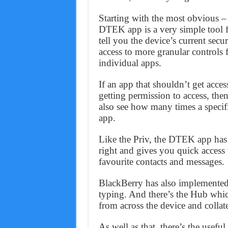
Starting with the most obvious –
DTEK app is a very simple tool f
tell you the device’s current secu
access to more granular controls
individual apps.
If an app that shouldn’t get acce
getting permission to access, the
also see how many times a specifi
app.
Like the Priv, the DTEK app has 
right and gives you quick access
favourite contacts and messages.
BlackBerry has also implemented 
typing. And there’s the Hub which
from across the device and collat
As well as that, there’s the use