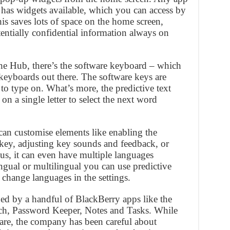
n has widgets available, which you can access by
is saves lots of space on the home screen,
ntially confidential information always on
he Hub, there’s the software keyboard – which
 keyboards out there. The software keys are
to type on. What’s more, the predictive text
on a single letter to select the next word
an customise elements like enabling the
key, adjusting key sounds and feedback, or
us, it can even have multiple languages
lingual or multilingual you can use predictive
 change languages in the settings.
ned by a handful of BlackBerry apps like the
ch, Password Keeper, Notes and Tasks. While
are, the company has been careful about