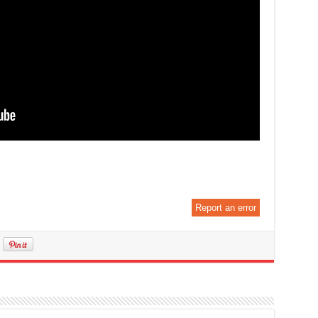
Report an error