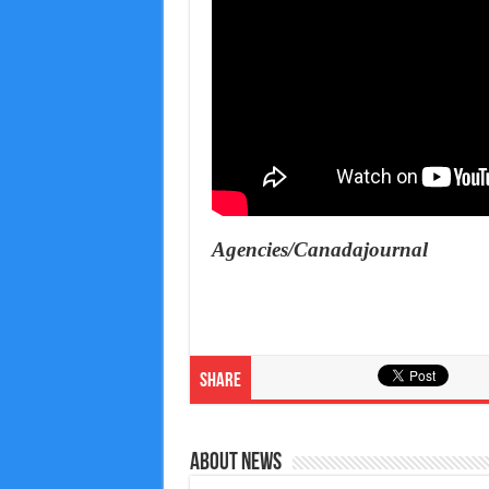
Agencies/Canadajournal
Share
About News