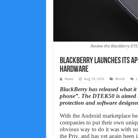
Review the BlackBerry DTEK
BlackBerry launches its ap
Hardware
News
Aug 10, 2016
World
L
BlackBerry has released what it
phone”. The DTEK50 is aimed sq
protection and software designed
With the Android marketplace bei
companies to put their own uniqu
obvious way to do it was with so
the Priv, and has yet again bee