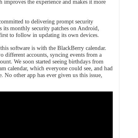
ch improves the experience and makes it more
 committed to delivering prompt security
 its monthly security patches on Android,
irst to follow in updating its own devices.
his software is with the BlackBerry calendar.
o different accounts, syncing events from a
ount. We soon started seeing birthdays from
team calendar, which everyone could see, and had
e. No other app has ever given us this issue,