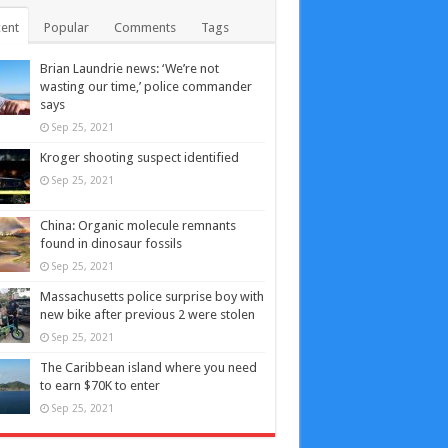
ent
Popular
Comments
Tags
Brian Laundrie news: ‘We’re not
wasting our time,’ police commander
says
Sep 25, 2021
Kroger shooting suspect identified
Sep 25, 2021
China: Organic molecule remnants
found in dinosaur fossils
Sep 25, 2021
Massachusetts police surprise boy with
new bike after previous 2 were stolen
Sep 25, 2021
The Caribbean island where you need
to earn $70K to enter
Sep 25, 2021