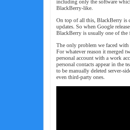
including only the software whi
BlackBerry-like.
On top of all this, BlackBerry is
updates. So when Google releases
BlackBerry is usually one of the f
The only problem we faced with t
For whatever reason it merged tw
personal account with a work acc
personal contacts appear in the 
to be manually deleted server-sid
even third-party ones.