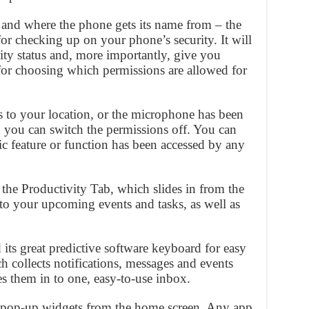
 and where the phone gets its name from – the
or checking up on your phone’s security. It will
rity status and, more importantly, give you
 for choosing which permissions are allowed for
ss to your location, or the microphone has been
n you can switch the permissions off. You can
c feature or function has been accessed by any
the Productivity Tab, which slides in from the
 to your upcoming events and tasks, as well as
its great predictive software keyboard for easy
 collects notifications, messages and events
es them in to one, easy-to-use inbox.
ful pop-up widgets from the home screen. Any app