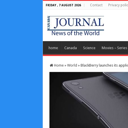
Contact
Privacy poli
FRIDAY , 7 AUGUST 2026
home
Canada
Science
Movies – Series
Home
»
World
»
BlackBerry launches its appl